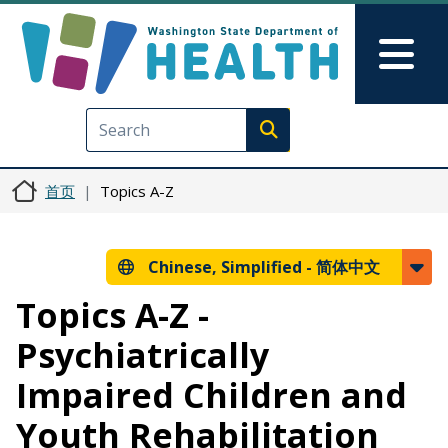
跳转到主要内容
Skip to Feedback
Mai
Execute search
首页
Topics A-Z
Chinese, Simplified -
简体中文
Topics A-Z -
Psychiatrically
Impaired Children and
Youth Rehabilitation