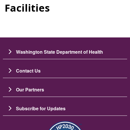
Facilities
Washington State Department of Health
Contact Us
Our Partners
Subscribe for Updates
图像