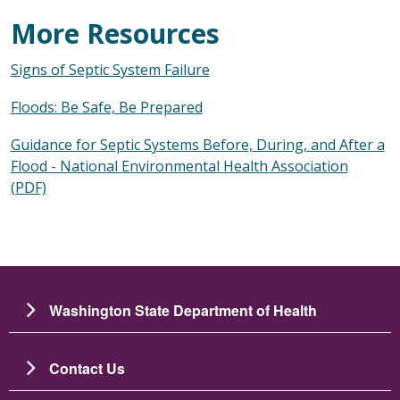
More Resources
Signs of Septic System Failure
Floods: Be Safe, Be Prepared
Guidance for Septic Systems Before, During, and After a
Flood - National Environmental Health Association
(PDF)
Washington State Department of Health
Contact Us