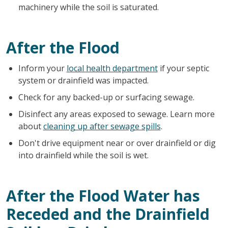
machinery while the soil is saturated.
After the Flood
Inform your
local health department
if your septic
system or drainfield was impacted.
Check for any backed-up or surfacing sewage.
Disinfect any areas exposed to sewage. Learn more
about
cleaning up after sewage spills
.
Don't drive equipment near or over drainfield or dig
into drainfield while the soil is wet.
After the Flood Water has
Receded and the Drainfield