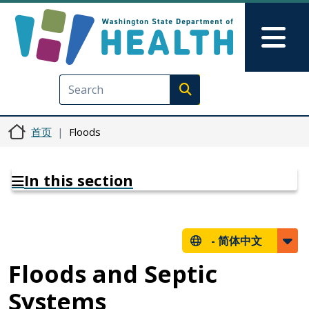
跳转到主要内容
Skip to Feedback
Mai
Execute search
首页
Floods
In this section
-
简体中文
Floods and Septic
Systems