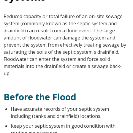
Reduced capacity or total failure of an on-site sewage
system (commonly known as the septic system and
drainfield) can result from a flood event. The large
amount of floodwater can damage the system and
prevent the system from effectively treating sewage by
saturating the soils of the septic system's drainfield.
Floodwater can enter the system and force solid
materials into the drainfield or create a sewage back-
up.
Before the Flood
Have accurate records of your septic system
including (tanks and drainfield) locations.
Keep your septic system in good condition with
routine maintenance.