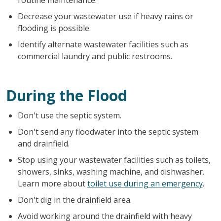
Decrease your wastewater use if heavy rains or
flooding is possible.
Identify alternate wastewater facilities such as
commercial laundry and public restrooms.
During the Flood
Don't use the septic system.
Don't send any floodwater into the septic system
and drainfield.
Stop using your wastewater facilities such as toilets,
showers, sinks, washing machine, and dishwasher.
Learn more about
toilet use during an emergency
.
Don't dig in the drainfield area.
Avoid working around the drainfield with heavy