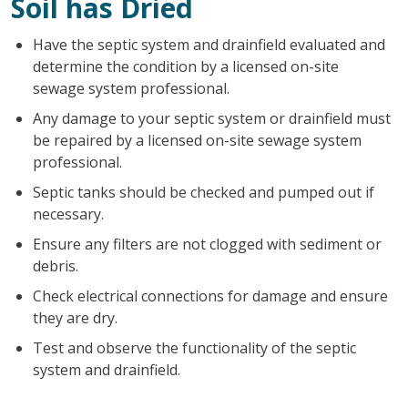
Soil has Dried
Have the septic system and drainfield evaluated and
determine the condition by a licensed on-site
sewage system professional.
Any damage to your septic system or drainfield must
be repaired by a licensed on-site sewage system
professional.
Septic tanks should be checked and pumped out if
necessary.
Ensure any filters are not clogged with sediment or
debris.
Check electrical connections for damage and ensure
they are dry.
Test and observe the functionality of the septic
system and drainfield.