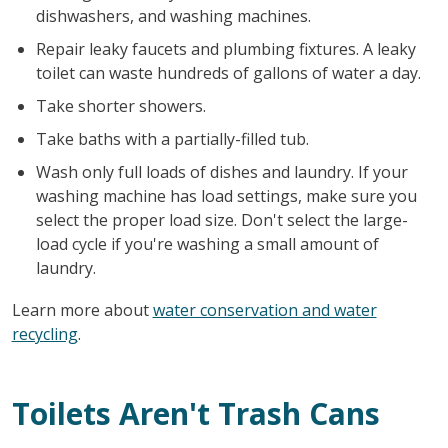
dishwashers, and washing machines.
Repair leaky faucets and plumbing fixtures. A leaky
toilet can waste hundreds of gallons of water a day.
Take shorter showers.
Take baths with a partially-filled tub.
Wash only full loads of dishes and laundry. If your
washing machine has load settings, make sure you
select the proper load size. Don't select the large-
load cycle if you're washing a small amount of
laundry.
Learn more about
water conservation and water
recycling
.
Toilets Aren't Trash Cans