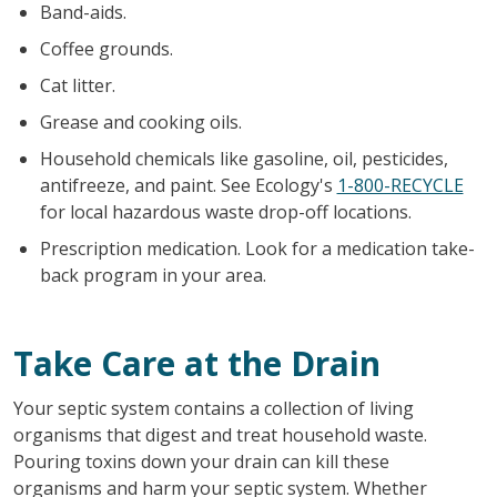
Band-aids.
Coffee grounds.
Cat litter.
Grease and cooking oils.
Household chemicals like gasoline, oil, pesticides,
antifreeze, and paint. See Ecology's
1-800-RECYCLE
for local hazardous waste drop-off locations.
Prescription medication. Look for a medication take-
back program in your area.
Take Care at the Drain
Your septic system contains a collection of living
organisms that digest and treat household waste.
Pouring toxins down your drain can kill these
organisms and harm your septic system. Whether