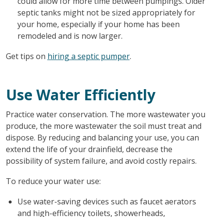
could allow for more time between pumpings. Older
septic tanks might not be sized appropriately for
your home, especially if your home has been
remodeled and is now larger.
Get tips on
hiring a septic pumper
.
Use Water Efficiently
Practice water conservation. The more wastewater you
produce, the more wastewater the soil must treat and
dispose. By reducing and balancing your use, you can
extend the life of your drainfield, decrease the
possibility of system failure, and avoid costly repairs.
To reduce your water use:
Use water-saving devices such as faucet aerators
and high-efficiency toilets, showerheads,