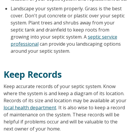
Landscape your system properly. Grass is the best
cover. Don't put concrete or plastic over your septic
system. Plant trees and shrubs away from your
septic tank and drainfield to keep roots from
growing into your septic system. A
septic service
professional
can provide you landscaping options
around your septic system.
Keep Records
Keep accurate records of your septic system. Know
where the system is and keep a diagram of its location.
Records of its size and location may be available at your
local health department
. It is also wise to keep a record
of maintenance on the system. These records will be
helpful if problems occur and will be valuable to the
next owner of your home.