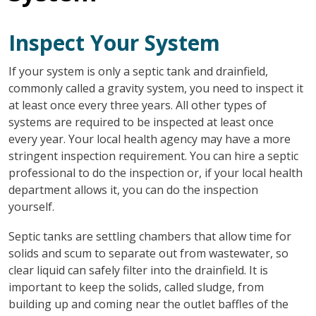
Inspect Your System
If your system is only a septic tank and drainfield,
commonly called a gravity system, you need to inspect it
at least once every three years. All other types of
systems are required to be inspected at least once
every year. Your local health agency may have a more
stringent inspection requirement. You can hire a septic
professional to do the inspection or, if your local health
department allows it, you can do the inspection
yourself.
Septic tanks are settling chambers that allow time for
solids and scum to separate out from wastewater, so
clear liquid can safely filter into the drainfield. It is
important to keep the solids, called sludge, from
building up and coming near the outlet baffles of the