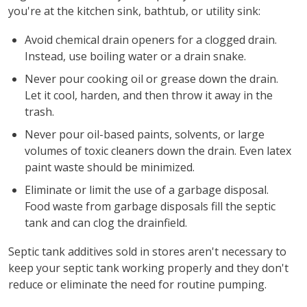
you're at the kitchen sink, bathtub, or utility sink:
Avoid chemical drain openers for a clogged drain.
Instead, use boiling water or a drain snake.
Never pour cooking oil or grease down the drain.
Let it cool, harden, and then throw it away in the
trash.
Never pour oil-based paints, solvents, or large
volumes of toxic cleaners down the drain. Even latex
paint waste should be minimized.
Eliminate or limit the use of a garbage disposal.
Food waste from garbage disposals fill the septic
tank and can clog the drainfield.
Septic tank additives sold in stores aren't necessary to
keep your septic tank working properly and they don't
reduce or eliminate the need for routine pumping.