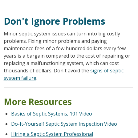
Don't Ignore Problems
Minor septic system issues can turn into big costly
problems. Fixing minor problems and paying
maintenance fees of a few hundred dollars every few
years is a bargain compared to the cost of repairing or
replacing a malfunctioning system, which can cost
thousands of dollars. Don't avoid the
signs of septic
system failure
.
More Resources
Basics of Septic Systems, 101 Video
Do-It-Yourself Septic System Inspection Video
Hiring a Septic System Professional