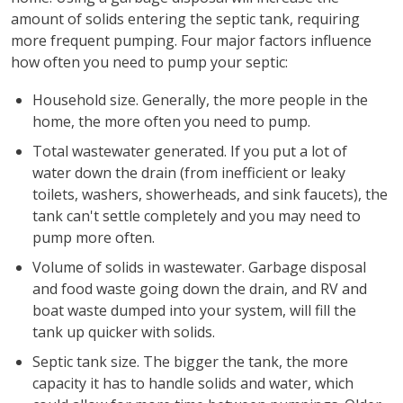
amount of solids entering the septic tank, requiring
more frequent pumping. Four major factors influence
how often you need to pump your septic:
Household size. Generally, the more people in the
home, the more often you need to pump.
Total wastewater generated. If you put a lot of
water down the drain (from inefficient or leaky
toilets, washers, showerheads, and sink faucets), the
tank can't settle completely and you may need to
pump more often.
Volume of solids in wastewater. Garbage disposal
and food waste going down the drain, and RV and
boat waste dumped into your system, will fill the
tank up quicker with solids.
Septic tank size. The bigger the tank, the more
capacity it has to handle solids and water, which