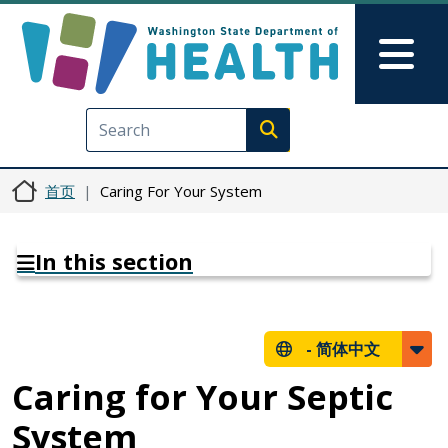
跳转到主要内容
Skip to Feedback
Mai
Execute search
首页
Caring For Your System
In this section
-
简体中文
Caring for Your Septic
System