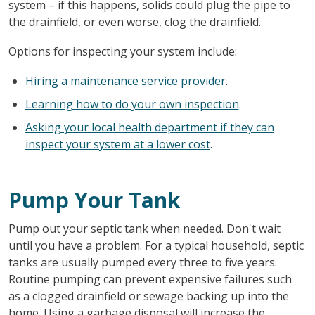
system – if this happens, solids could plug the pipe to
the drainfield, or even worse, clog the drainfield.
Options for inspecting your system include:
Hiring a maintenance service provider
.
Learning how to do your own inspection
.
Asking your local health department if they can
inspect your system at a lower cost
.
Pump Your Tank
Pump out your septic tank when needed. Don't wait
until you have a problem. For a typical household, septic
tanks are usually pumped every three to five years.
Routine pumping can prevent expensive failures such
as a clogged drainfield or sewage backing up into the
home. Using a garbage disposal will increase the