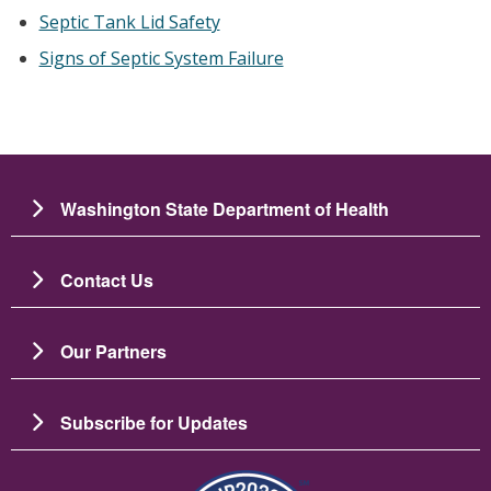
Septic Tank Lid Safety
Signs of Septic System Failure
Washington State Department of Health
Contact Us
Our Partners
Subscribe for Updates
图像