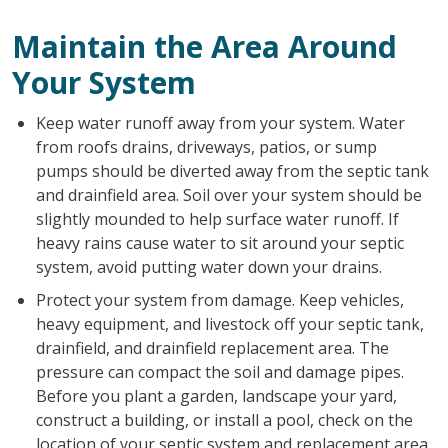
Maintain the Area Around
Your System
Keep water runoff away from your system. Water
from roofs drains, driveways, patios, or sump
pumps should be diverted away from the septic tank
and drainfield area. Soil over your system should be
slightly mounded to help surface water runoff. If
heavy rains cause water to sit around your septic
system, avoid putting water down your drains.
Protect your system from damage. Keep vehicles,
heavy equipment, and livestock off your septic tank,
drainfield, and drainfield replacement area. The
pressure can compact the soil and damage pipes.
Before you plant a garden, landscape your yard,
construct a building, or install a pool, check on the
location of your septic system and replacement area.