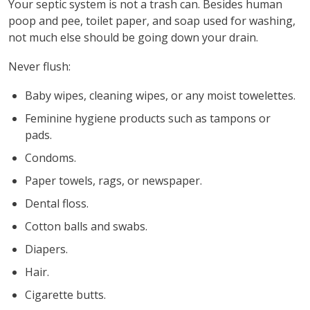
Your septic system is not a trash can. Besides human
poop and pee, toilet paper, and soap used for washing,
not much else should be going down your drain.
Never flush:
Baby wipes, cleaning wipes, or any moist towelettes.
Feminine hygiene products such as tampons or
pads.
Condoms.
Paper towels, rags, or newspaper.
Dental floss.
Cotton balls and swabs.
Diapers.
Hair.
Cigarette butts.