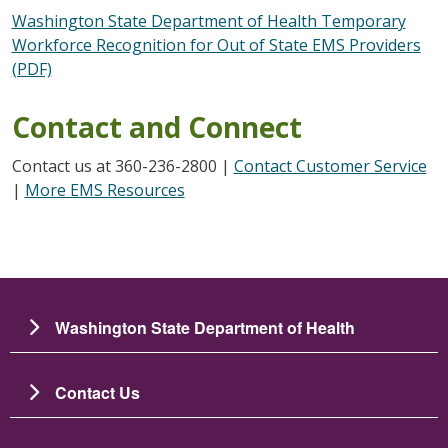
Washington State Department of Health Temporary
Workforce Recognition for Out of State EMS Providers
(PDF)
Contact and Connect
Contact us at 360-236-2800 |
Contact Customer Service
|
More EMS Resources
Washington State Department of Health
Contact Us