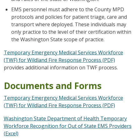
EMS personnel must adhere to the County MPD
protocols and policies for patient triage, care and
transport where deployed. These individuals may
only practice to the level of their certification within
the Washington State scope of practice.
Temporary Emergency Medical Services Workforce
(TWF) for Wildland Fire Response Process (PDF)
provides additional information on TWF process.
Documents and Forms
Temporary Emergency Medical Services Workforce
(TWF) for Wildland Fire Response Process (PDF)
Washington State Department of Health Temporary
Workforce Recognition for Out of State EMS Providers
(Excel)