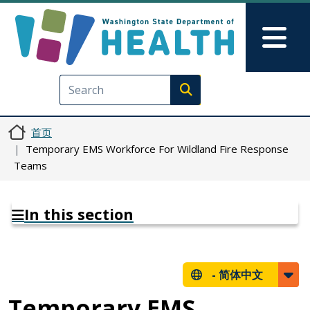
跳转到主要内容
Skip to Feedback
Mai
Execute search
首页
Temporary EMS Workforce For Wildland Fire Response
Teams
In this section
-
简体中文
Temporary EMS