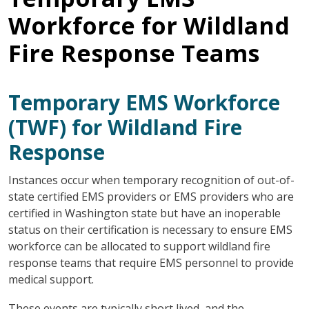
Workforce for Wildland
Fire Response Teams
Temporary EMS Workforce
(TWF) for Wildland Fire
Response
Instances occur when temporary recognition of out-of-
state certified EMS providers or EMS providers who are
certified in Washington state but have an inoperable
status on their certification is necessary to ensure EMS
workforce can be allocated to support wildland fire
response teams that require EMS personnel to provide
medical support.
These events are typically short lived, and the