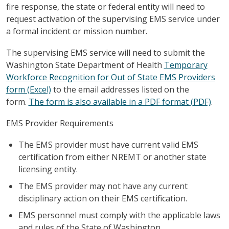
fire response, the state or federal entity will need to
request activation of the supervising EMS service under
a formal incident or mission number.
The supervising EMS service will need to submit the
Washington State Department of Health
Temporary
Workforce Recognition for Out of State EMS Providers
form (Excel)
to the email addresses listed on the
form.
The form is also available in a PDF format (PDF)
.
EMS Provider Requirements
The EMS provider must have current valid EMS
certification from either NREMT or another state
licensing entity.
The EMS provider may not have any current
disciplinary action on their EMS certification.
EMS personnel must comply with the applicable laws
and rules of the State of Washington.