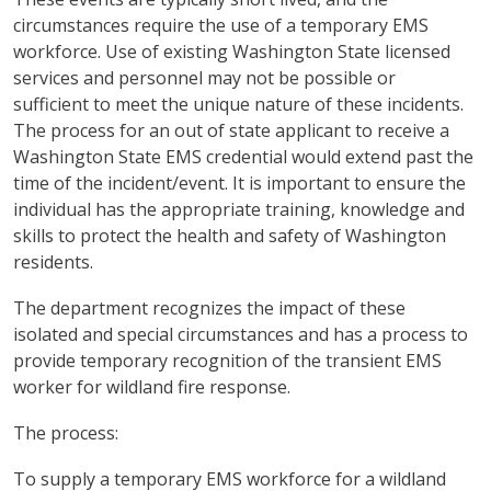
circumstances require the use of a temporary EMS
workforce. Use of existing Washington State licensed
services and personnel may not be possible or
sufficient to meet the unique nature of these incidents.
The process for an out of state applicant to receive a
Washington State EMS credential would extend past the
time of the incident/event. It is important to ensure the
individual has the appropriate training, knowledge and
skills to protect the health and safety of Washington
residents.
The department recognizes the impact of these
isolated and special circumstances and has a process to
provide temporary recognition of the transient EMS
worker for wildland fire response.
The process:
To supply a temporary EMS workforce for a wildland