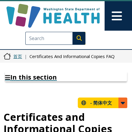
跳转到主要内容
Skip to Feedback
Mai
Execute search
首页
Certificates And Informational Copies FAQ
In this section
-
简体中文
Certificates and
Informational Copies