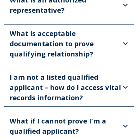
representative?
What is acceptable
documentation to prove
qualifying relationship?
I am not a listed qualified
applicant – how do I access vital
records information?
What if I cannot prove I'm a
qualified applicant?