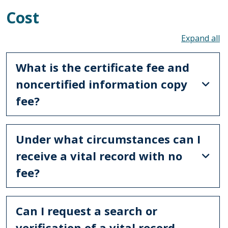
Cost
To
What is the certificate fee and
noncertified information copy
fee?
Under what circumstances can I
receive a vital record with no
fee?
Can I request a search or
verification of a vital record