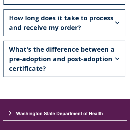
How long does it take to process
and receive my order?
What's the difference between a
pre-adoption and post-adoption
certificate?
Washington State Department of Health