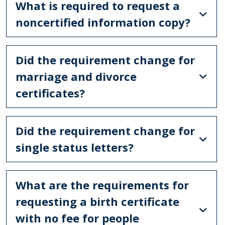
What is required to request a
noncertified information copy?
Did the requirement change for
marriage and divorce
certificates?
Did the requirement change for
single status letters?
What are the requirements for
requesting a birth certificate
with no fee for people