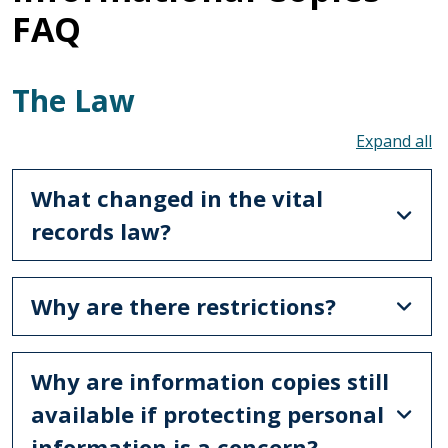
FAQ
The Law
To
What changed in the vital
records law?
Why are there restrictions?
Why are information copies still
available if protecting personal
information is a concern?