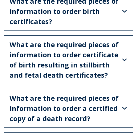
What are the required pieces of
information to order birth
certificates?
What are the required pieces of
information to order certificate
of birth resulting in stillbirth
and fetal death certificates?
What are the required pieces of
information to order a certified
copy of a death record?