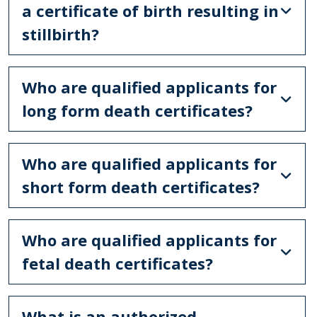
a certificate of birth resulting in
stillbirth?
Who are qualified applicants for
long form death certificates?
Who are qualified applicants for
short form death certificates?
Who are qualified applicants for
fetal death certificates?
What is an authorized