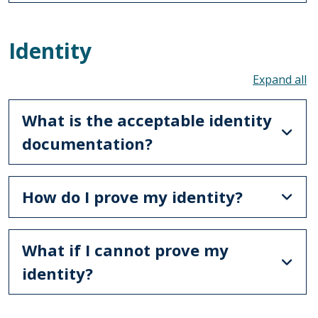
Identity
To
What is the acceptable identity
documentation?
How do I prove my identity?
What if I cannot prove my
identity?