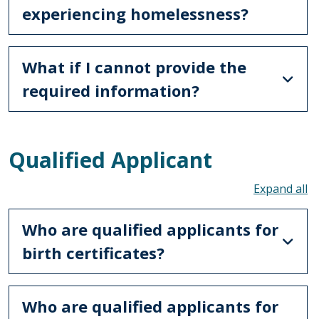
experiencing homelessness?
What if I cannot provide the
required information?
Qualified Applicant
To
Who are qualified applicants for
birth certificates?
Who are qualified applicants for