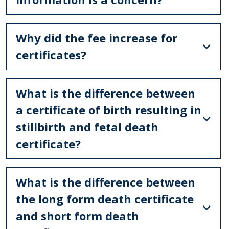
Why did the fee increase for
certificates?
What is the difference between
a certificate of birth resulting in
stillbirth and fetal death
certificate?
What is the difference between
the long form death certificate
and short form death