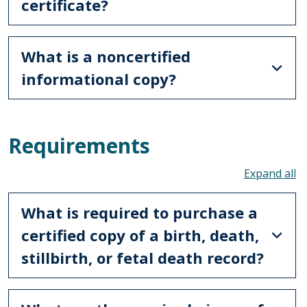
certificate?
What is a noncertified
informational copy?
Requirements
To
What is required to purchase a
certified copy of a birth, death,
stillbirth, or fetal death record?