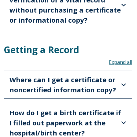
without purchasing a certificate
or informational copy?
Getting a Record
To
Where can I get a certificate or
noncertified information copy?
How do I get a birth certificate if
I filled out paperwork at the
hospital/birth center?