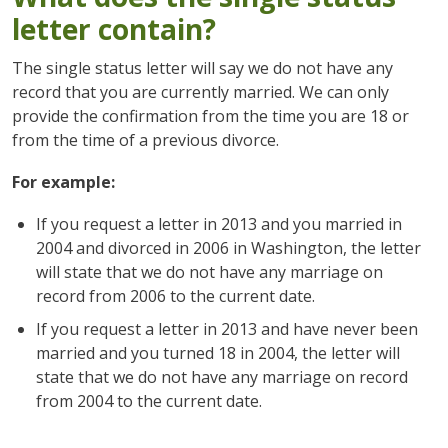
letter contain?
The single status letter will say we do not have any
record that you are currently married. We can only
provide the confirmation from the time you are 18 or
from the time of a previous divorce.
For example:
If you request a letter in 2013 and you married in
2004 and divorced in 2006 in Washington, the letter
will state that we do not have any marriage on
record from 2006 to the current date.
If you request a letter in 2013 and have never been
married and you turned 18 in 2004, the letter will
state that we do not have any marriage on record
from 2004 to the current date.