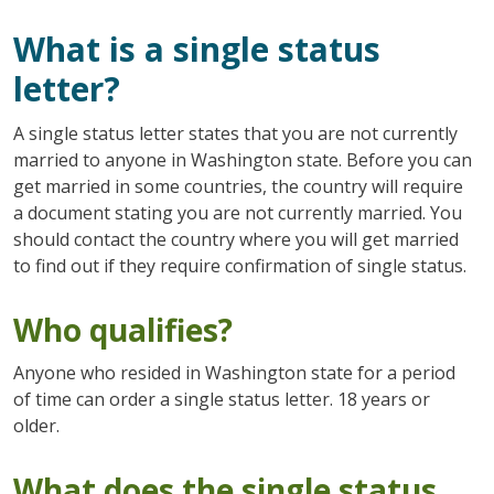
What is a single status
letter?
A single status letter states that you are not currently
married to anyone in Washington state. Before you can
get married in some countries, the country will require
a document stating you are not currently married. You
should contact the country where you will get married
to find out if they require confirmation of single status.
Who qualifies?
Anyone who resided in Washington state for a period
of time can order a single status letter. 18 years or
older.
What does the single status