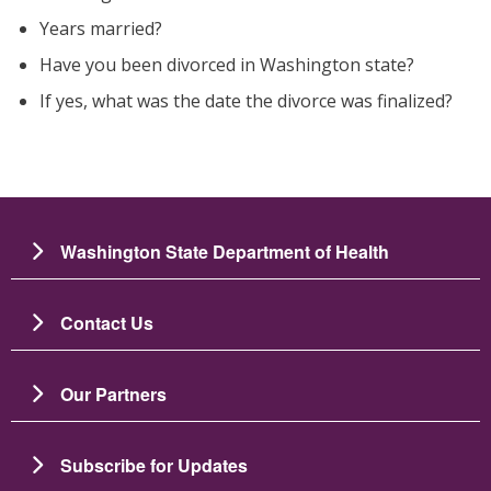
Years married?
Have you been divorced in Washington state?
If yes, what was the date the divorce was finalized?
Washington State Department of Health
Contact Us
Our Partners
Subscribe for Updates