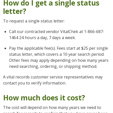
How do I get a single status
letter?
To request a single status letter:
Call our contracted vendor VitalChek at 1-866-687-
1464 24 hours a day, 7 days a week.
Pay the applicable fee(s). Fees start at $25 per single
status letter, which covers a 10 year search period.
Other fees may apply depending on how many years
need searching, ordering, or shipping method.
A vital records customer service representatives may
contact you to verify information.
How much does it cost?
The cost will depend on how many years we need to