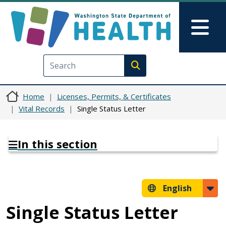
Skip to main content
Skip to Feedback
Mai
Execute search
Home
Licenses, Permits, & Certificates
Vital Records
Single Status Letter
In this section
English
Single Status Letter