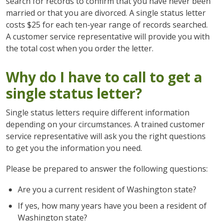
search for records to confirm that you have never been
married or that you are divorced. A single status letter
costs $25 for each ten-year range of records searched.
A customer service representative will provide you with
the total cost when you order the letter.
Why do I have to call to get a
single status letter?
Single status letters require different information
depending on your circumstances. A trained customer
service representative will ask you the right questions
to get you the information you need.
Please be prepared to answer the following questions:
Are you a current resident of Washington state?
If yes, how many years have you been a resident of
Washington state?