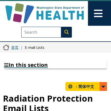
跳转到主要内容
Skip to Feedback
Mai
Execute search
首页
E-mail Lists
In this section
-
简体中文
Radiation Protection
Email Lists