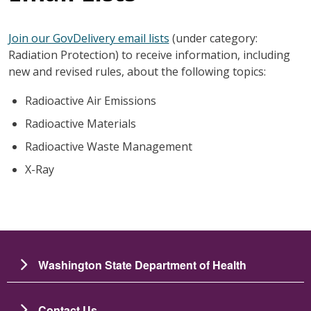
Join our GovDelivery email lists
(under category:
Radiation Protection) to receive information, including
new and revised rules, about the following topics:
Radioactive Air Emissions
Radioactive Materials
Radioactive Waste Management
X-Ray
Washington State Department of Health
Contact Us