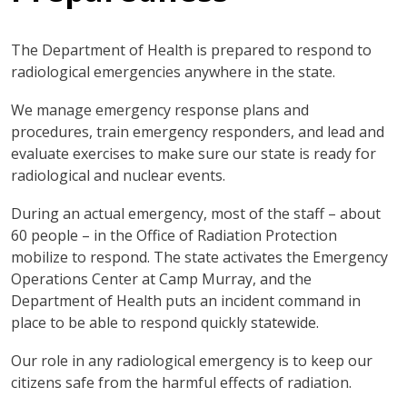
The Department of Health is prepared to respond to
radiological emergencies anywhere in the state.
We manage emergency response plans and
procedures, train emergency responders, and lead and
evaluate exercises to make sure our state is ready for
radiological and nuclear events.
During an actual emergency, most of the staff – about
60 people – in the Office of Radiation Protection
mobilize to respond. The state activates the Emergency
Operations Center at Camp Murray, and the
Department of Health puts an incident command in
place to be able to respond quickly statewide.
Our role in any radiological emergency is to keep our
citizens safe from the harmful effects of radiation.