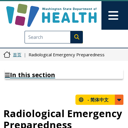
跳转到主要内容
Skip to Feedback
Mai
Execute search
首页
Radiological Emergency Preparedness
In this section
-
简体中文
Radiological Emergency
Preparedness