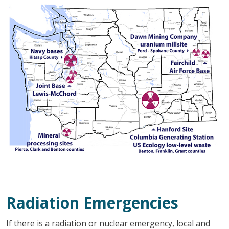
Radiation Emergencies
If there is a radiation or nuclear emergency, local and