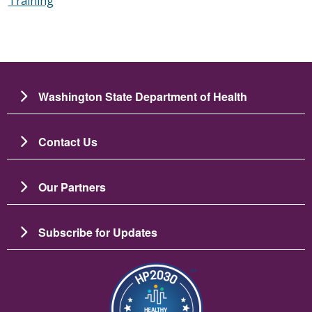
Training
Washington State Department of Health
Contact Us
Our Partners
Subscribe for Updates
图像