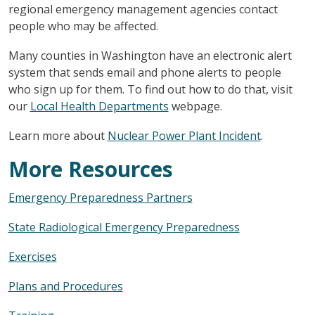
regional emergency management agencies contact
people who may be affected.
Many counties in Washington have an electronic alert
system that sends email and phone alerts to people
who sign up for them. To find out how to do that, visit
our
Local Health Departments
webpage.
Learn more about
Nuclear Power Plant Incident
.
More Resources
Emergency Preparedness Partners
State Radiological Emergency Preparedness
Exercises
Plans and Procedures