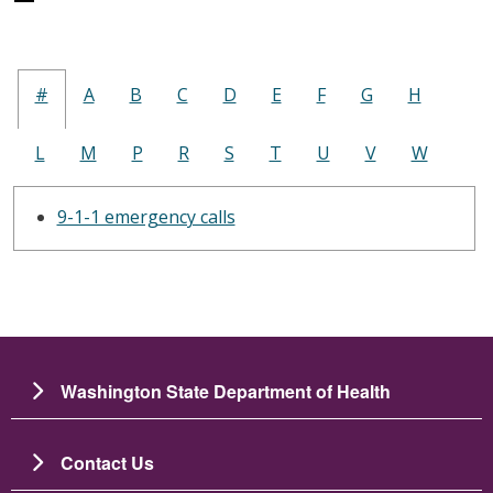
#
A
B
C
D
E
F
G
H
L
M
P
R
S
T
U
V
W
9-1-1 emergency calls
Washington State Department of Health
Contact Us