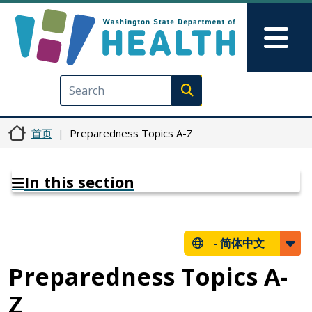
跳转到主要内容
Skip to Feedback
Mai
Execute search
首页
Preparedness Topics A-Z
In this section
-
简体中文
Preparedness Topics A-
Z