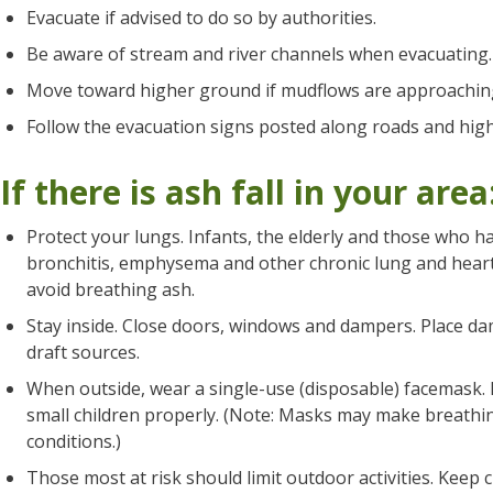
Evacuate if advised to do so by authorities.
Be aware of stream and river channels when evacuating.
Move toward higher ground if mudflows are approachin
Follow the evacuation signs posted along roads and hig
If there is ash fall in your area
Protect your lungs. Infants, the elderly and those who h
bronchitis, emphysema and other chronic lung and heart 
avoid breathing ash.
Stay inside. Close doors, windows and dampers. Place d
draft sources.
When outside, wear a single-use (disposable) facemask.
small children properly. (Note: Masks may make breathing
conditions.)
Those most at risk should limit outdoor activities. Keep 