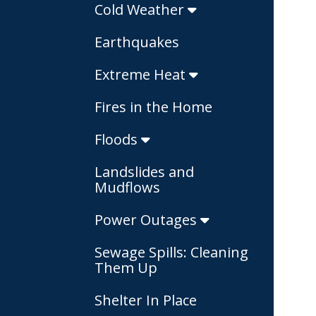
Cold Weather
Earthquakes
Extreme Heat
Fires in the Home
Floods
Landslides and
Mudflows
Power Outages
Sewage Spills: Cleaning
Them Up
Shelter In Place