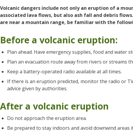
Volcanic dangers include not only an eruption of a mou
associated lava flows, but also ash fall and debris flows.
are near a mountain range, be familiar with the follow
Before a volcanic eruption:
Plan ahead. Have emergency supplies, food and water st
Plan an evacuation route away from rivers or streams th
Keep a battery-operated radio available at all times.
If there is an eruption predicted, monitor the radio or T
advice given by authorities.
After a volcanic eruption
Do not approach the eruption area.
Be prepared to stay indoors and avoid downwind areas if a