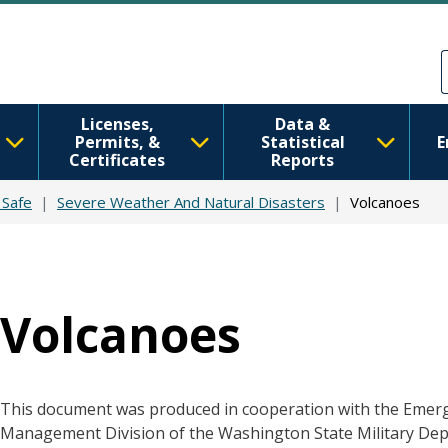
Skip to main content
Skip to Feedback
Licenses,
Data &
Permits, &
Statistical
E
Certificates
Reports
 Safe
Severe Weather And Natural Disasters
Volcanoes
Volcanoes
This document was produced in cooperation with the Emer
Management Division of the Washington State Military De