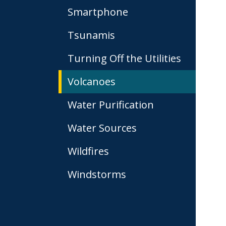
Smartphone
Tsunamis
Turning Off the Utilities
Volcanoes
Water Purification
Water Sources
Wildfires
Windstorms