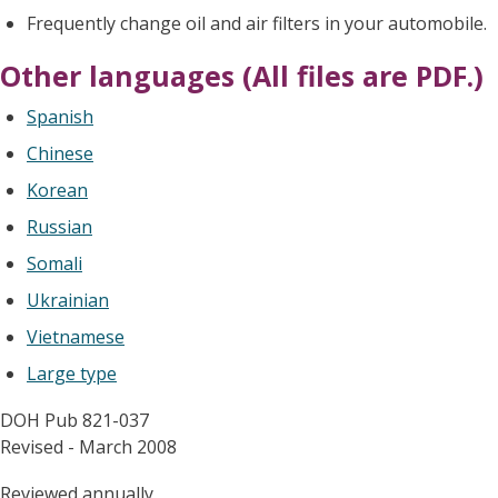
Frequently change oil and air filters in your automobile.
Other languages (All files are PDF.)
Spanish
Chinese
Korean
Russian
Somali
Ukrainian
Vietnamese
Large type
DOH Pub 821-037
Revised - March 2008
Reviewed annually