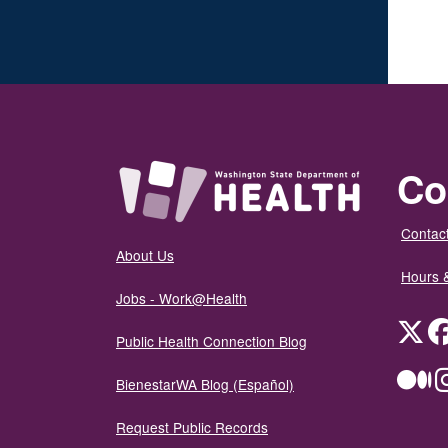
Co
Contact
About Us
Hours 
Jobs - Work@Health
Twit
Public Health Connection Blog
Me
BienestarWA Blog (Español)
Request Public Records