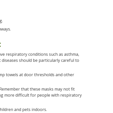
g.
hways.
:
ave respiratory conditions such as asthma,
diseases should be particularly careful to
amp towels at door thresholds and other
 Remember that these masks may not fit
 more difficult for people with respiratory
children and pets indoors.