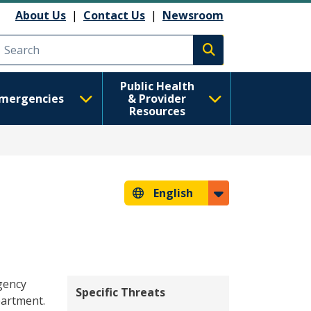
About Us
|
Contact Us
|
Newsroom
Execute search
Public Health
mergencies
& Provider
Resources
English
gency
Specific Threats
partment.