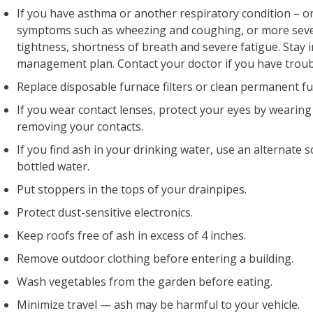
If you have asthma or another respiratory condition – or
symptoms such as wheezing and coughing, or more seve
tightness, shortness of breath and severe fatigue. Stay
management plan. Contact your doctor if you have troub
Replace disposable furnace filters or clean permanent fur
If you wear contact lenses, protect your eyes by wearing
removing your contacts.
If you find ash in your drinking water, use an alternate
bottled water.
Put stoppers in the tops of your drainpipes.
Protect dust-sensitive electronics.
Keep roofs free of ash in excess of 4 inches.
Remove outdoor clothing before entering a building.
Wash vegetables from the garden before eating.
Minimize travel — ash may be harmful to your vehicle.