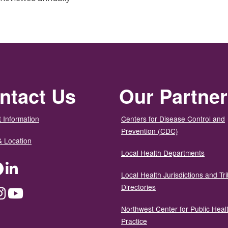
ntact Us
Our Partne
 Information
Centers for Disease Control and
Prevention (CDC)
& Location
Local Health Departments
ter
Facebook
LinkedIn
Local Health Jurisdictions and Tri
Directories
dium
Instagram
YouTube
Northwest Center for Public Heal
Practice