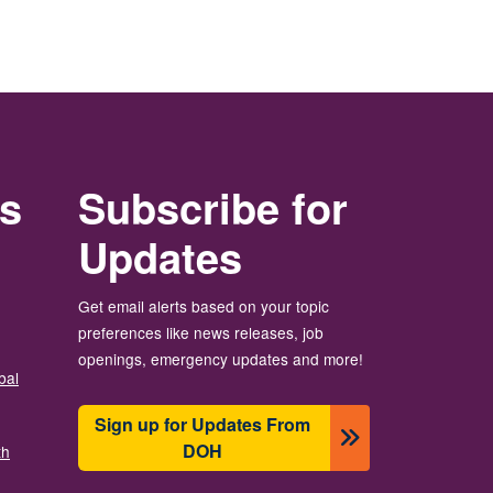
rs
Subscribe for
Updates
Get email alerts based on your topic
preferences like news releases, job
openings, emergency updates and more!
bal
Sign up for Updates From
DOH
th