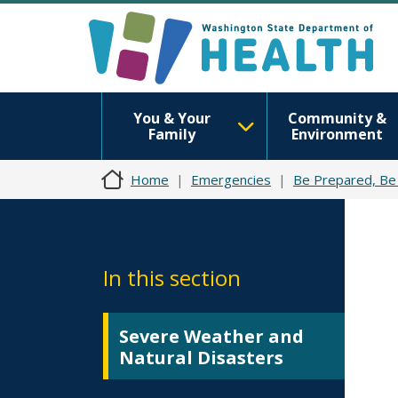
You & Your
Community &
Family
Environment
Home
Emergencies
Be Prepared, Be
In this section
Severe Weather and
Natural Disasters