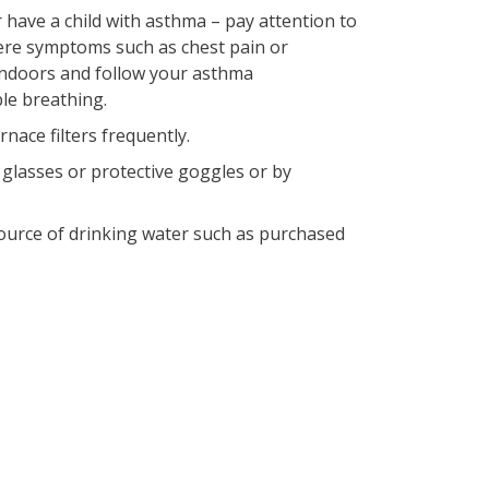
 have a child with asthma – pay attention to
re symptoms such as chest pain or
 indoors and follow your asthma
le breathing.
nace filters frequently.
 glasses or protective goggles or by
 source of drinking water such as purchased