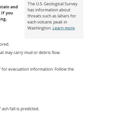
The U.S. Geological Survey
ntain and
has information about
 If you
threats such as lahars for
ing.
each volcanic peak in
Washington.
Learn more
.
ored.
at may carry mud or debris flow.
V for evacuation information. Follow the
sh fall is predicted.