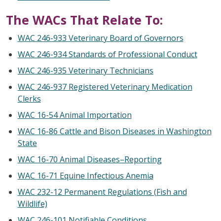
The WACs That Relate To:
WAC 246-933 Veterinary Board of Governors
WAC 246-934 Standards of Professional Conduct
WAC 246-935 Veterinary Technicians
WAC 246-937 Registered Veterinary Medication
Clerks
WAC 16-54 Animal Importation
WAC 16-86 Cattle and Bison Diseases in Washington
State
WAC 16-70 Animal Diseases–Reporting
WAC 16-71 Equine Infectious Anemia
WAC 232-12 Permanent Regulations (Fish and
Wildlife)
WAC 246-101 Notifiable Conditions