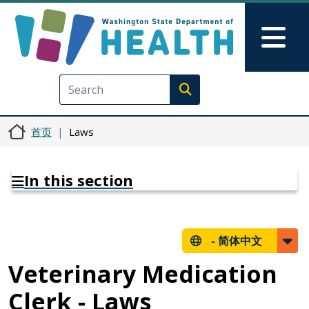
跳转到主要内容
Skip to Feedback
Mai
Execute search
首页
Laws
In this section
-
简体中文
Veterinary Medication
Clerk - Laws