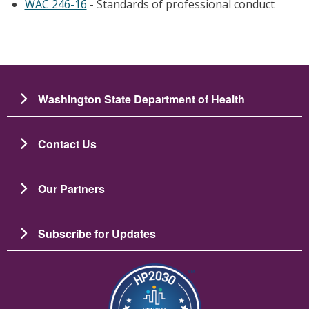
WAC 246-16
- Standards of professional conduct
Washington State Department of Health
Contact Us
Our Partners
Subscribe for Updates
图像