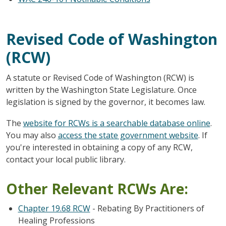
Revised Code of Washington
(RCW)
A statute or Revised Code of Washington (RCW) is
written by the Washington State Legislature. Once
legislation is signed by the governor, it becomes law.
The
website for RCWs is a searchable database online
.
You may also
access the state government website
. If
you're interested in obtaining a copy of any RCW,
contact your local public library.
Other Relevant RCWs Are:
Chapter 19.68 RCW
- Rebating By Practitioners of
Healing Professions