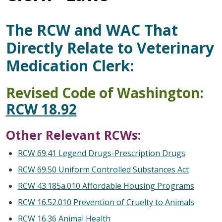
The RCW and WAC That
Directly Relate to Veterinary
Medication Clerk:
Revised Code of Washington:
RCW 18.92
Other Relevant RCWs:
RCW 69.41 Legend Drugs-Prescription Drugs
RCW 69.50 Uniform Controlled Substances Act
RCW 43.185a.010 Affordable Housing Programs
RCW 16.52.010 Prevention of Cruelty to Animals
RCW 16.36 Animal Health