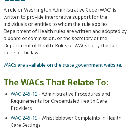
A rule or Washington Administrative Code (WAC) is
written to provide interpretive support for the
individuals or entities to whom the rule applies.
Department of Health rules are written and adopted by
a board or commission, or the secretary of the
Department of Health. Rules or WACs carry the full
force of the law.
WACs are available on the state government website
.
The WACs That Relate To:
WAC 246-12
- Administrative Procedures and
Requirements for Credentialed Health Care
Providers
WAC 246-15
- Whistleblower Complaints in Health
Care Settings