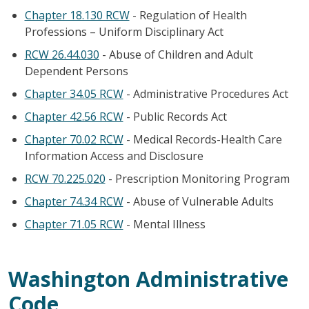
Chapter 18.130 RCW
- Regulation of Health
Professions – Uniform Disciplinary Act
RCW 26.44.030
- Abuse of Children and Adult
Dependent Persons
Chapter 34.05 RCW
- Administrative Procedures Act
Chapter 42.56 RCW
- Public Records Act
Chapter 70.02 RCW
- Medical Records-Health Care
Information Access and Disclosure
RCW 70.225.020
- Prescription Monitoring Program
Chapter 74.34 RCW
- Abuse of Vulnerable Adults
Chapter 71.05 RCW
- Mental Illness
Washington Administrative
Code