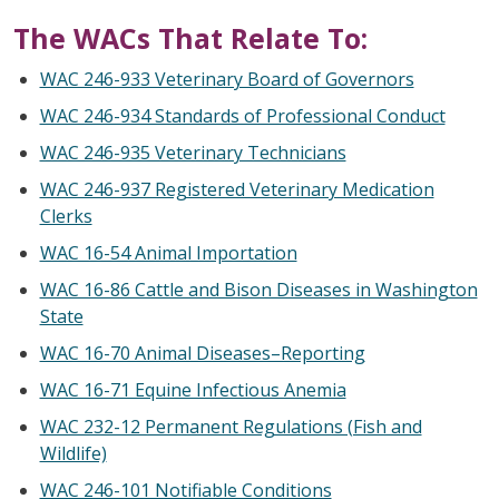
The WACs That Relate To:
WAC 246-933 Veterinary Board of Governors
WAC 246-934 Standards of Professional Conduct
WAC 246-935 Veterinary Technicians
WAC 246-937 Registered Veterinary Medication
Clerks
WAC 16-54 Animal Importation
WAC 16-86 Cattle and Bison Diseases in Washington
State
WAC 16-70 Animal Diseases–Reporting
WAC 16-71 Equine Infectious Anemia
WAC 232-12 Permanent Regulations (Fish and
Wildlife)
WAC 246-101 Notifiable Conditions