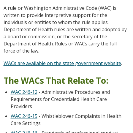
A rule or Washington Administrative Code (WAC) is
written to provide interpretive support for the
individuals or entities to whom the rule applies.
Department of Health rules are written and adopted by
a board or commission, or the secretary of the
Department of Health. Rules or WACs carry the full
force of the law.
WACs are available on the state government website
.
The WACs That Relate To:
WAC 246-12
- Administrative Procedures and
Requirements for Credentialed Health Care
Providers
WAC 246-15
- Whistleblower Complaints in Health
Care Settings
WAC 246-16
- Standards of professional conduct