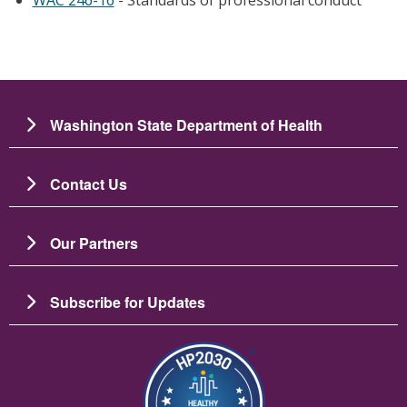
Washington State Department of Health
Contact Us
Our Partners
Subscribe for Updates
Image