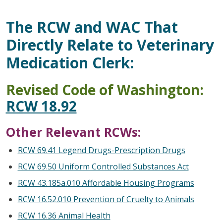
The RCW and WAC That
Directly Relate to Veterinary
Medication Clerk:
Revised Code of Washington:
RCW 18.92
Other Relevant RCWs:
RCW 69.41 Legend Drugs-Prescription Drugs
RCW 69.50 Uniform Controlled Substances Act
RCW 43.185a.010 Affordable Housing Programs
RCW 16.52.010 Prevention of Cruelty to Animals
RCW 16.36 Animal Health