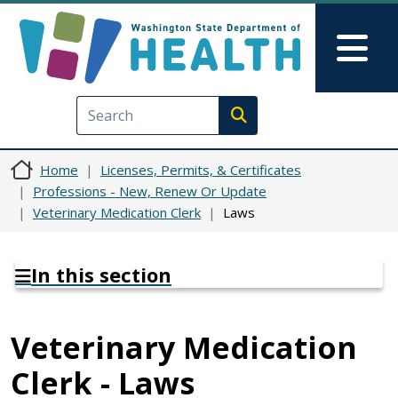
Skip to main content
Skip to Feedback
Mai
Execute search
Home
Licenses, Permits, & Certificates
Professions - New, Renew Or Update
Veterinary Medication Clerk
Laws
In this section
Veterinary Medication
Clerk - Laws