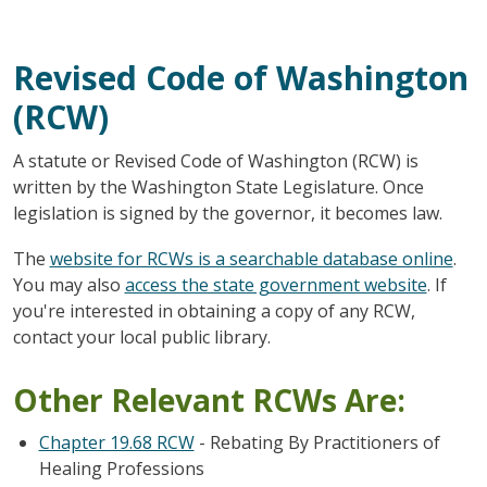
Revised Code of Washington
(RCW)
A statute or Revised Code of Washington (RCW) is
written by the Washington State Legislature. Once
legislation is signed by the governor, it becomes law.
The
website for RCWs is a searchable database online
.
You may also
access the state government website
. If
you're interested in obtaining a copy of any RCW,
contact your local public library.
Other Relevant RCWs Are:
Chapter 19.68 RCW
- Rebating By Practitioners of
Healing Professions