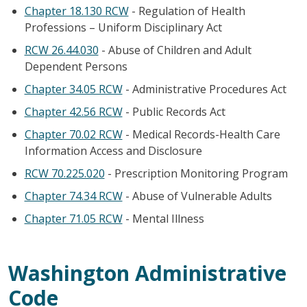
Chapter 18.130 RCW
- Regulation of Health
Professions – Uniform Disciplinary Act
RCW 26.44.030
- Abuse of Children and Adult
Dependent Persons
Chapter 34.05 RCW
- Administrative Procedures Act
Chapter 42.56 RCW
- Public Records Act
Chapter 70.02 RCW
- Medical Records-Health Care
Information Access and Disclosure
RCW 70.225.020
- Prescription Monitoring Program
Chapter 74.34 RCW
- Abuse of Vulnerable Adults
Chapter 71.05 RCW
- Mental Illness
Washington Administrative
Code