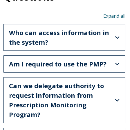
To
Who can access information in
the system?
Am I required to use the PMP?
Can we delegate authority to
request information from
Prescription Monitoring
Program?