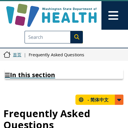
跳转到主要内容
Skip to Feedback
Mai
Execute search
首页
Frequently Asked Questions
In this section
-
简体中文
Frequently Asked
Questions