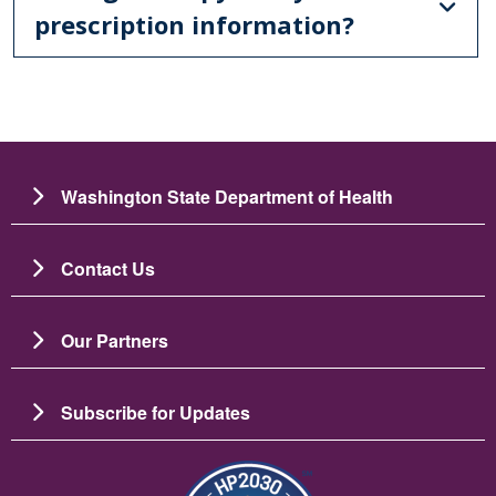
prescription information?
Washington State Department of Health
Contact Us
Our Partners
Subscribe for Updates
图像