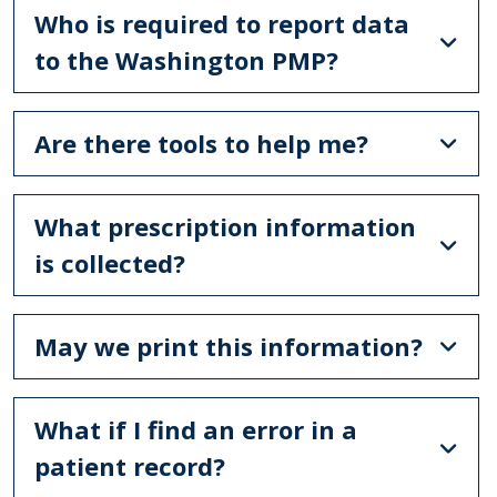
Who is required to report data
to the Washington PMP?
Are there tools to help me?
What prescription information
is collected?
May we print this information?
What if I find an error in a
patient record?