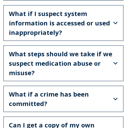
What if I suspect system
information is accessed or used
inappropriately?
What steps should we take if we
suspect medication abuse or
misuse?
What if a crime has been
committed?
Can I get a copy of my own