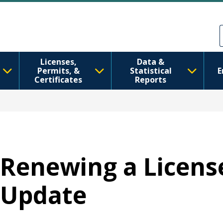
跳转到主要内容
Skip to Feedback
Licenses,
Data &
Permits, &
Statistical
E
Certificates
Reports
Renewing a Licens
Update