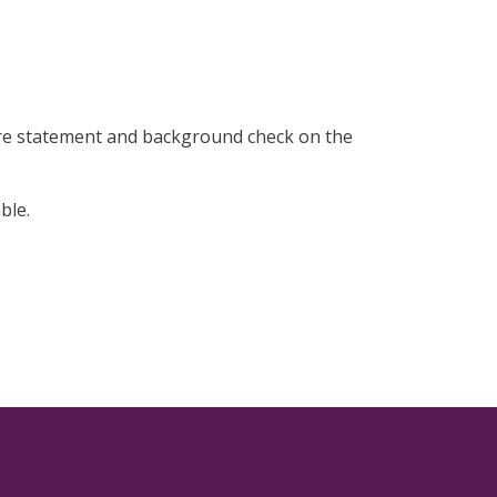
ure statement and background check on the
ble.