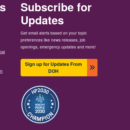
rs
Subscribe for
Updates
Get email alerts based on your topic
preferences like news releases, job
openings, emergency updates and more!
bal
Sign up for Updates From
DOH
th
图像