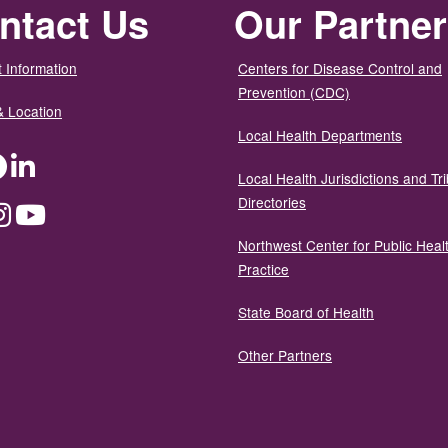
ntact Us
Our Partne
 Information
Centers for Disease Control and
Prevention (CDC)
& Location
Local Health Departments
ter
Facebook
LinkedIn
Local Health Jurisdictions and Tri
Directories
dium
Instagram
YouTube
Northwest Center for Public Heal
Practice
State Board of Health
Other Partners