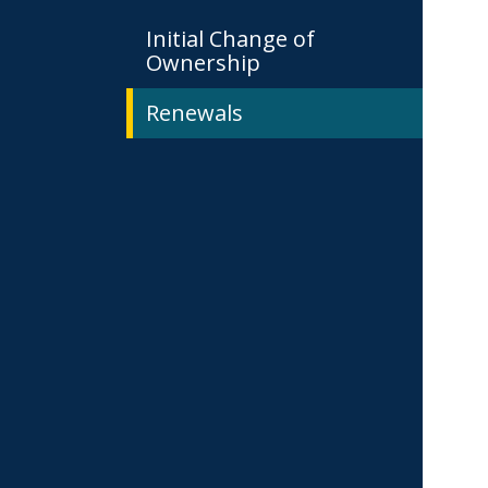
Initial Change of
Ownership
Renewals