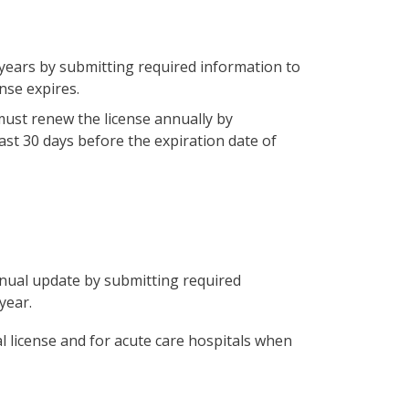
 years by submitting required information to
nse expires.
must renew the license annually by
ast 30 days before the expiration date of
nual update by submitting required
year.
 license and for acute care hospitals when