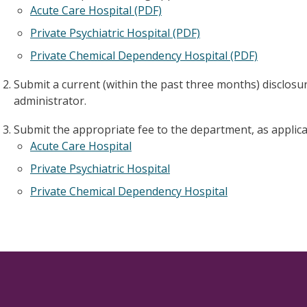
Acute Care Hospital (PDF)
Private Psychiatric Hospital (PDF)
Private Chemical Dependency Hospital (PDF)
Submit a current (within the past three months) disclos
administrator.
Submit the appropriate fee to the department, as applica
Acute Care Hospital
Private Psychiatric Hospital
Private Chemical Dependency Hospital