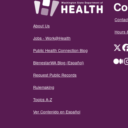
Co
Contact
About Us
Hours 
Jobs - Work@Health
Twit
Public Health Connection Blog
Me
BienestarWA Blog (Español)
Request Public Records
Rulemaking
Topics A-Z
Ver Contenido en Español