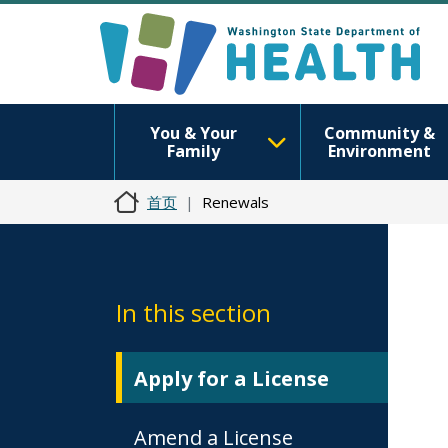
You & Your
Community &
Family
Environment
首页
Renewals
In this section
Apply for a License
Amend a License