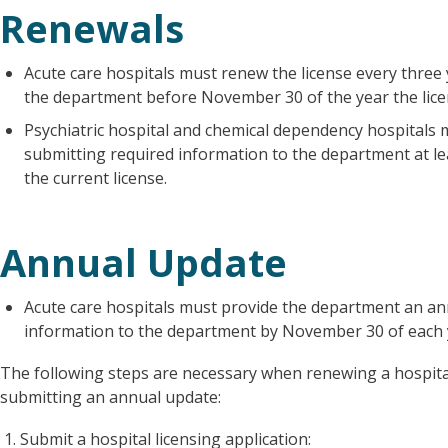
Renewals
Acute care hospitals must renew the license every three
the department before November 30 of the year the lice
Psychiatric hospital and chemical dependency hospitals 
submitting required information to the department at le
the current license.
Annual Update
Acute care hospitals must provide the department an an
information to the department by November 30 of each 
The following steps are necessary when renewing a hospital
submitting an annual update:
Submit a hospital licensing application: