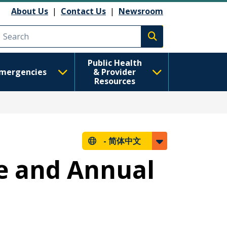
About Us
|
Contact Us
|
Newsroom
Execute search
Public Health
mergencies
& Provider
Resources
-
简体中文
e and Annual