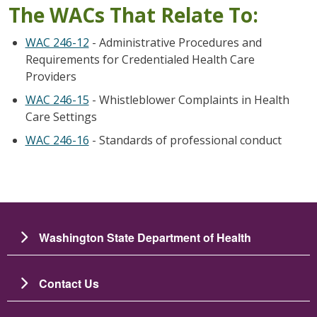
The WACs That Relate To:
WAC 246-12
- Administrative Procedures and
Requirements for Credentialed Health Care
Providers
WAC 246-15
- Whistleblower Complaints in Health
Care Settings
WAC 246-16
- Standards of professional conduct
Washington State Department of Health
Contact Us