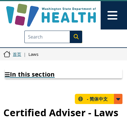
跳转到主要内容
Skip to Feedback
Mai
Execute search
首页
Laws
In this section
-
简体中文
Certified Adviser - Laws