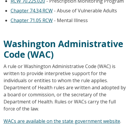
RCW 70.225.020
- Prescription Monitoring Program
Chapter 74.34 RCW
- Abuse of Vulnerable Adults
Chapter 71.05 RCW
- Mental Illness
Washington Administrative
Code (WAC)
A rule or Washington Administrative Code (WAC) is
written to provide interpretive support for the
individuals or entities to whom the rule applies.
Department of Health rules are written and adopted by
a board or commission, or the secretary of the
Department of Health. Rules or WACs carry the full
force of the law.
WACs are available on the state government website
.