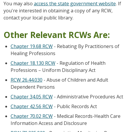
You may also
access the state government website
. If
you're interested in obtaining a copy of any RCW,
contact your local public library.
Other Relevant RCWs Are:
Chapter 19.68 RCW
- Rebating By Practitioners of
Healing Professions
Chapter 18.130 RCW
- Regulation of Health
Professions – Uniform Disciplinary Act
RCW 26.44.030
- Abuse of Children and Adult
Dependent Persons
Chapter 34.05 RCW
- Administrative Procedures Act
Chapter 42.56 RCW
- Public Records Act
Chapter 70.02 RCW
- Medical Records-Health Care
Information Access and Disclosure