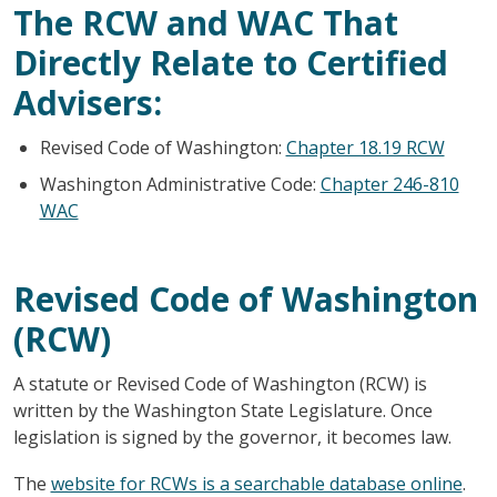
The RCW and WAC That
Directly Relate to Certified
Advisers:
Revised Code of Washington:
Chapter 18.19 RCW
Washington Administrative Code:
Chapter 246-810
WAC
Revised Code of Washington
(RCW)
A statute or Revised Code of Washington (RCW) is
written by the Washington State Legislature. Once
legislation is signed by the governor, it becomes law.
The
website for RCWs is a searchable database online
.