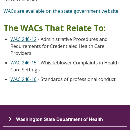
WACs are available on the state government website
.
The WACs That Relate To:
WAC 246-12
- Administrative Procedures and
Requirements for Credentialed Health Care
Providers
WAC 246-15
- Whistleblower Complaints in Health
Care Settings
WAC 246-16
- Standards of professional conduct
Washington State Department of Health