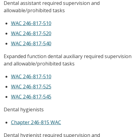
Dental assistant required supervision and
allowable/prohibited tasks
WAC 246-817-510
WAC 246-817-520
WAC 246-817-540
Expanded function dental auxiliary required supervision
and allowable/prohibited tasks
WAC 246-817-510
WAC 246-817-525
WAC 246-817-545
Dental hygienists
Chapter 246-815 WAC
Dental hygienist required supervision and