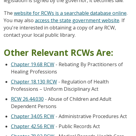
legislation is signed by the governor, it becomes law.
The
website for RCWs is a searchable database online
.
You may also
access the state government website
. If
you're interested in obtaining a copy of any RCW,
contact your local public library.
Other Relevant RCWs Are:
Chapter 19.68 RCW
- Rebating By Practitioners of
Healing Professions
Chapter 18.130 RCW
- Regulation of Health
Professions – Uniform Disciplinary Act
RCW 26.44.030
- Abuse of Children and Adult
Dependent Persons
Chapter 34.05 RCW
- Administrative Procedures Act
Chapter 42.56 RCW
- Public Records Act