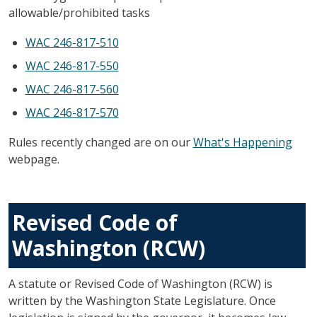
allowable/prohibited tasks
WAC 246-817-510
WAC 246-817-550
WAC 246-817-560
WAC 246-817-570
Rules recently changed are on our
What's Happening
webpage.
Revised Code of
Washington (RCW)
A statute or Revised Code of Washington (RCW) is
written by the Washington State Legislature. Once