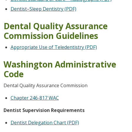
Dentist–Sleep Dentistry (PDF)
Dental Quality Assurance
Commission Guidelines
Appropriate Use of Teledentistry (PDF)
Washington Administrative
Code
Dental Quality Assurance Commission
Chapter 246-817 WAC
Dentist Supervision Requirements
Dentist Delegation Chart (PDF)