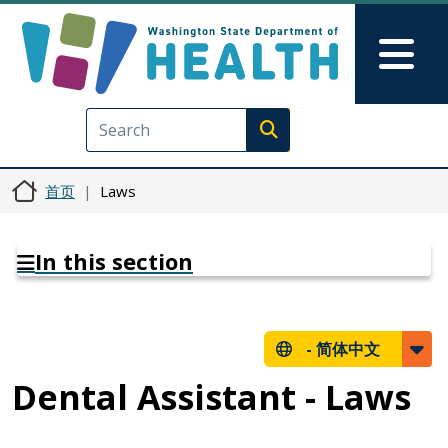
跳转到主要内容
Skip to Feedback
Mai
Execute search
首页
Laws
In this section
-
简体中文
Dental Assistant - Laws