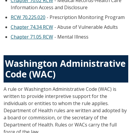
Chapter 70.02 RCW
- Medical Records-Health Care
Information Access and Disclosure
RCW 70.225.020
- Prescription Monitoring Program
Chapter 74.34 RCW
- Abuse of Vulnerable Adults
Chapter 71.05 RCW
- Mental Illness
Washington Administrative
Code (WAC)
A rule or Washington Administrative Code (WAC) is
written to provide interpretive support for the
individuals or entities to whom the rule applies.
Department of Health rules are written and adopted by
a board or commission, or the secretary of the
Department of Health. Rules or WACs carry the full
force of the law.