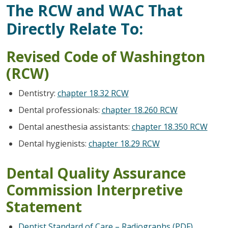
The RCW and WAC That
Directly Relate To:
Revised Code of Washington
(RCW)
Dentistry:
chapter 18.32 RCW
Dental professionals:
chapter 18.260 RCW
Dental anesthesia assistants:
chapter 18.350 RCW
Dental hygienists:
chapter 18.29 RCW
Dental Quality Assurance
Commission Interpretive
Statement
Dentist Standard of Care – Radiographs (PDF)