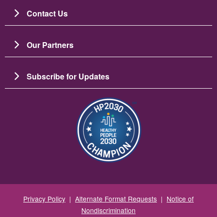
Contact Us
Our Partners
Subscribe for Updates
图像
Privacy Policy
|
Alternate Format Requests
|
Notice of
Nondiscrimination