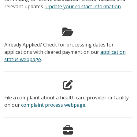
relevant updates.
Update your contact information
.
Already Applied? Check for processing dates for
applications with cleared payment on our
application
status webpage
.
File a complaint about a health care provider or facility
on our
complaint process webpage
.