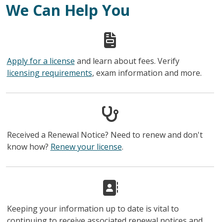
We Can Help You
Apply for a license
and learn about fees. Verify
licensing requirements
, exam information and more.
Received a Renewal Notice? Need to renew and don't
know how?
Renew your license
.
Keeping your information up to date is vital to
continuing to receive associated renewal notices and