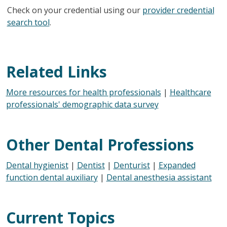
Check on your credential using our
provider credential
search tool
.
Related Links
More resources for health professionals
|
Healthcare
professionals' demographic data survey
Other Dental Professions
Dental hygienist
|
Dentist
|
Denturist
|
Expanded
function dental auxiliary
|
Dental anesthesia assistant
Current Topics