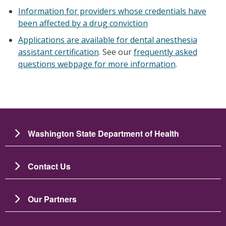
Information for providers whose credentials have
been affected by a drug conviction
Applications are available for dental anesthesia
assistant certification
. See our
frequently asked
questions webpage for more information
.
Washington State Department of Health
Contact Us
Our Partners