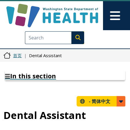
跳转到主要内容
Skip to Feedback
Mai
Execute search
首页
Dental Assistant
In this section
-
简体中文
Dental Assistant