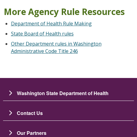
More Agency Rule Resources
Department of Health Rule Making
State Board of Health rules
Other Department rules in Washington
Administrative Code Title 246
Washington State Department of Health
Contact Us
Our Partners