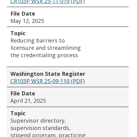
CR103P WSR 25-11-019 (PDF)
File Date
May 12, 2025
Topic
Reducing barriers to
licensure and streamlining
the credentialing process
Washington State Register
CR103P WSR 25-09-110 (PDF)
File Date
April 21, 2025
Topic
Supervisor directory,
supervision standards,
stipend program, practicing