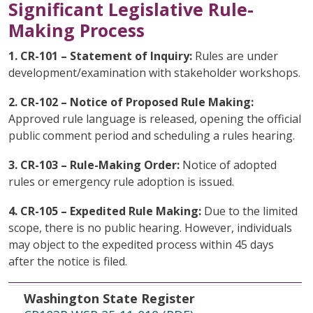
Significant Legislative Rule-
Making Process
1. CR-101 – Statement of Inquiry:
Rules are under
development/examination with stakeholder workshops.
2. CR-102 – Notice of Proposed Rule Making:
Approved rule language is released, opening the official
public comment period and scheduling a rules hearing.
3. CR-103 – Rule-Making Order:
Notice of adopted
rules or emergency rule adoption is issued.
4. CR-105 – Expedited Rule Making:
Due to the limited
scope, there is no public hearing. However, individuals
may object to the expedited process within 45 days
after the notice is filed.
Washington State Register
File Date
Topic
Washington State Register