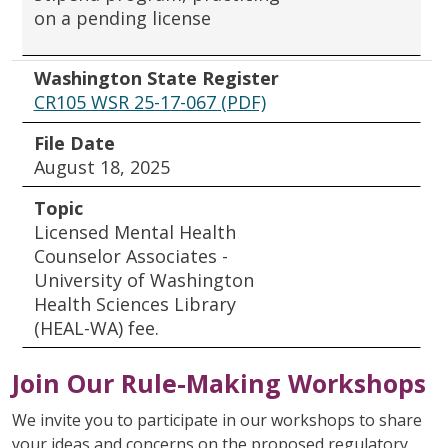
on a pending license
Washington State Register
CR105 WSR 25-17-067 (PDF)
File Date
August 18, 2025
Topic
Licensed Mental Health
Counselor Associates -
University of Washington
Health Sciences Library
(HEAL-WA) fee.
Join Our Rule-Making Workshops
We invite you to participate in our workshops to share
your ideas and concerns on the proposed regulatory