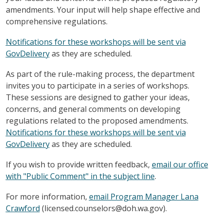
amendments. Your input will help shape effective and
comprehensive regulations.
Notifications for these workshops will be sent via
GovDelivery
as they are scheduled.
As part of the rule-making process, the department
invites you to participate in a series of workshops.
These sessions are designed to gather your ideas,
concerns, and general comments on developing
regulations related to the proposed amendments.
Notifications for these workshops will be sent via
GovDelivery
as they are scheduled.
If you wish to provide written feedback,
email our office
with "Public Comment" in the subject line
.
For more information,
email Program Manager Lana
Crawford
(licensed.counselors@doh.wa.gov).