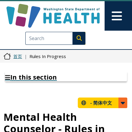
跳转到主要内容
Skip to Feedback
Mai
Execute search
首页
Rules In Progress
In this section
-
简体中文
Mental Health
Counselor - Rules in