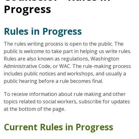
Progress
Rules in Progress
The rules writing process is open to the public. The
public is welcome to take part in helping us write rules.
Rules are also known as regulations, Washington
Administrative Code, or WAC. The rule-making process
includes public notices and workshops, and usually a
public hearing before a rule becomes final.
To receive information about rule making and other
topics related to social workers, subscribe for updates
at the bottom of the page.
Current Rules in Progress