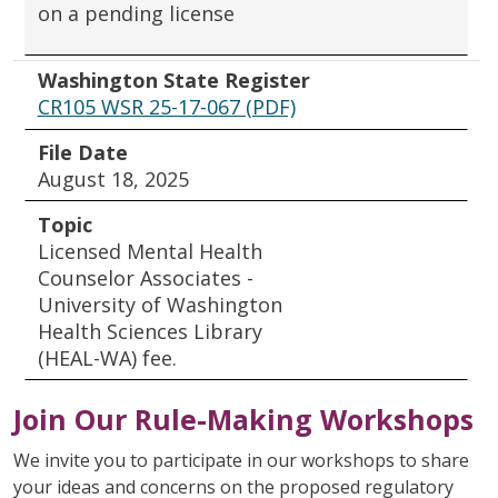
on a pending license
Washington State Register
CR105 WSR 25-17-067 (PDF)
File Date
August 18, 2025
Topic
Licensed Mental Health
Counselor Associates -
University of Washington
Health Sciences Library
(HEAL-WA) fee.
Join Our Rule-Making Workshops
We invite you to participate in our workshops to share
your ideas and concerns on the proposed regulatory