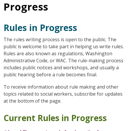
Progress
Rules in Progress
The rules writing process is open to the public. The
public is welcome to take part in helping us write rules.
Rules are also known as regulations, Washington
Administrative Code, or WAC. The rule-making process
includes public notices and workshops, and usually a
public hearing before a rule becomes final.
To receive information about rule making and other
topics related to social workers, subscribe for updates
at the bottom of the page.
Current Rules in Progress