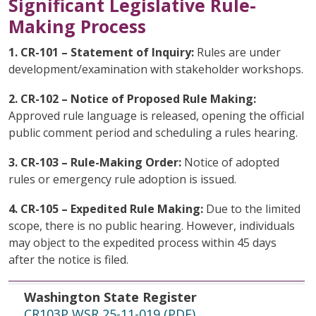
Significant Legislative Rule-
Making Process
1. CR-101 – Statement of Inquiry:
Rules are under
development/examination with stakeholder workshops.
2. CR-102 – Notice of Proposed Rule Making:
Approved rule language is released, opening the official
public comment period and scheduling a rules hearing.
3. CR-103 – Rule-Making Order:
Notice of adopted
rules or emergency rule adoption is issued.
4. CR-105 – Expedited Rule Making:
Due to the limited
scope, there is no public hearing. However, individuals
may object to the expedited process within 45 days
after the notice is filed.
Washington State Register
File Date
Topic
Washington State Register
CR103P WSR 25-11-019 (PDF)