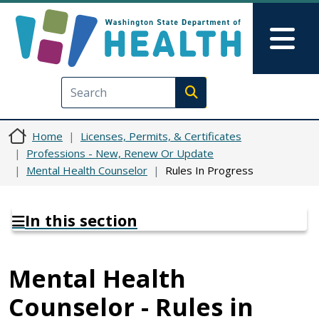
Skip to main content
Skip to Feedback
Mai
Execute search
Home
Licenses, Permits, & Certificates
Professions - New, Renew Or Update
Mental Health Counselor
Rules In Progress
In this section
Mental Health
Counselor - Rules in