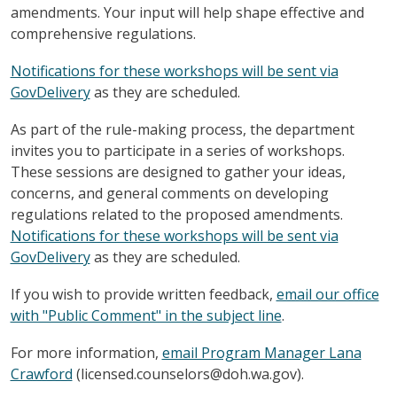
amendments. Your input will help shape effective and
comprehensive regulations.
Notifications for these workshops will be sent via
GovDelivery
as they are scheduled.
As part of the rule-making process, the department
invites you to participate in a series of workshops.
These sessions are designed to gather your ideas,
concerns, and general comments on developing
regulations related to the proposed amendments.
Notifications for these workshops will be sent via
GovDelivery
as they are scheduled.
If you wish to provide written feedback,
email our office
with "Public Comment" in the subject line
.
For more information,
email Program Manager Lana
Crawford
(licensed.counselors@doh.wa.gov).