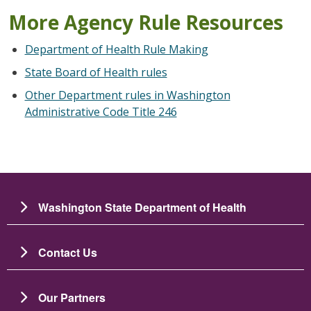
More Agency Rule Resources
Department of Health Rule Making
State Board of Health rules
Other Department rules in Washington
Administrative Code Title 246
Washington State Department of Health
Contact Us
Our Partners