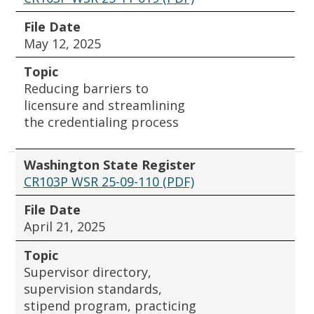
File Date
May 12, 2025
Topic
Reducing barriers to
licensure and streamlining
the credentialing process
Washington State Register
CR103P WSR 25-09-110 (PDF)
File Date
April 21, 2025
Topic
Supervisor directory,
supervision standards,
stipend program, practicing