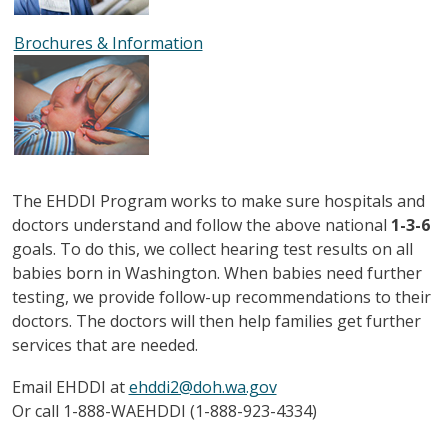
Brochures & Information
The EHDDI Program works to make sure hospitals and
doctors understand and follow the above national
1-3-6
goals. To do this, we collect hearing test results on all
babies born in Washington. When babies need further
testing, we provide follow-up recommendations to their
doctors. The doctors will then help families get further
services that are needed.
Email EHDDI at
ehddi2@doh.wa.gov
Or call 1-888-WAEHDDI (1-888-923-4334)