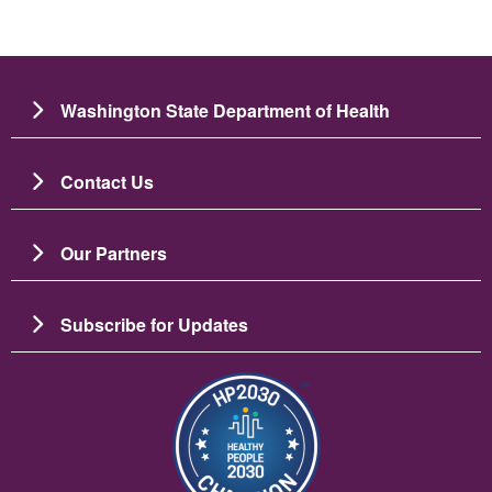
Washington State Department of Health
Contact Us
Our Partners
Subscribe for Updates
图像