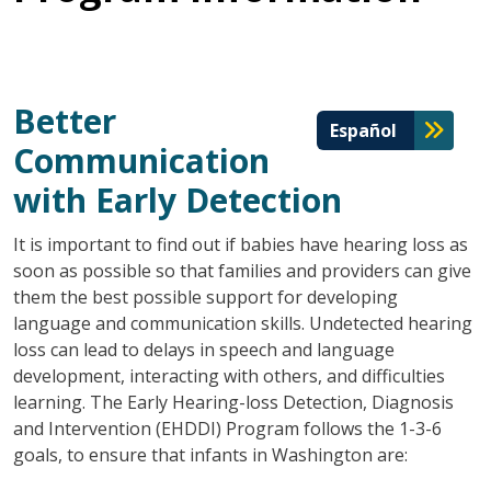
Better
Español
Communication
with Early Detection
It is important to find out if babies have hearing loss as
soon as possible so that families and providers can give
them the best possible support for developing
language and communication skills. Undetected hearing
loss can lead to delays in speech and language
development, interacting with others, and difficulties
learning. The Early Hearing-loss Detection, Diagnosis
and Intervention (EHDDI) Program follows the 1-3-6
goals, to ensure that infants in Washington are: