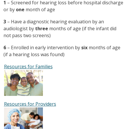
1
– Screened for hearing loss before hospital discharge
or by
one
month of age
3
– Have a diagnostic hearing evaluation by an
audiologist by
three
months of age (if the infant did
not pass two screens)
6
– Enrolled in early intervention by
six
months of age
(if a hearing loss was found)
Resources for Families
Resources for Providers