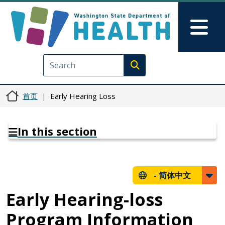
跳转到主要内容
Skip to Feedback
Mai
Execute search
首页
Early Hearing Loss
In this section
-
简体中文
Early Hearing-loss
Program Information