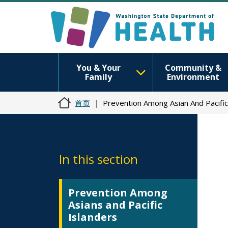
You & Your
Community &
Family
Environment
首页
Prevention Among Asian And Pacific
In this section
Prevention Among
Asians and Pacific
Islanders