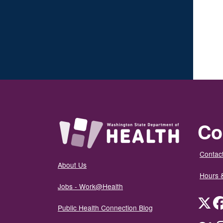
Co
Contact
About Us
Hours 
Jobs - Work@Health
Twit
Public Health Connection Blog