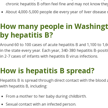
chronic hepatitis B often feel fine and may not know the
About 4,000-5,000 people die every year of liver disease r
How many people in Washingto
by hepatitis B?
Around 60 to 100 cases of acute hepatitis B and 1,100 to 1,6
in the state every year. Each year, 340-380 hepatitis B-posi
in 2-7 cases of infants with hepatitis B virus infections.
How is hepatitis B spread?
Hepatitis B is spread through direct contact with the blood 
with hepatitis B, including:
From a mother to her baby during childbirth.
Sexual contact with an infected person.