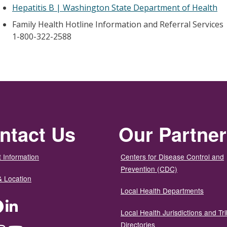
Hepatitis B | Washington State Department of Health
Family Health Hotline Information and Referral Services
1-800-322-2588
ntact Us
Our Partne
 Information
Centers for Disease Control and
Prevention (CDC)
& Location
Local Health Departments
ter
Facebook
LinkedIn
Local Health Jurisdictions and Tri
Directories