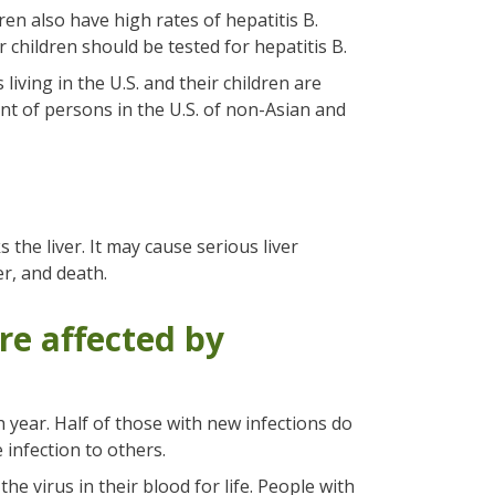
ren also have high rates of hepatitis B.
 children should be tested for hepatitis B.
living in the U.S. and their children are
ent of persons in the U.S. of non-Asian and
 the liver. It may cause serious liver
er, and death.
re affected by
 year. Half of those with new infections do
infection to others.
the virus in their blood for life. People with