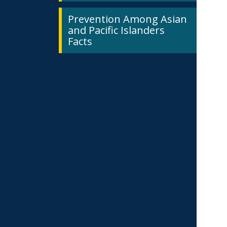
Prevention Among Asian
and Pacific Islanders
Facts