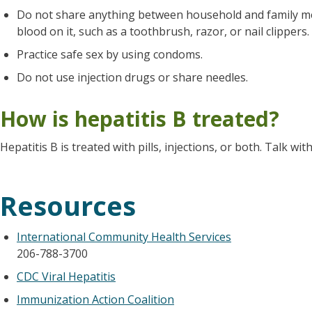
Do not share anything between household and family me
blood on it, such as a toothbrush, razor, or nail clippers.
Practice safe sex by using condoms.
Do not use injection drugs or share needles.
How is hepatitis B treated?
Hepatitis B is treated with pills, injections, or both. Talk w
Resources
International Community Health Services
206-788-3700
CDC Viral Hepatitis
Immunization Action Coalition