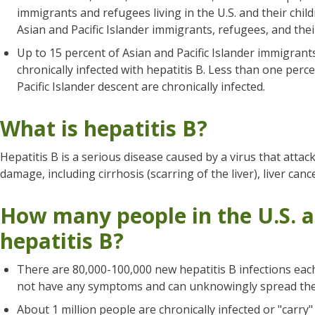
immigrants and refugees living in the U.S. and their child
Asian and Pacific Islander immigrants, refugees, and their
Up to 15 percent of Asian and Pacific Islander immigrants 
chronically infected with hepatitis B. Less than one perc
Pacific Islander descent are chronically infected.
What is hepatitis B?
Hepatitis B is a serious disease caused by a virus that attacks
damage, including cirrhosis (scarring of the liver), liver canc
How many people in the U.S. a
hepatitis B?
There are 80,000-100,000 new hepatitis B infections each
not have any symptoms and can unknowingly spread the 
About 1 million people are chronically infected or "carry" 