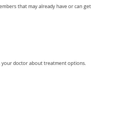
mbers that may already have or can get
ith your doctor about treatment options.