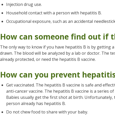
Injection drug use.
Household contact with a person with hepatitis B.
Occupational exposure, such as an accidental needlestick
How can someone find out if t
The only way to know if you have hepatitis B is by getting a 
drawn. The blood will be analyzed by a lab or doctor. The tes
already protected, or need the hepatitis B vaccine.
How can you prevent hepatiti
Get vaccinated. The hepatitis B vaccine is safe and effectiv
anti-cancer vaccine. The hepatitis B vaccine is a series o
Babies usually get the first shot at birth. Unfortunately, t
person already has hepatitis B.
Do not chew food to share with your baby.