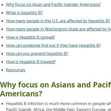
Why focus on Asian and Pacific Islander Americans?
What is hepatitis B?
How many people in the U.S. are affected by hepatitis B?
How many people in Washington State are affected by he
How is hepatitis B spread?
How can someone find out if they have hepatitis B?
How can you prevent hepatitis B?
How is hepatitis B treated?
Resources
Why focus on Asians and Pacif
Americans?
Hepatitis B infection is much more common in people who 
Pacific Islands, Africa, the Middle East, Eastern Europe, 