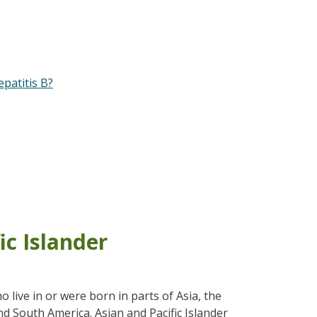
patitis B?
ic Islander
live in or were born in parts of Asia, the
and South America. Asian and Pacific Islander