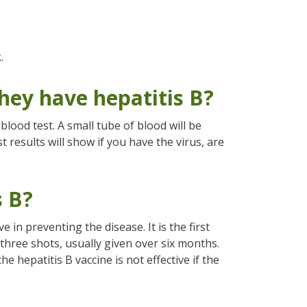
.
hey have hepatitis B?
blood test. A small tube of blood will be
t results will show if you have the virus, are
s B?
e in preventing the disease. It is the first
f three shots, usually given over six months.
he hepatitis B vaccine is not effective if the