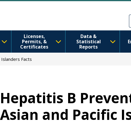
跳转到主要内容
Skip to Feedback
Licenses,
Data &
Permits, &
Statistical
E
Certificates
Reports
 Islanders Facts
Hepatitis B Preve
Asian and Pacific I