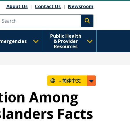
About Us
|
Contact Us
|
Newsroom
Execute search
Public Health
mergencies
& Provider
Resources
-
简体中文
ntion Among
slanders Facts