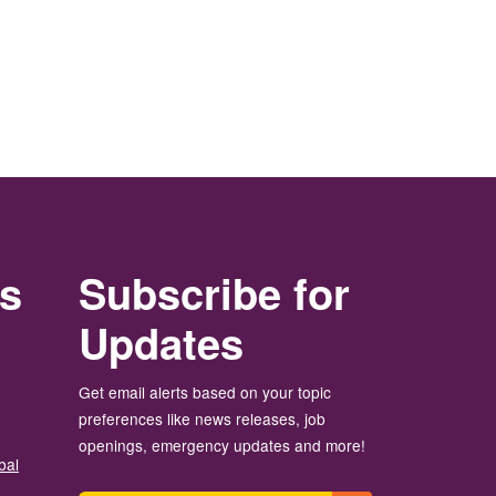
rs
Subscribe for
Updates
Get email alerts based on your topic
preferences like news releases, job
openings, emergency updates and more!
bal