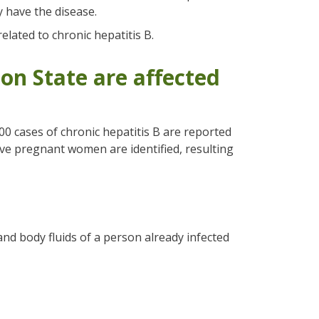
y have the disease.
elated to chronic hepatitis B.
n State are affected
00 cases of chronic hepatitis B are reported
tive pregnant women are identified, resulting
and body fluids of a person already infected