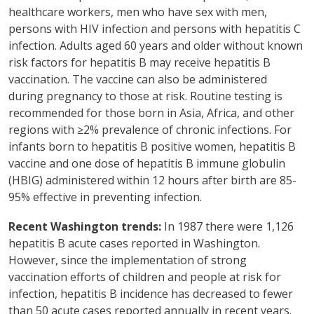
healthcare workers, men who have sex with men,
persons with HIV infection and persons with hepatitis C
infection. Adults aged 60 years and older without known
risk factors for hepatitis B may receive hepatitis B
vaccination. The vaccine can also be administered
during pregnancy to those at risk. Routine testing is
recommended for those born in Asia, Africa, and other
regions with ≥2% prevalence of chronic infections. For
infants born to hepatitis B positive women, hepatitis B
vaccine and one dose of hepatitis B immune globulin
(HBIG) administered within 12 hours after birth are 85-
95% effective in preventing infection.
Recent Washington trends:
In 1987 there were 1,126
hepatitis B acute cases reported in Washington.
However, since the implementation of strong
vaccination efforts of children and people at risk for
infection, hepatitis B incidence has decreased to fewer
than 50 acute cases reported annually in recent years.