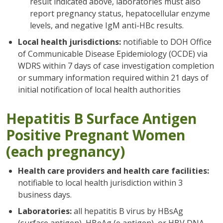
result indicated above, laboratories must also
report pregnancy status, hepatocellular enzyme
levels, and negative IgM anti-HBc results.
Local health jurisdictions:
notifiable to DOH Office
of Communicable Disease Epidemiology (OCDE) via
WDRS within 7 days of case investigation completion
or summary information required within 21 days of
initial notification of local health authorities
Hepatitis B Surface Antigen
Positive Pregnant Women
(each pregnancy)
Health care providers and health care facilities:
notifiable to local health jurisdiction within 3
business days.
Laboratories:
all hepatitis B virus by HBsAg
(surface antigen), HBeAg (e antigen), or HBV DNA