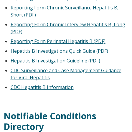
Reporting Form Chronic Surveillance Hepatitis B,
Short (PDF)
Reporting Form Chronic Interview Hepatitis B, Long
(PDF)
Reporting Form Perinatal Hepatitis B (PDF)
Hepatitis B Investigations Quick Guide
(PDF)
Hepatitis B Investigation Guideline (PDF)
CDC Surveillance and Case Management Guidance
for Viral Hepatitis
CDC Hepatitis B Information
Notifiable Conditions
Directory