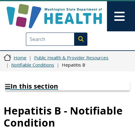
Skip to main content
Skip to Feedback
Mai
Execute search
Home
Public Health & Provider Resources
Notifiable Conditions
Hepatitis B
In this section
Hepatitis B - Notifiable
Condition