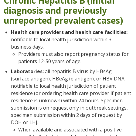
Chronic Hepatitis B (initial
diagnosis and previously
unreported prevalent cases)
Health care providers and health care facilities:
notifiable to local health jurisdiction within 3
business days.
Providers must also report pregnancy status for
patients 12-50 years of age.
Laboratories:
all hepatitis B virus by HBsAg
(surface antigen), HBeAg (e antigen), or HBV DNA
notifiable to local health jurisdiction of patient
residence (or ordering health care provider if patient
residence is unknown) within 24 hours. Specimen
submission is on request only in outbreak settings,
specimen submission within 2 days of request by
DOH or LHJ.
When available and associated with a positive