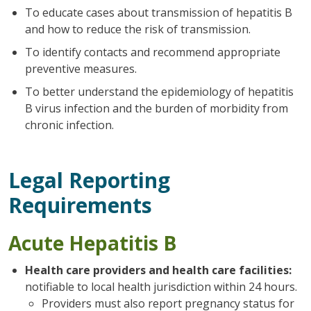
To educate cases about transmission of hepatitis B
and how to reduce the risk of transmission.
To identify contacts and recommend appropriate
preventive measures.
To better understand the epidemiology of hepatitis
B virus infection and the burden of morbidity from
chronic infection.
Legal Reporting
Requirements
Acute Hepatitis B
Health care providers and health care facilities:
notifiable to local health jurisdiction within 24 hours.
Providers must also report pregnancy status for