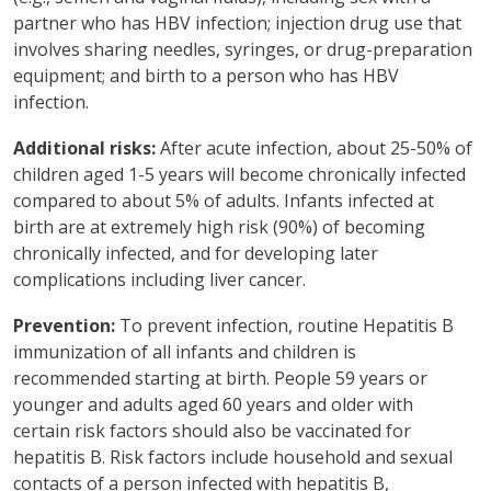
partner who has HBV infection; injection drug use that
involves sharing needles, syringes, or drug-preparation
equipment; and birth to a person who has HBV
infection.
Additional risks:
After acute infection, about 25-50% of
children aged 1-5 years will become chronically infected
compared to about 5% of adults. Infants infected at
birth are at extremely high risk (90%) of becoming
chronically infected, and for developing later
complications including liver cancer.
Prevention:
To prevent infection, routine Hepatitis B
immunization of all infants and children is
recommended starting at birth. People 59 years or
younger and adults aged 60 years and older with
certain risk factors should also be vaccinated for
hepatitis B. Risk factors include household and sexual
contacts of a person infected with hepatitis B,