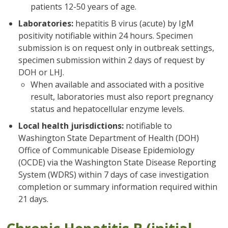
patients 12-50 years of age.
Laboratories:
hepatitis B virus (acute) by IgM
positivity notifiable within 24 hours. Specimen
submission is on request only in outbreak settings,
specimen submission within 2 days of request by
DOH or LHJ.
When available and associated with a positive
result, laboratories must also report pregnancy
status and hepatocellular enzyme levels.
Local health jurisdictions:
notifiable to
Washington State Department of Health (DOH)
Office of Communicable Disease Epidemiology
(OCDE) via the Washington State Disease Reporting
System (WDRS) within 7 days of case investigation
completion or summary information required within
21 days.