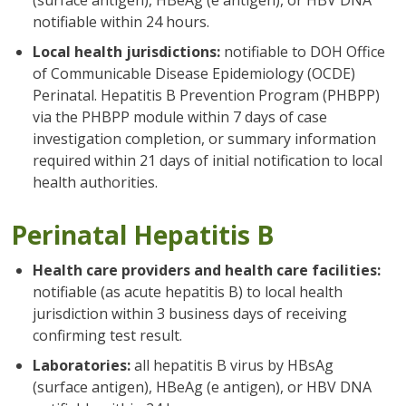
notifiable within 24 hours.
Local health jurisdictions:
notifiable to DOH Office
of Communicable Disease Epidemiology (OCDE)
Perinatal. Hepatitis B Prevention Program (PHBPP)
via the PHBPP module within 7 days of case
investigation completion, or summary information
required within 21 days of initial notification to local
health authorities.
Perinatal Hepatitis B
Health care providers and health care facilities:
notifiable (as acute hepatitis B) to local health
jurisdiction within 3 business days of receiving
confirming test result.
Laboratories:
all hepatitis B virus by HBsAg
(surface antigen), HBeAg (e antigen), or HBV DNA