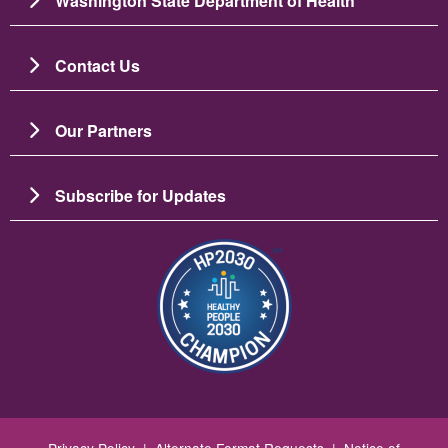
Washington State Department of Health
Contact Us
Our Partners
Subscribe for Updates
Image
Privacy Policy
|
Alternate Format Requests
|
Notice of