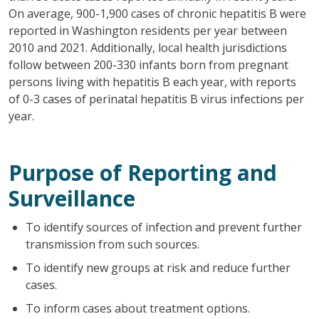
On average, 900-1,900 cases of chronic hepatitis B were
reported in Washington residents per year between
2010 and 2021. Additionally, local health jurisdictions
follow between 200-330 infants born from pregnant
persons living with hepatitis B each year, with reports
of 0-3 cases of perinatal hepatitis B virus infections per
year.
Purpose of Reporting and
Surveillance
To identify sources of infection and prevent further
transmission from such sources.
To identify new groups at risk and reduce further
cases.
To inform cases about treatment options.