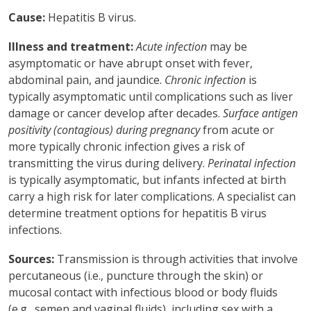
Cause:
Hepatitis B virus.
Illness and treatment:
Acute infection
may be
asymptomatic or have abrupt onset with fever,
abdominal pain, and jaundice.
Chronic infection
is
typically asymptomatic until complications such as liver
damage or cancer develop after decades.
Surface antigen
positivity (contagious) during pregnancy
from acute or
more typically chronic infection gives a risk of
transmitting the virus during delivery.
Perinatal infection
is typically asymptomatic, but infants infected at birth
carry a high risk for later complications. A specialist can
determine treatment options for hepatitis B virus
infections.
Sources:
Transmission is through activities that involve
percutaneous (i.e., puncture through the skin) or
mucosal contact with infectious blood or body fluids
(e.g., semen and vaginal fluids), including sex with a