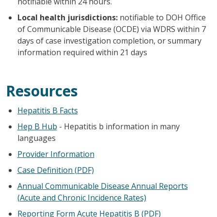
notifiable within 24 hours.
Local health jurisdictions:
notifiable to DOH Office
of Communicable Disease (OCDE) via WDRS within 7
days of case investigation completion, or summary
information required within 21 days
Resources
Hepatitis B Facts
Hep B Hub
- Hepatitis b information in many
languages
Provider Information
Case Definition (PDF)
Annual Communicable Disease Annual Reports
(Acute and Chronic Incidence Rates)
Reporting Form Acute Hepatitis B (PDF)