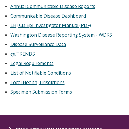
Annual Communicable Disease Reports
Communicable Disease Dashboard
LHJ CD Epi Investigator Manual (PDF)
Washington Disease Reporting System - WDRS
Disease Surveillance Data
epi
TRENDS
Legal Requirements
List of Notifiable Conditions
Local Health Jurisdictions
Specimen Submission Forms