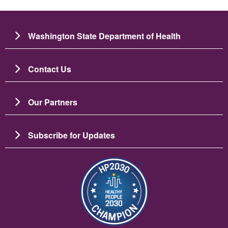
Washington State Department of Health
Contact Us
Our Partners
Subscribe for Updates
Image