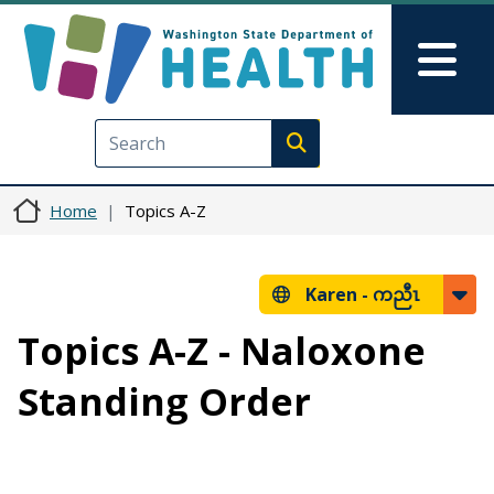
Skip to main content
Skip to Feedback
Mai
Execute search
Home
Topics A-Z
Karen -
ကညီၤ
Topics A-Z - Naloxone
Standing Order