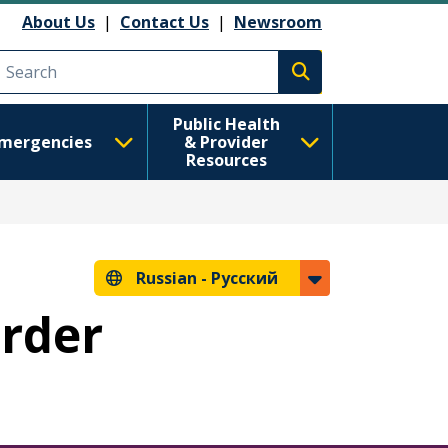
анию
About Us
|
Contact Us
|
Newsroom
Execute search
Public Health
mergencies
& Provider
Resources
Russian -
Русский
Order