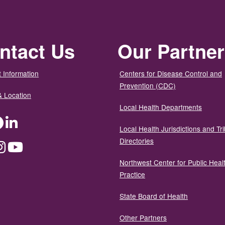
ntact Us
Our Partne
 Information
Centers for Disease Control and
Prevention (CDC)
& Location
Local Health Departments
ter
Facebook
LinkedIn
Local Health Jurisdictions and Tri
Directories
dium
Instagram
YouTube
Northwest Center for Public Heal
Practice
State Board of Health
Other Partners