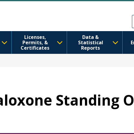
Перейти к основному содерж
Skip to Feedback
Licenses,
Data &
Permits, &
Statistical
E
Certificates
Reports
Naloxone Standing 