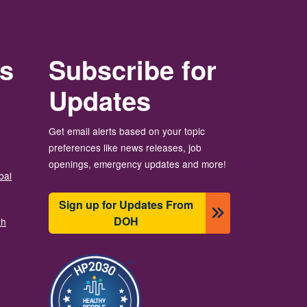
rs
Subscribe for
Updates
Get email alerts based on your topic
preferences like news releases, job
openings, emergency updates and more!
bal
Sign up for Updates From
DOH
th
Изображение