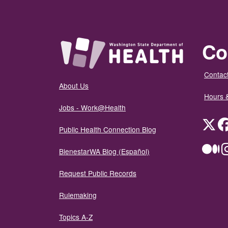
Co
Contact
About Us
Hours 
Jobs - Work@Health
Twit
Public Health Connection Blog
Me
BienestarWA Blog (Español)
Request Public Records
Rulemaking
Topics A-Z