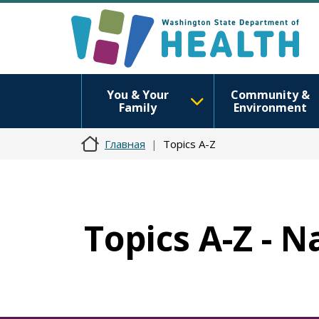
You & Your
Community &
Family
Environment
Главная
Topics A-Z
Topics A-Z - 