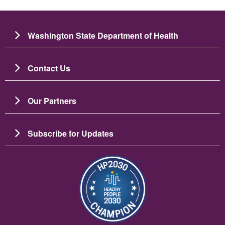
Washington State Department of Health
Contact Us
Our Partners
Subscribe for Updates
படம்