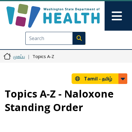
Skip to main content
Skip to Feedback
Mai
Execute search
முகப்பு
Topics A-Z
Tamil -
தமிழ்
Topics A-Z - Naloxone
Standing Order