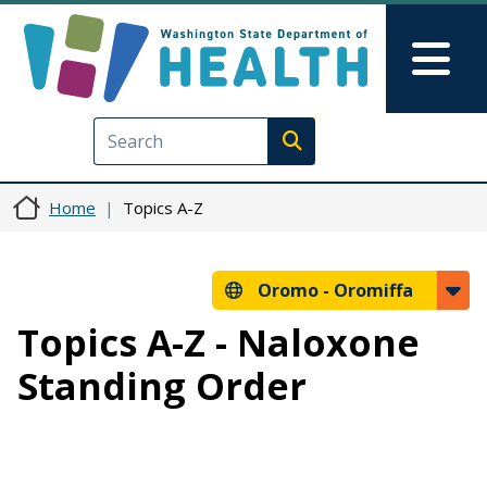
Skip to main content
Skip to Feedback
Mai
Execute search
Home
Topics A-Z
Oromo -
Oromiffa
Topics A-Z - Naloxone
Standing Order