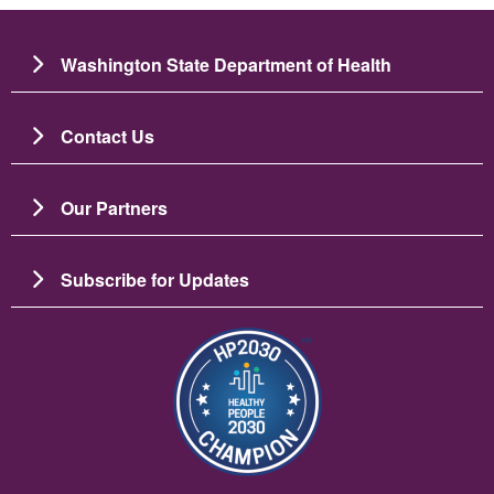
Washington State Department of Health
Contact Us
Our Partners
Subscribe for Updates
Image