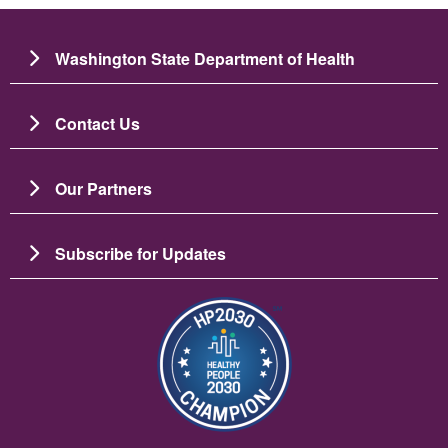
Washington State Department of Health
Contact Us
Our Partners
Subscribe for Updates
圖片