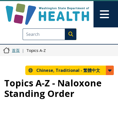
移至主內容
Skip to Feedback
Mai
Execute search
首頁
Topics A-Z
Chinese, Traditional -
繁體中文
Topics A-Z - Naloxone
Standing Order