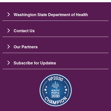
Washington State Department of Health
Contact Us
Our Partners
Subscribe for Updates
ചിത്രം