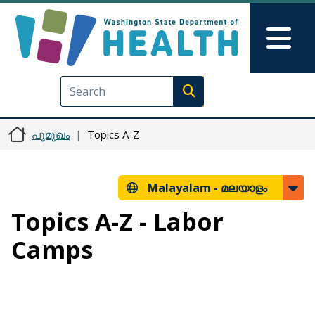
Skip to main content
Skip to Feedback
Mai
Execute search
പൂമുഖം
Topics A-Z
Malayalam -
മലയാളം
Topics A-Z - Labor
Camps