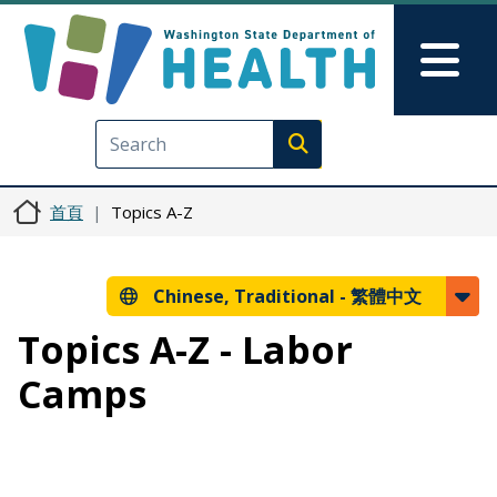
移至主內容
Skip to Feedback
Mai
Execute search
首頁
Topics A-Z
Chinese, Traditional -
繁體中文
Topics A-Z - Labor
Camps