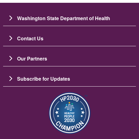
Washington State Department of Health
Contact Us
Our Partners
Subscribe for Updates
圖片