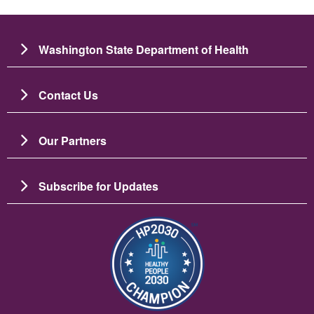
Washington State Department of Health
Contact Us
Our Partners
Subscribe for Updates
Image