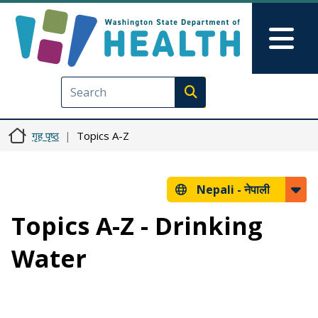
मुख्य सामग्रीमा जानुहोस्
Skip to Feedback
Mai
Execute search
गृह पृष्ठ
Topics A-Z
Nepali -
नेपाली
Topics A-Z - Drinking
Water