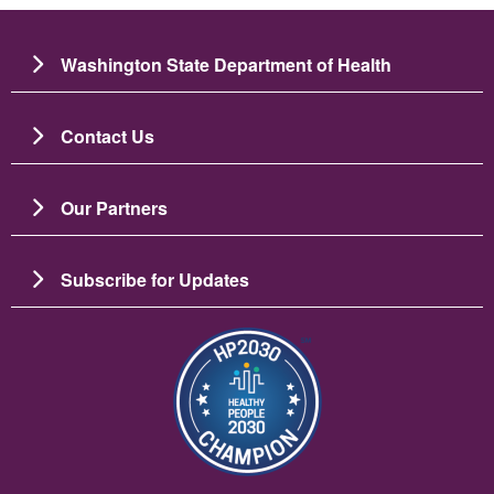
Washington State Department of Health
Contact Us
Our Partners
Subscribe for Updates
Image