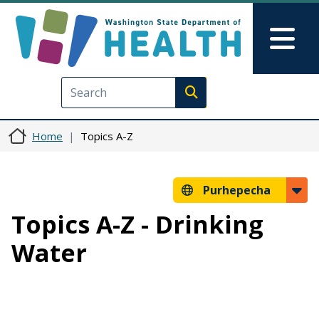
Skip to main content
Skip to Feedback
Mai
Execute search
Home
Topics A-Z
Purhepecha
Topics A-Z - Drinking
Water