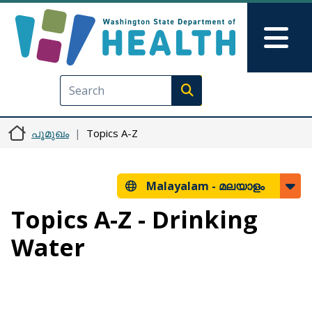
Skip to main content
Skip to Feedback
Mai
Execute search
പൂമുഖം
Topics A-Z
Malayalam -
മലയാളം
Topics A-Z - Drinking
Water