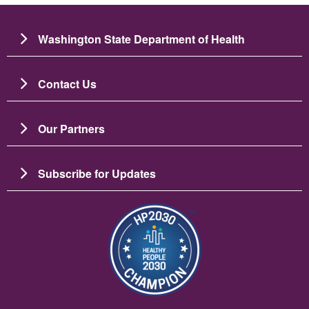
Washington State Department of Health
Contact Us
Our Partners
Subscribe for Updates
Image