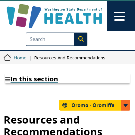
Skip to main content
Skip to Feedback
Mai
Execute search
Home
Resources And Recommendations
In this section
Oromo -
Oromiffa
Resources and
Recommendations