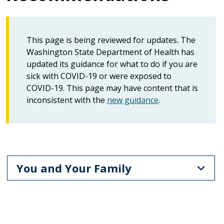
This page is being reviewed for updates. The
Washington State Department of Health has
updated its guidance for what to do if you are
sick with COVID-19 or were exposed to
COVID-19. This page may have content that is
inconsistent with the
new guidance
.
You and Your Family