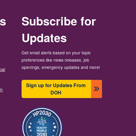
rs
Subscribe for
Updates
Get email alerts based on your topic
preferences like news releases, job
openings, emergency updates and more!
bal
Sign up for Updates From
th
DOH
រូប​ភាព