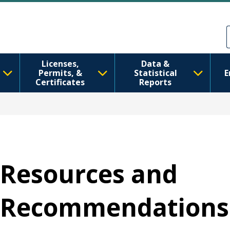
រំលង​​ទៅ​មាតិកា​សំខាន់​
Skip to Feedback
Licenses,
Data &
Permits, &
Statistical
E
Certificates
Reports
Resources and
Recommendations