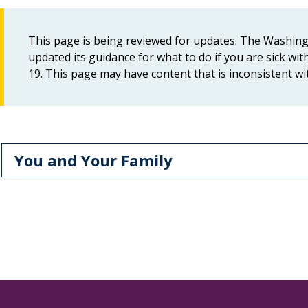
This page is being reviewed for updates. The Washin
updated its guidance for what to do if you are sick w
19. This page may have content that is inconsistent w
You and Your Family