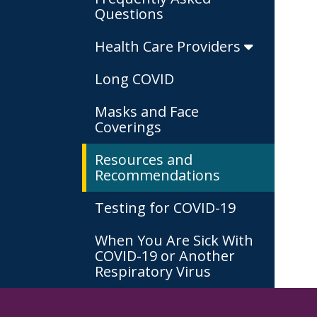
Questions
Health Care Providers
Long COVID
Masks and Face
Coverings
Resources and
Recommendations
Testing for COVID-19
When You Are Sick With
COVID-19 or Another
Respiratory Virus