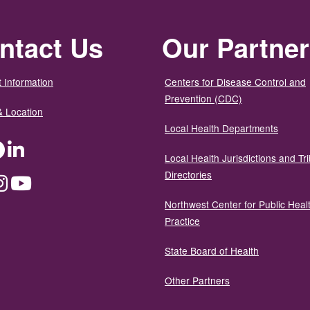
ntact Us
Our Partne
 Information
Centers for Disease Control and
Prevention (CDC)
& Location
Local Health Departments
ter
Facebook
LinkedIn
Local Health Jurisdictions and Tri
Directories
dium
Instagram
YouTube
Northwest Center for Public Heal
Practice
State Board of Health
Other Partners