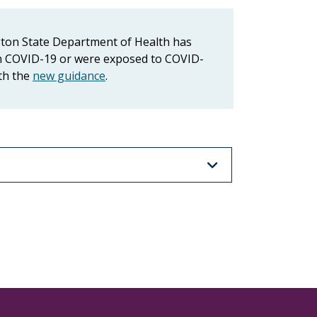
gton State Department of Health has
ith COVID-19 or were exposed to COVID-
ith the
new guidance
.