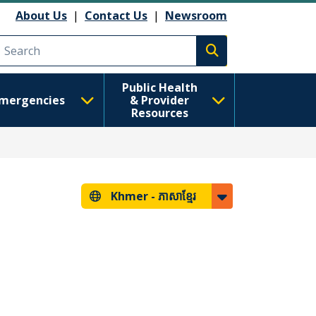
About Us
|
Contact Us
|
Newsroom
Execute search
Public Health
mergencies
& Provider
Resources
Khmer -
ភាសាខ្មែរ