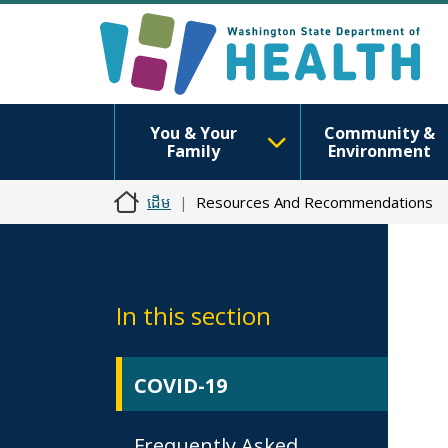
You & Your
Community &
Family
Environment
ដើម
Resources And Recommendations
In this section
COVID-19
Frequently Asked