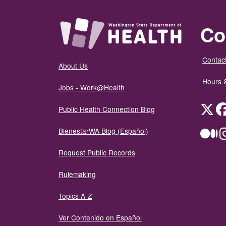
Co
Contact
About Us
Hours 
Jobs - Work@Health
Twit
Public Health Connection Blog
BienestarWA Blog (Español)
Me
Request Public Records
Rulemaking
Topics A-Z
Ver Contenido en Español