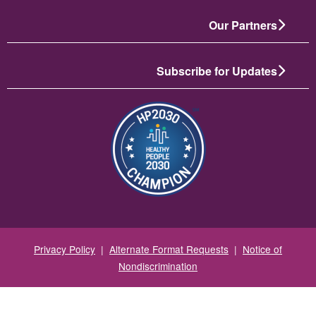
Our Partners
Subscribe for Updates
انځور
Privacy Policy
|
Alternate Format Requests
|
Notice of
Nondiscrimination