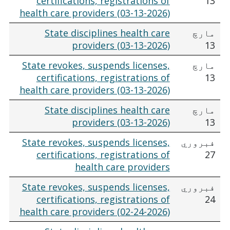
certifications, registrations of
13
health care providers (03-13-2026)
State disciplines health care
مارچ
providers (03-13-2026)
13
State revokes, suspends licenses,
مارچ
certifications, registrations of
13
health care providers (03-13-2026)
State disciplines health care
مارچ
providers (03-13-2026)
13
State revokes, suspends licenses,
فبروري
certifications, registrations of
27
health care providers
State revokes, suspends licenses,
فبروري
certifications, registrations of
24
health care providers (02-24-2026)