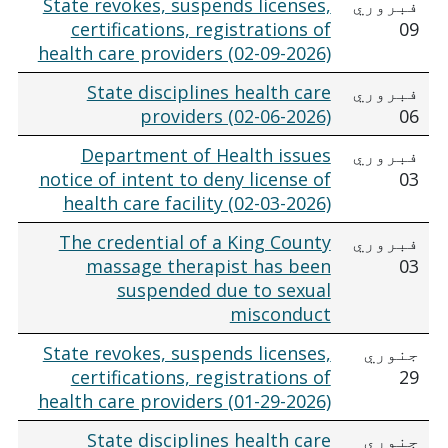
State revokes, suspends licenses,
فبروري
certifications, registrations of
09
health care providers (02-09-2026)
State disciplines health care
فبروري
providers (02-06-2026)
06
Department of Health issues
فبروري
notice of intent to deny license of
03
health care facility (02-03-2026)
The credential of a King County
فبروري
massage therapist has been
03
suspended due to sexual
misconduct
State revokes, suspends licenses,
جنوري
certifications, registrations of
29
health care providers (01-29-2026)
State disciplines health care
جنوري