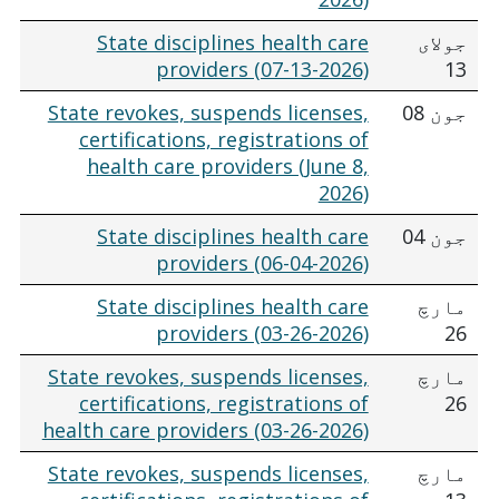
State disciplines health care
جولای
providers (07-13-2026)
13
State revokes, suspends licenses,
جون 08
certifications, registrations of
health care providers (June 8,
2026)
State disciplines health care
جون 04
providers (06-04-2026)
State disciplines health care
مارچ
providers (03-26-2026)
26
State revokes, suspends licenses,
مارچ
certifications, registrations of
26
health care providers (03-26-2026)
State revokes, suspends licenses,
مارچ