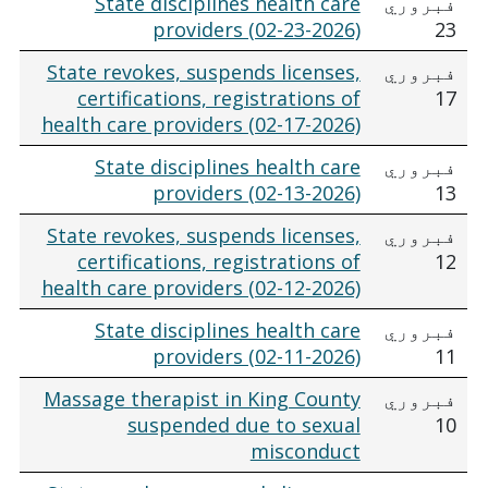
State disciplines health care
فبروري
providers (02-23-2026)
23
State revokes, suspends licenses,
فبروري
certifications, registrations of
17
health care providers (02-17-2026)
State disciplines health care
فبروري
providers (02-13-2026)
13
State revokes, suspends licenses,
فبروري
certifications, registrations of
12
health care providers (02-12-2026)
State disciplines health care
فبروري
providers (02-11-2026)
11
Massage therapist in King County
فبروري
suspended due to sexual
10
misconduct