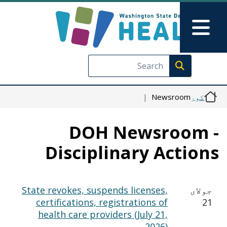
اصلي منځپانګه دانګل
Skip to Feedback
Main Menu
Execute search
Newsroom
کور
DOH Newsroom 
Disciplinary Action
State revokes, suspends licenses,
جولای
certifications, registrations of
21
health care providers (July 21,
2026)