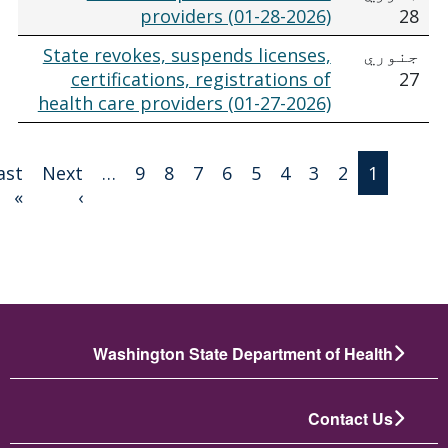
providers (01-28-2026)
28
State revokes, suspends licenses,
جنوري
certifications, registrations of
27
health care providers (01-27-2026)
Paginatio
Last
Next
…
9
8
7
6
5
4
3
2
1
 page
بله پاڼه
»
›
Washington State Department of Health
Contact Us