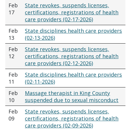
Feb
State revokes, suspends licenses,
17
certifications, registrations of health
care providers (02-17-2026)
Feb
State disciplines health care providers
13
(02-13-2026)
Feb
State revokes, suspends licenses,
12
certifications, registrations of health
care providers (02-12-2026)
Feb
State disciplines health care providers
11
(02-11-2026)
Feb
Massage therapist in King County
10
suspended due to sexual misconduct
Feb
State revokes, suspends licenses,
09
certifications, registrations of health
care providers (02-09-2026)