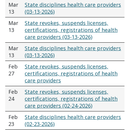
Mar
State disciplines health care providers
13
(03-13-2026)
Mar
State revokes, suspends licenses,
13
certifications, registrations of health
care providers (03-13-2026)
Mar
State disciplines health care providers
13
(03-13-2026)
Feb
State revokes, suspends licenses,
27
certifications, registrations of health
care providers
Feb
State revokes, suspends licenses,
24
certifications, registrations of health
care providers (02-24-2026)
Feb
State disciplines health care providers
23
(02-23-2026)