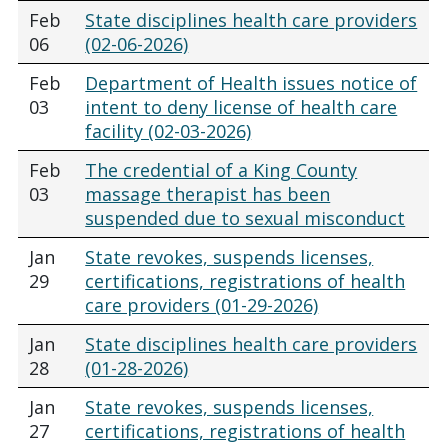
Feb
State disciplines health care providers
06
(02-06-2026)
Feb
Department of Health issues notice of
03
intent to deny license of health care
facility (02-03-2026)
Feb
The credential of a King County
03
massage therapist has been
suspended due to sexual misconduct
Jan
State revokes, suspends licenses,
29
certifications, registrations of health
care providers (01-29-2026)
Jan
State disciplines health care providers
28
(01-28-2026)
Jan
State revokes, suspends licenses,
27
certifications, registrations of health