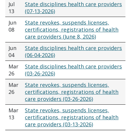
Jul
State disciplines health care providers
13
(07-13-2026)
Jun
State revokes, suspends licenses,
08
certifications, registrations of health
care providers (June 8, 2026)
Jun
State disciplines health care providers
04
(06-04-2026)
Mar
State disciplines health care providers
26
(03-26-2026)
Mar
State revokes, suspends licenses,
26
certifications, registrations of health
care providers (03-26-2026)
Mar
State revokes, suspends licenses,
13
certifications, registrations of health
care providers (03-13-2026)