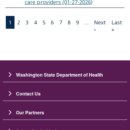
care providers (01-27-2026)
Pagination
1
2
3
4
5
6
7
8
9
…
Next
Last
Next page
Last 
›
»
Washington State Department of Health
Contact Us
Our Partners