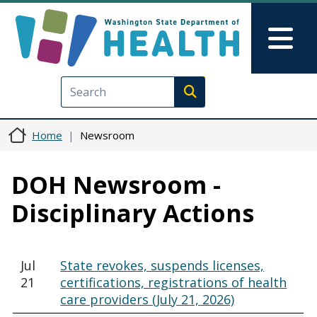
Skip to main content
Skip to Feedback
Mai
Execute search
Home
Newsroom
DOH Newsroom -
Disciplinary Actions
Jul
State revokes, suspends licenses,
21
certifications, registrations of health
care providers (July 21, 2026)