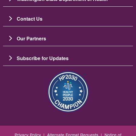
Contact Us
Our Partners
Subscribe for Updates
Resim
Privacy Policy
|
Alternate Format Requests
|
Notice of