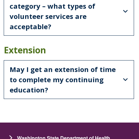
category – what types of
volunteer services are
acceptable?
Extension
May I get an extension of time
to complete my continuing
education?
Washington State Department of Health