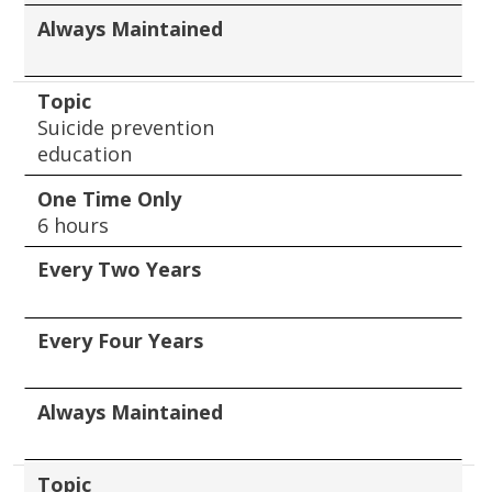
Always Maintained
Topic
Suicide prevention
education
One Time Only
6 hours
Every Two Years
Every Four Years
Always Maintained
Topic