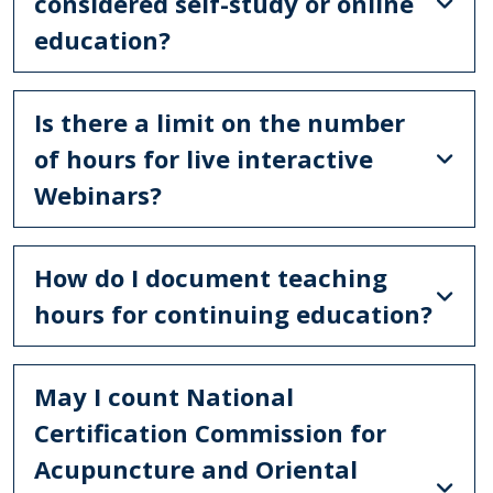
considered self-study or online
education?
Is there a limit on the number
of hours for live interactive
Webinars?
How do I document teaching
hours for continuing education?
May I count National
Certification Commission for
Acupuncture and Oriental