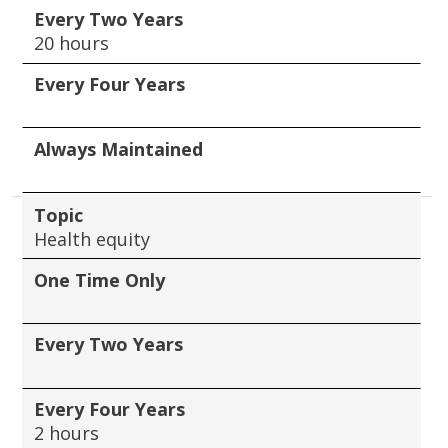
Every Two Years
20 hours
Every Four Years
Always Maintained
Topic
Health equity
One Time Only
Every Two Years
Every Four Years
2 hours