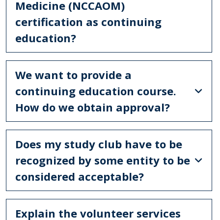
Medicine (NCCAOM)
certification as continuing
education?
We want to provide a
continuing education course.
How do we obtain approval?
Does my study club have to be
recognized by some entity to be
considered acceptable?
Explain the volunteer services