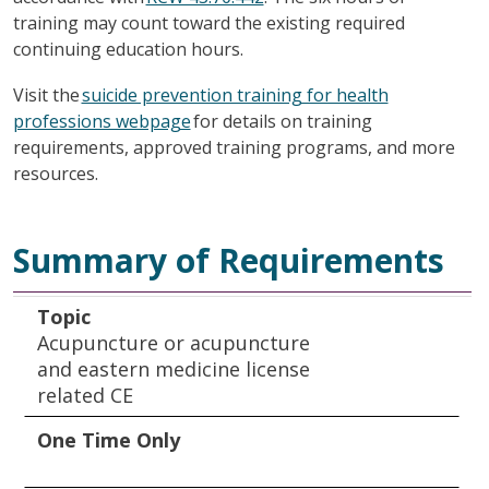
training may count toward the existing required
continuing education hours.
Visit the
suicide prevention training for health
professions webpage
for details on training
requirements, approved training programs, and more
resources.
Summary of Requirements
Topic
One Time Only
Every Two Years
Every Four Years
Always Maintained
Topic
Acupuncture or acupuncture
and eastern medicine license
related CE
One Time Only