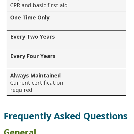
CPR and basic first aid
One Time Only
Every Two Years
Every Four Years
Always Maintained
Current certification
required
Frequently Asked Questions
General