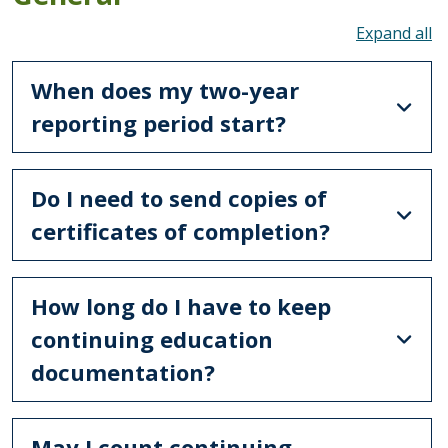
To
When does my two-year
reporting period start?
Do I need to send copies of
certificates of completion?
How long do I have to keep
continuing education
documentation?
May I count continuing