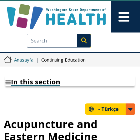
Ana içeriğe atla
Skip to Feedback
Mai
Execute search
Anasayfa
Continuing Education
In this section
-
Türkçe
Acupuncture and
Eastern Medicine