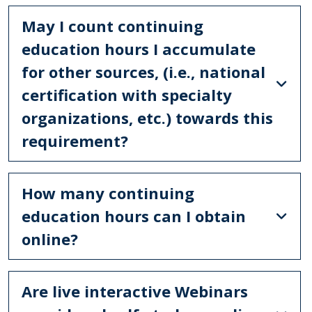
May I count continuing
education hours I accumulate
for other sources, (i.e., national
certification with specialty
organizations, etc.) towards this
requirement?
How many continuing
education hours can I obtain
online?
Are live interactive Webinars