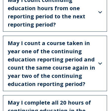
education hours from one
reporting period to the next
reporting period?
May I count a course taken in
year one of the continuing
education reporting period and
count the same course again in
year two of the continuing
education reporting period?
May I complete all 20 hours of
continuing education in the