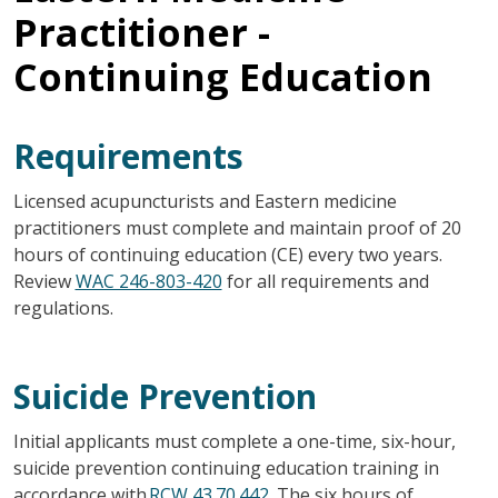
Practitioner -
Continuing Education
Requirements
Licensed acupuncturists and Eastern medicine
practitioners must complete and maintain proof of 20
hours of continuing education (CE) every two years.
Review
WAC 246-803-420
for all requirements and
regulations.
Suicide Prevention
Initial applicants must complete a one-time, six-hour,
suicide prevention continuing education training in
accordance with
RCW 43.70.442
. The six hours of