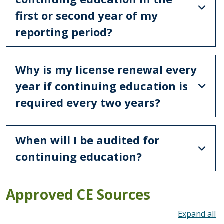
first or second year of my
reporting period?
Why is my license renewal every
year if continuing education is
required every two years?
When will I be audited for
continuing education?
Approved CE Sources
To