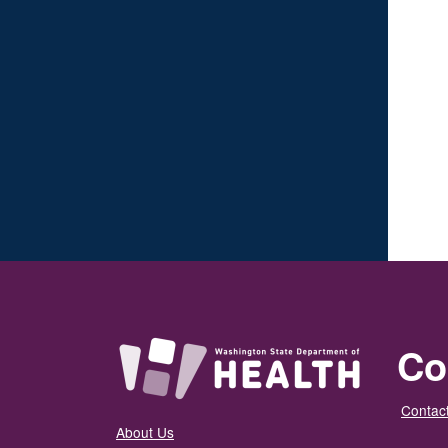
Co
Contact
About Us