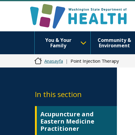
You & Your
Community &
Family
Environment
Anasayfa
Point Injection Therapy
In this section
Acupuncture and
Eastern Medicine
Practitioner