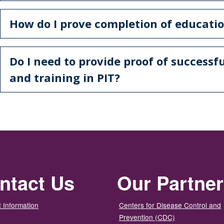
How do I prove completion of educatio
Do I need to provide proof of successf
and training in PIT?
ntact Us
Our Partne
 Information
Centers for Disease Control and
Prevention (CDC)