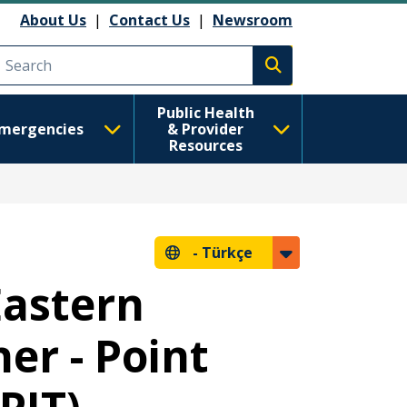
About Us
|
Contact Us
|
Newsroom
Execute search
Public Health
mergencies
& Provider
Resources
-
Türkçe
Eastern
er - Point