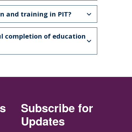
n and training in PIT?
ul completion of education
rs
Subscribe for
Updates