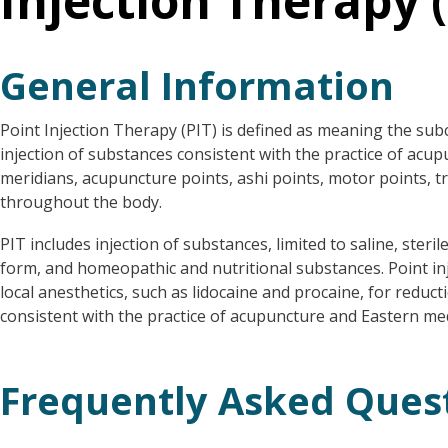
Injection Therapy (
General Information
Point Injection Therapy (PIT) is defined as meaning the su
injection of substances consistent with the practice of acu
meridians, acupuncture points, ashi points, motor points, t
throughout the body.
PIT includes injection of substances, limited to saline, steril
form, and homeopathic and nutritional substances. Point inj
local anesthetics, such as lidocaine and procaine, for reduct
consistent with the practice of acupuncture and Eastern me
Frequently Asked Ques