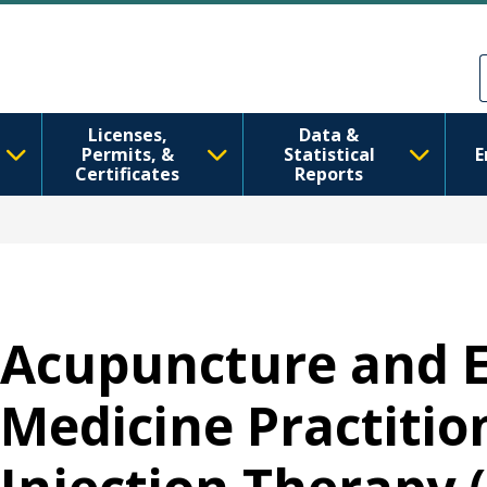
Ana içeriğe atla
Skip to Feedback
Licenses,
Data &
Permits, &
Statistical
E
Certificates
Reports
Acupuncture and 
Medicine Practition