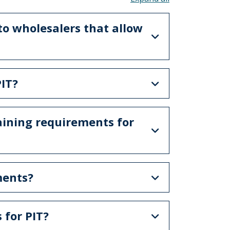
 to wholesalers that allow
IT?
aining requirements for
ments?
 for PIT?