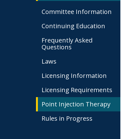
Committee Information
Continuing Education
Frequently Asked
Questions
Laws
Licensing Information
Licensing Requirements
Point Injection Therapy
Rules in Progress