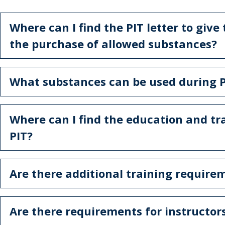
Where can I find the PIT letter to give
the purchase of allowed substances?
What substances can be used during P
Where can I find the education and tr
PIT?
Are there additional training require
Are there requirements for instructors