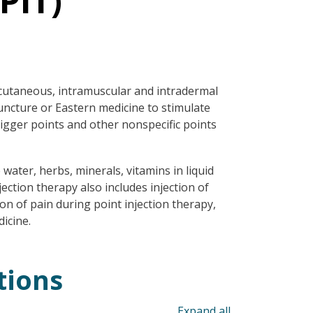
PIT)
bcutaneous, intramuscular and intradermal
puncture or Eastern medicine to stimulate
rigger points and other nonspecific points
e water, herbs, minerals, vitamins in liquid
ection therapy also includes injection of
ion of pain during point injection therapy,
dicine.
tions
Toggle all acco