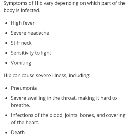
Symptoms of Hib vary depending on which part of the
body is infected.
High fever
Severe headache
Stiff neck
Sensitivity to light
Vomiting
Hib can cause severe illness, including:
Pneumonia.
Severe swelling in the throat, making it hard to
breathe.
Infections of the blood, joints, bones, and covering
of the heart.
Death.