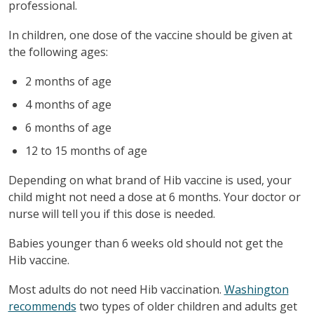
professional.
In children, one dose of the vaccine should be given at
the following ages:
2 months of age
4 months of age
6 months of age
12 to 15 months of age
Depending on what brand of Hib vaccine is used, your
child might not need a dose at 6 months. Your doctor or
nurse will tell you if this dose is needed.
Babies younger than 6 weeks old should not get the
Hib vaccine.
Most adults do not need Hib vaccination.
Washington
recommends
two types of older children and adults get