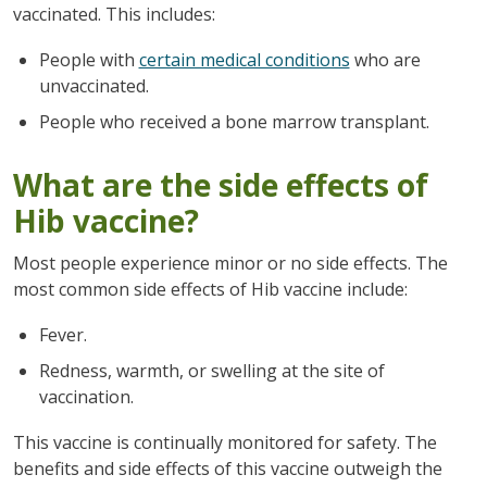
vaccinated. This includes:
People with
certain medical conditions
who are
unvaccinated.
People who received a bone marrow transplant.
What are the side effects of
Hib vaccine?
Most people experience minor or no side effects. The
most common side effects of Hib vaccine include:
Fever.
Redness, warmth, or swelling at the site of
vaccination.
This vaccine is continually monitored for safety. The
benefits and side effects of this vaccine outweigh the