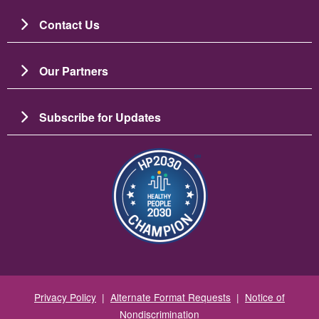
Contact Us
Our Partners
Subscribe for Updates
Resim
Privacy Policy
|
Alternate Format Requests
|
Notice of
Nondiscrimination