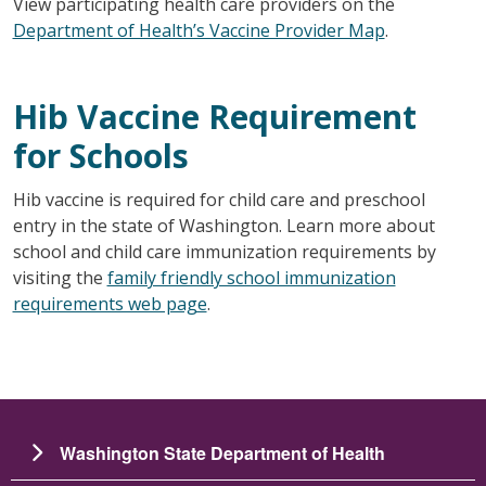
View participating health care providers on the
Department of Health’s Vaccine Provider Map
.
Hib Vaccine Requirement
for Schools
Hib vaccine is required for child care and preschool
entry in the state of Washington. Learn more about
school and child care immunization requirements by
visiting the
family friendly school immunization
requirements web page
.
Washington State Department of Health