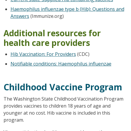
Haemophilus influenzae type b (Hib): Questions and
Answers
(Immunize.org)
Additional resources for
health care providers
Hib Vaccination: For Providers
(CDC)
Notifiable conditions: Haemophilus influenzae
Childhood Vaccine Program
The Washington State Childhood Vaccination Program
provides vaccines to children 18 years of age and
younger at no cost. Hib vaccine is included in this
program.