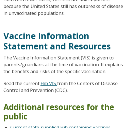
because the United States still has outbreaks of disease
in unvaccinated populations.
Vaccine Information
Statement and Resources
The Vaccine Information Statement (VIS) is given to
parents/guardians at the time of vaccination. It explains
the benefits and risks of the specific vaccination.
Read the current
Hib VIS
from the Centers of Disease
Control and Prevention (CDC).
Additional resources for the
public
Current state-supplied Hib containing vaccines