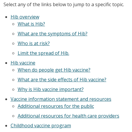
Select any of the links below to jump to a specific topic.
Hib overview
What is Hib?
What are the symptoms of Hib?
Who is at risk?
Limit the spread of Hib.
Hib vaccine
When do people get Hib vaccine?
What are the side effects of Hib vaccine?
Why is Hib vaccine important?
Vaccine information statement and resources
Additional resources for the public
Additional resources for health care providers
Childhood vaccine program