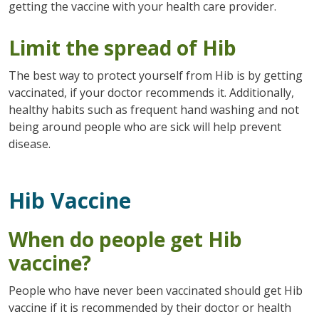
getting the vaccine with your health care provider.
Limit the spread of Hib
The best way to protect yourself from Hib is by getting
vaccinated, if your doctor recommends it. Additionally,
healthy habits such as frequent hand washing and not
being around people who are sick will help prevent
disease.
Hib Vaccine
When do people get Hib
vaccine?
People who have never been vaccinated should get Hib
vaccine if it is recommended by their doctor or health