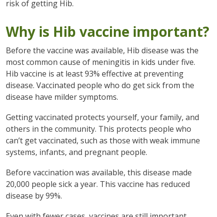
risk of getting Hib.
Why is Hib vaccine important?
Before the vaccine was available, Hib disease was the
most common cause of meningitis in kids under five.
Hib vaccine is at least 93% effective at preventing
disease. Vaccinated people who do get sick from the
disease have milder symptoms.
Getting vaccinated protects yourself, your family, and
others in the community. This protects people who
can’t get vaccinated, such as those with weak immune
systems, infants, and pregnant people.
Before vaccination was available, this disease made
20,000 people sick a year. This vaccine has reduced
disease by 99%.
Even with fewer cases, vaccines are still important