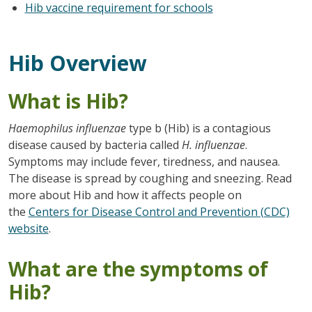
Hib vaccine requirement for schools
Hib Overview
What is Hib?
Haemophilus influenzae
type b (Hib) is a contagious
disease caused by bacteria called
H. influenzae
.
Symptoms may include fever, tiredness, and nausea.
The disease is spread by coughing and sneezing. Read
more about Hib and how it affects people on
the
Centers for Disease Control and Prevention (CDC)
website
.
What are the symptoms of
Hib?