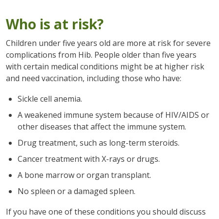
Who is at risk?
Children under five years old are more at risk for severe
complications from Hib. People older than five years
with certain medical conditions might be at higher risk
and need vaccination, including those who have:
Sickle cell anemia.
A weakened immune system because of HIV/AIDS or
other diseases that affect the immune system.
Drug treatment, such as long-term steroids.
Cancer treatment with X-rays or drugs.
A bone marrow or organ transplant.
No spleen or a damaged spleen.
If you have one of these conditions you should discuss