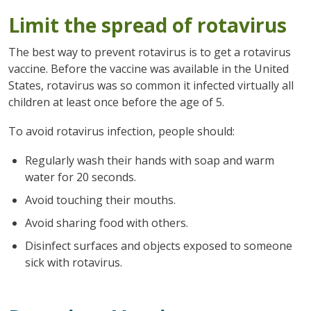
Limit the spread of rotavirus
The best way to prevent rotavirus is to get a rotavirus
vaccine. Before the vaccine was available in the United
States, rotavirus was so common it infected virtually all
children at least once before the age of 5.
To avoid rotavirus infection, people should:
Regularly wash their hands with soap and warm
water for 20 seconds.
Avoid touching their mouths.
Avoid sharing food with others.
Disinfect surfaces and objects exposed to someone
sick with rotavirus.