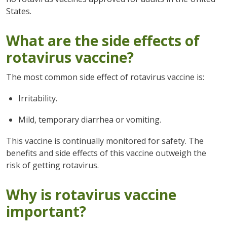
States.
What are the side effects of
rotavirus vaccine?
The most common side effect of rotavirus vaccine is:
Irritability.
Mild, temporary diarrhea or vomiting.
This vaccine is continually monitored for safety. The
benefits and side effects of this vaccine outweigh the
risk of getting rotavirus.
Why is rotavirus vaccine
important?