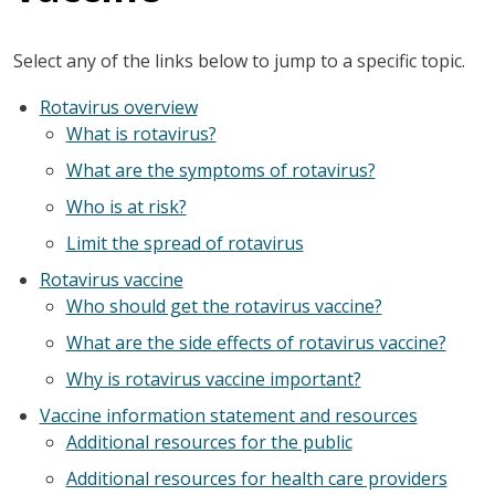
Select any of the links below to jump to a specific topic.
Rotavirus overview
What is rotavirus?
What are the symptoms of rotavirus?
Who is at risk?
Limit the spread of rotavirus
Rotavirus vaccine
Who should get the rotavirus vaccine?
What are the side effects of rotavirus vaccine?
Why is rotavirus vaccine important?
Vaccine information statement and resources
Additional resources for the public
Additional resources for health care providers