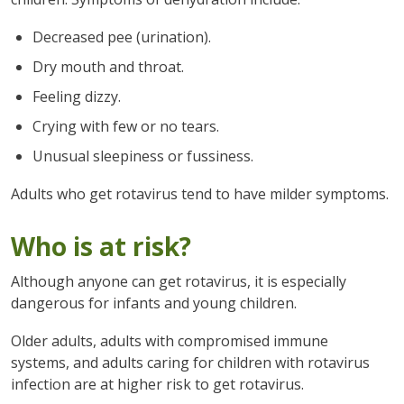
Decreased pee (urination).
Dry mouth and throat.
Feeling dizzy.
Crying with few or no tears.
Unusual sleepiness or fussiness.
Adults who get rotavirus tend to have milder symptoms.
Who is at risk?
Although anyone can get rotavirus, it is especially
dangerous for infants and young children.
Older adults, adults with compromised immune
systems, and adults caring for children with rotavirus
infection are at higher risk to get rotavirus.