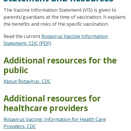
The Vaccine Information Statement (VIS) is given to
parents/guardians at the time of vaccination. It explains
the benefits and risks of the specific vaccination.
Read the current
Rotavirus Vaccine Information
Statement, CDC (PDF)
.
Additional resources for the
public
About Rotavirus, CDC
Additional resources for
healthcare providers
Rotavirus Vaccine: Information for Health Care
Providers, CDC