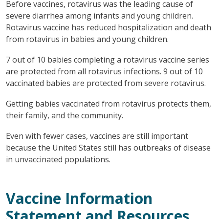
Before vaccines, rotavirus was the leading cause of
severe diarrhea among infants and young children.
Rotavirus vaccine has reduced hospitalization and death
from rotavirus in babies and young children.
7 out of 10 babies completing a rotavirus vaccine series
are protected from all rotavirus infections. 9 out of 10
vaccinated babies are protected from severe rotavirus.
Getting babies vaccinated from rotavirus protects them,
their family, and the community.
Even with fewer cases, vaccines are still important
because the United States still has outbreaks of disease
in unvaccinated populations.
Vaccine Information
Statement and Resources