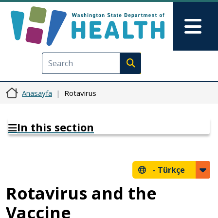
Ana içeriğe atla
Skip to Feedback
Mai
Execute search
Anasayfa
Rotavirus
In this section
-
Türkçe
Rotavirus and the
Vaccine