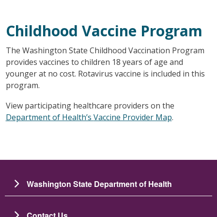
Childhood Vaccine Program
The Washington State Childhood Vaccination Program
provides vaccines to children 18 years of age and
younger at no cost. Rotavirus vaccine is included in this
program.
View participating healthcare providers on the
Department of Health’s
Vaccine Provider Map
.
Washington State Department of Health
Contact Us