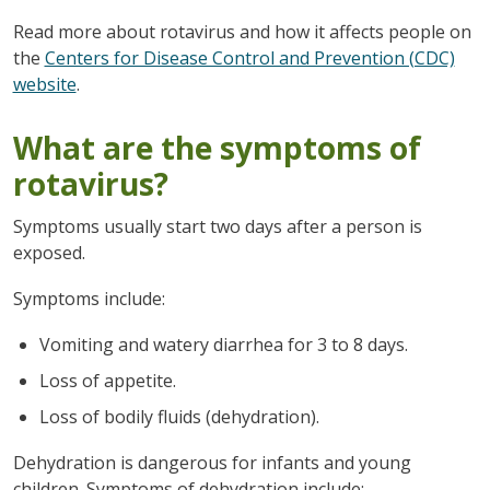
Read more about rotavirus and how it affects people on
the
Centers for Disease Control and Prevention (CDC)
website
.
What are the symptoms of
rotavirus?
Symptoms usually start two days after a person is
exposed.
Symptoms include:
Vomiting and watery diarrhea for 3 to 8 days.
Loss of appetite.
Loss of bodily fluids (dehydration).
Dehydration is dangerous for infants and young
children. Symptoms of dehydration include: