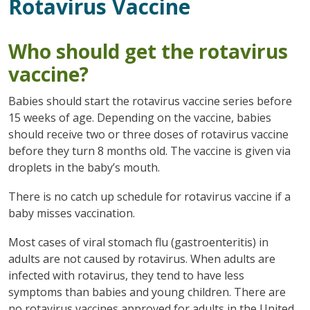
Rotavirus Vaccine
Who should get the rotavirus
vaccine?
Babies should start the rotavirus vaccine series before
15 weeks of age. Depending on the vaccine, babies
should receive two or three doses of rotavirus vaccine
before they turn 8 months old. The vaccine is given via
droplets in the baby’s mouth.
There is no catch up schedule for rotavirus vaccine if a
baby misses vaccination.
Most cases of viral stomach flu (gastroenteritis) in
adults are not caused by rotavirus. When adults are
infected with rotavirus, they tend to have less
symptoms than babies and young children. There are
no rotavirus vaccines approved for adults in the United