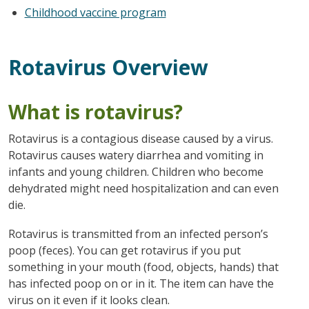
Childhood vaccine program
Rotavirus Overview
What is rotavirus?
Rotavirus is a contagious disease caused by a virus.
Rotavirus causes watery diarrhea and vomiting in
infants and young children. Children who become
dehydrated might need hospitalization and can even
die.
Rotavirus is transmitted from an infected person’s
poop (feces). You can get rotavirus if you put
something in your mouth (food, objects, hands) that
has infected poop on or in it. The item can have the
virus on it even if it looks clean.