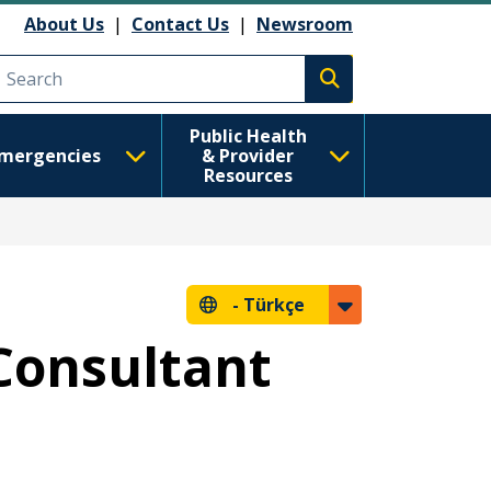
About Us
|
Contact Us
|
Newsroom
Execute search
Public Health
mergencies
& Provider
Resources
-
Türkçe
Consultant