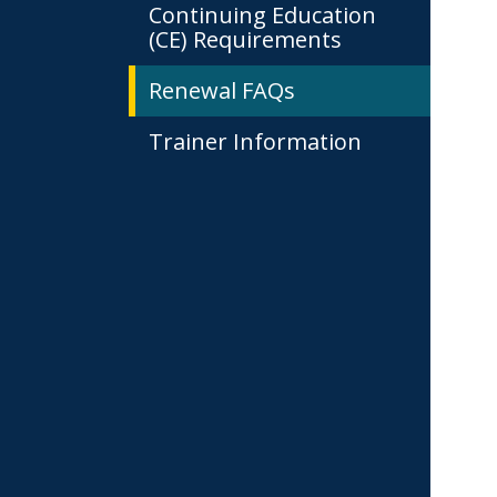
Continuing Education
(CE) Requirements
Renewal FAQs
Trainer Information