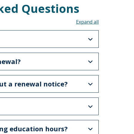
ked Questions
Toggle all acco
enewal?
ut a renewal notice?
ing education hours?