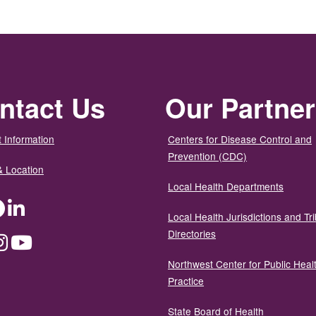
ntact Us
Our Partne
 Information
Centers for Disease Control and
Prevention (CDC)
& Location
Local Health Departments
ter
Facebook
LinkedIn
Local Health Jurisdictions and Tri
Directories
dium
Instagram
YouTube
Northwest Center for Public Heal
Practice
State Board of Health