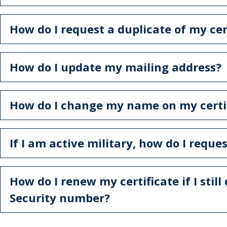
How do I request a duplicate of my cer
How do I update my mailing address?
How do I change my name on my certi
If I am active military, how do I reque
How do I renew my certificate if I still
Security number?