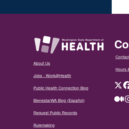
Co
Contact
About Us
Hours 
Jobs - Work@Health
Twit
Public Health Connection Blog
Me
BienestarWA Blog (Español)
Request Public Records
Rulemaking