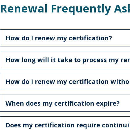
Renewal Frequently As
How do I renew my certification?
How long will it take to process my r
How do I renew my certification witho
When does my certification expire?
Does my certification require continu