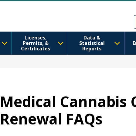
Ana içeriğe atla
Skip to Feedback
Licenses,
Data &
Permits, &
Statistical
E
Certificates
Reports
Medical Cannabis 
Renewal FAQs