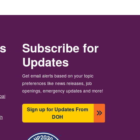
rs
Subscribe for
Updates
Get email alerts based on your topic
preferences like news releases, job
openings, emergency updates and more!
bal
Sign up for Updates From
DOH
th
Resim