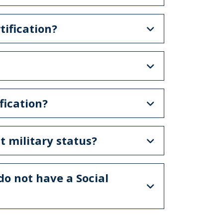
tification?
fication?
st military status?
 do not have a Social