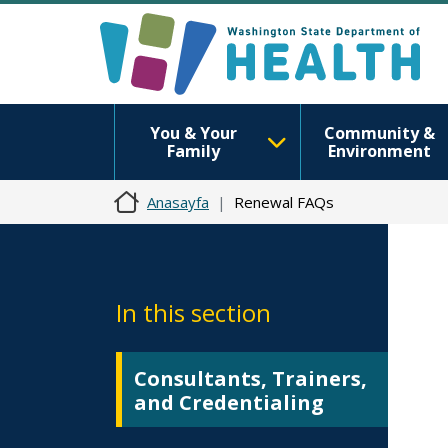
You & Your
Community &
Family
Environment
Anasayfa
Renewal FAQs
In this section
Consultants, Trainers,
and Credentialing