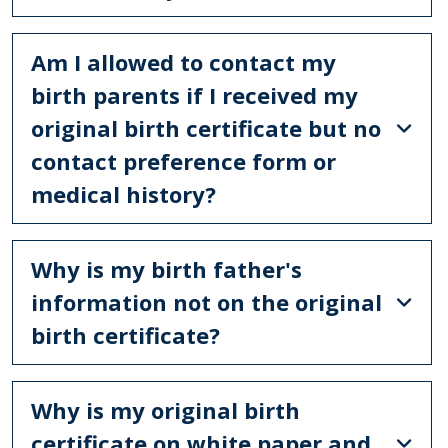
Am I allowed to contact my
birth parents if I received my
original birth certificate but no
contact preference form or
medical history?
Why is my birth father's
information not on the original
birth certificate?
Why is my original birth
certificate on white paper and