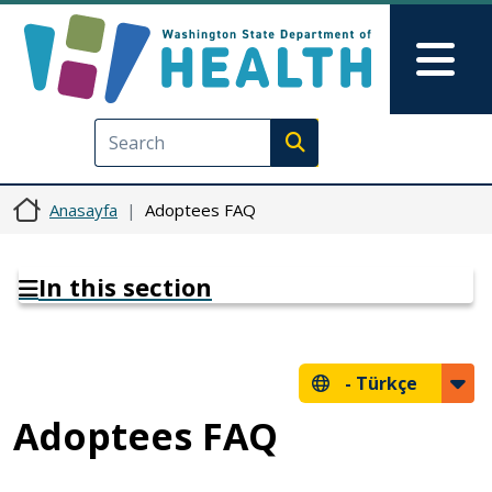
Ana içeriğe atla
Skip to Feedback
Mai
Execute search
Anasayfa
Adoptees FAQ
In this section
-
Türkçe
Adoptees FAQ