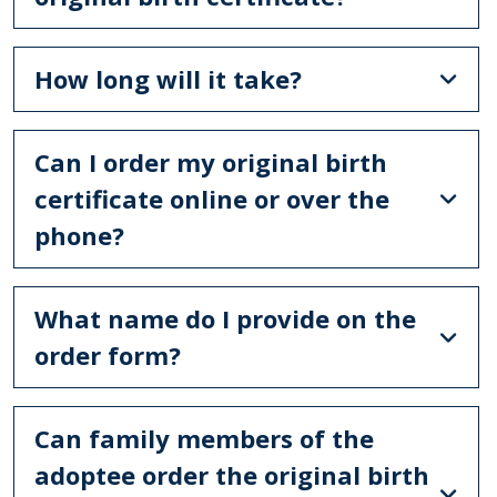
How long will it take?
Can I order my original birth
certificate online or over the
phone?
What name do I provide on the
order form?
Can family members of the
adoptee order the original birth