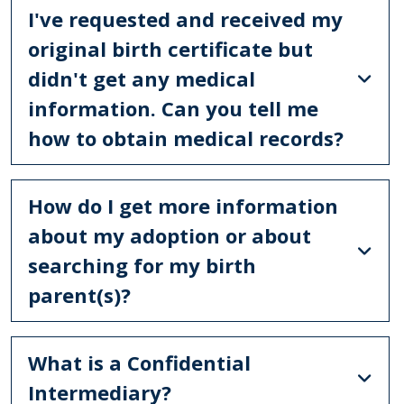
I've requested and received my
original birth certificate but
didn't get any medical
information. Can you tell me
how to obtain medical records?
How do I get more information
about my adoption or about
searching for my birth
parent(s)?
What is a Confidential
Intermediary?