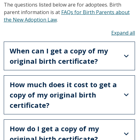
The questions listed below are for adoptees. Birth
parent information is at
FAQs for Birth Parents about
the New Adoption Law
.
To
When can I get a copy of my
original birth certificate?
How much does it cost to get a
copy of my original birth
certificate?
How do I get a copy of my
original birth certificate?