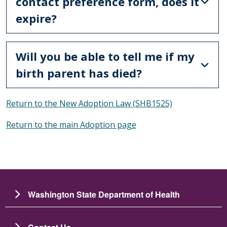
contact preference form, does it
expire?
Will you be able to tell me if my
birth parent has died?
Return to the New Adoption Law (SHB1525)
Return to the main Adoption page
Washington State Department of Health