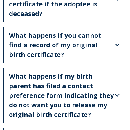
certificate if the adoptee is
deceased?
What happens if you cannot
find a record of my original
birth certificate?
What happens if my birth
parent has filed a contact
preference form indicating they
do not want you to release my
original birth certificate?