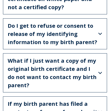
not a certified copy?
Do I get to refuse or consent to
release of my identifying
information to my birth parent?
What if I just want a copy of my
original birth certificate and I
do not want to contact my birth
parent?
If my birth parent has filed a