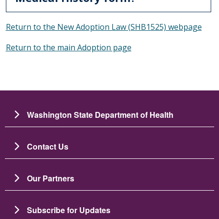
Return to the New Adoption Law (SHB1525) webpage
Return to the main Adoption page
Washington State Department of Health
Contact Us
Our Partners
Subscribe for Updates