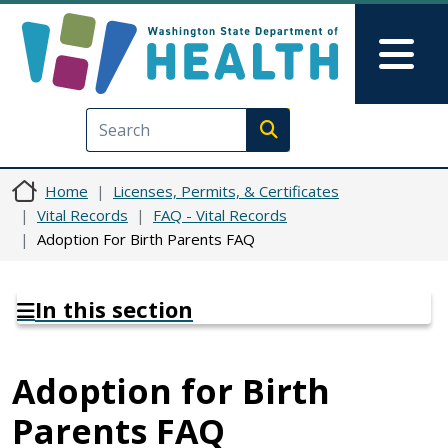
Skip to main content
Skip to Feedback
Mai
Execute search
Home
Licenses, Permits, & Certificates
Vital Records
FAQ - Vital Records
Adoption For Birth Parents FAQ
In this section
Adoption for Birth
Parents FAQ