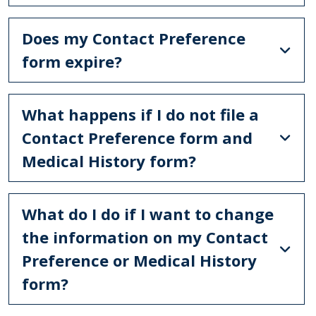
Does my Contact Preference
form expire?
What happens if I do not file a
Contact Preference form and
Medical History form?
What do I do if I want to change
the information on my Contact
Preference or Medical History
form?