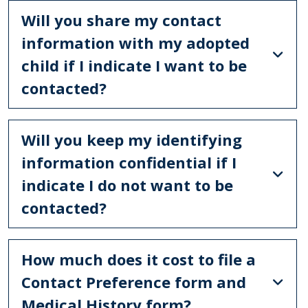
Will you share my contact
information with my adopted
child if I indicate I want to be
contacted?
Will you keep my identifying
information confidential if I
indicate I do not want to be
contacted?
How much does it cost to file a
Contact Preference form and
Medical History form?