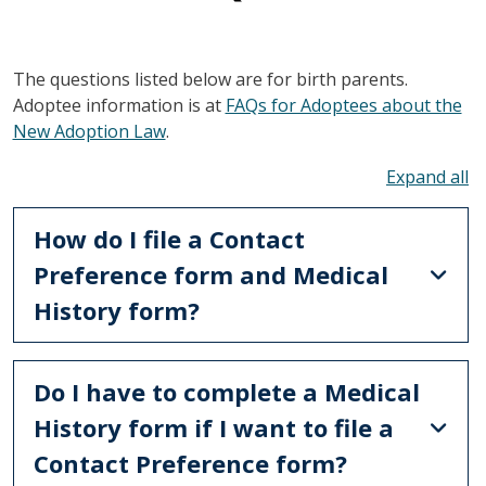
The questions listed below are for birth parents.
Adoptee information is at
FAQs for Adoptees about the
New Adoption Law
.
To
How do I file a Contact
Preference form and Medical
History form?
Do I have to complete a Medical
History form if I want to file a
Contact Preference form?