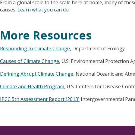
From a global scale to the scale here at home, many of the
causes.
Learn what you can do
.
More Resources
Responding to Climate Change
, Department of Ecology
Causes of Climate Change
, U.S. Environmental Protection A
Defining Abrupt Climate Change
, National Oceanic and Atm
Climate and Health Program
, U.S. Centers for Disease Cont
IPCC 5th Assessment Report (2013)
Intergovernmental Pane