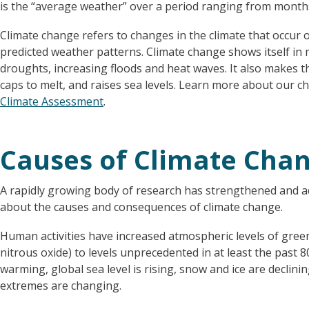
is the “average weather” over a period ranging from months
Climate change refers to changes in the climate that occur ov
predicted weather patterns. Climate change shows itself in m
droughts, increasing floods and heat waves. It also makes t
caps to melt, and raises sea levels. Learn more about our 
Climate Assessment
.
Causes of Climate Cha
A rapidly growing body of research has strengthened and ad
about the causes and consequences of climate change.
Human activities have increased atmospheric levels of gre
nitrous oxide) to levels unprecedented in at least the past 8
warming, global sea level is rising, snow and ice are declin
extremes are changing.