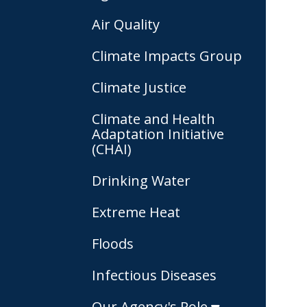
Air Quality
Climate Impacts Group
Climate Justice
Climate and Health
Adaptation Initiative
(CHAI)
Drinking Water
Extreme Heat
Floods
Infectious Diseases
Our Agency's Role