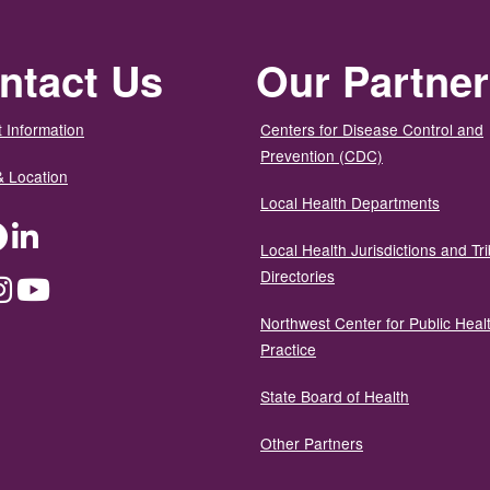
ntact Us
Our Partne
 Information
Centers for Disease Control and
Prevention (CDC)
& Location
Local Health Departments
ter
Facebook
LinkedIn
Local Health Jurisdictions and Tri
Directories
dium
Instagram
YouTube
Northwest Center for Public Heal
Practice
State Board of Health
Other Partners