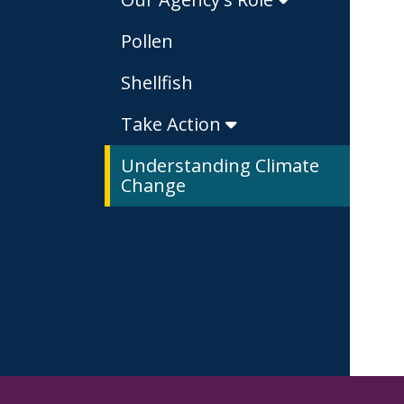
Pollen
Shellfish
Take Action
Understanding Climate
Change