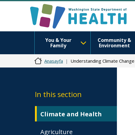
You & Your
Community &
Family
Environment
Anasayfa
Understanding Climate Change
In this section
Climate and Health
Agriculture