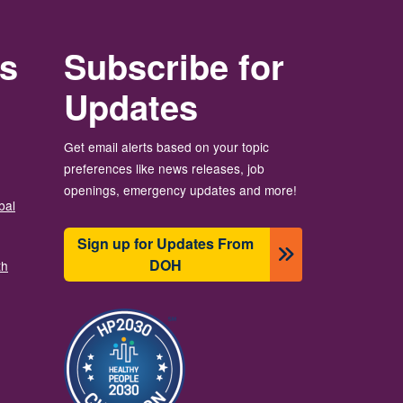
rs
Subscribe for
Updates
Get email alerts based on your topic
preferences like news releases, job
openings, emergency updates and more!
bal
Sign up for Updates From
DOH
th
Resim