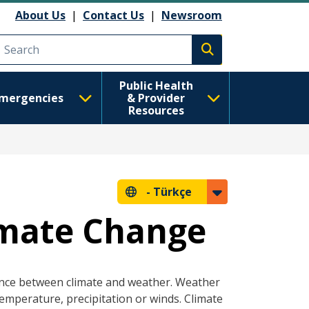
About Us
|
Contact Us
|
Newsroom
Execute search
Public Health
mergencies
& Provider
Resources
-
Türkçe
imate Change
ence between climate and weather. Weather
temperature, precipitation or winds. Climate