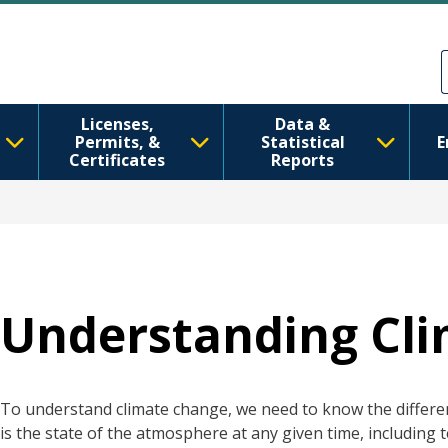
Ana içeriğe atla
Skip to Feedback
Licenses,
Data &
Permits, &
Statistical
E
Certificates
Reports
Understanding Cl
To understand climate change, we need to know the differ
is the state of the atmosphere at any given time, including 