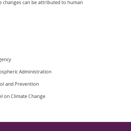
se changes can be attributed to human
gency
ospheric Administration
rol and Prevention
l on Climate Change