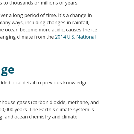
 to thousands or millions of years.
er a long period of time. It's a change in
any ways, including changes in rainfall,
he ocean become more acidic, causes the ice
changing climate from the
2014 U.S. National
nge
ded local detail to previous knowledge
enhouse gases (carbon dioxide, methane, and
00,000 years. The Earth's climate system is
ing, and ocean chemistry and climate