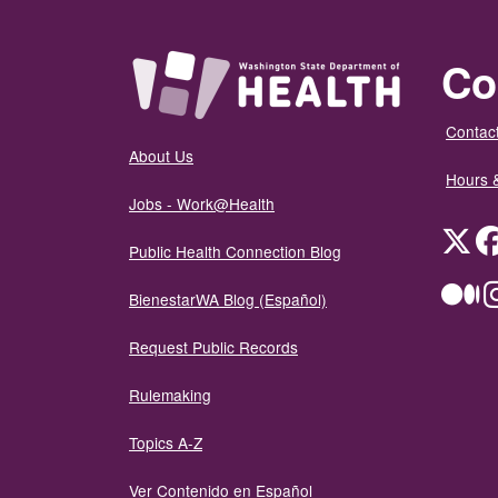
Co
Contact
About Us
Hours 
Jobs - Work@Health
Twit
Public Health Connection Blog
Me
BienestarWA Blog (Español)
Request Public Records
Rulemaking
Topics A-Z
Ver Contenido en Español