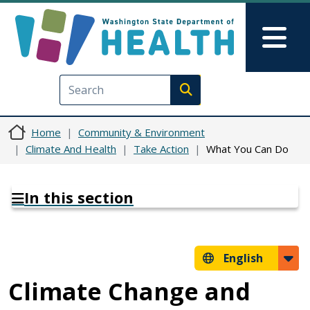
Skip to main content
Skip to Feedback
Mai
Execute search
Home
Community & Environment
Climate And Health
Take Action
What You Can Do
In this section
English
Climate Change and