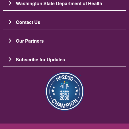
Washington State Department of Health
Contact Us
Our Partners
Subscribe for Updates
Image