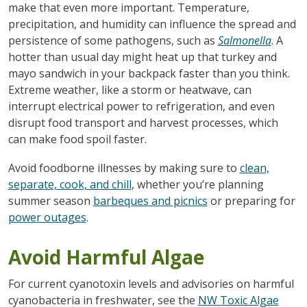
make that even more important. Temperature,
precipitation, and humidity can influence the spread and
persistence of some pathogens, such as
Salmonella
. A
hotter than usual day might heat up that turkey and
mayo sandwich in your backpack faster than you think.
Extreme weather, like a storm or heatwave, can
interrupt electrical power to refrigeration, and even
disrupt food transport and harvest processes, which
can make food spoil faster.
Avoid foodborne illnesses by making sure to
clean,
separate, cook, and chill
, whether you’re planning
summer season
barbeques and picnics
or preparing for
power outages
.
Avoid Harmful Algae
For current cyanotoxin levels and advisories on harmful
cyanobacteria in freshwater, see the
NW Toxic Algae