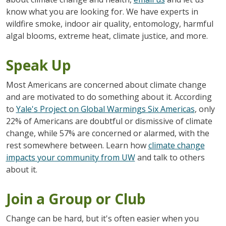
know what you are looking for. We have experts in
wildfire smoke, indoor air quality, entomology, harmful
algal blooms, extreme heat, climate justice, and more.
Speak Up
Most Americans are concerned about climate change
and are motivated to do something about it.
According
to
Yale's Project on Global Warmings Six Americas
, only
22% of Americans are doubtful or dismissive of climate
change, while 57% are concerned or alarmed, with the
rest somewhere between. Learn how
climate change
impacts your community from UW
and talk to others
about it.
Join a Group or Club
Change can be hard, but it's often easier when you