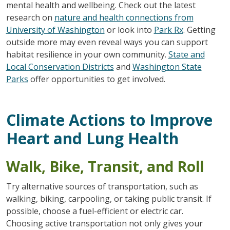
mental health and wellbeing. Check out the latest
research on
nature and health connections from
University of Washington
or look into
Park Rx
. Getting
outside more may even reveal ways you can support
habitat resilience in your own community.
State and
Local Conservation Districts
and
Washington State
Parks
offer opportunities to get involved.
Climate Actions to Improve
Heart and Lung Health
Walk, Bike, Transit, and Roll
Try alternative sources of transportation, such as
walking, biking, carpooling, or taking public transit. If
possible, choose a fuel-efficient or electric car.
Choosing active transportation not only gives your