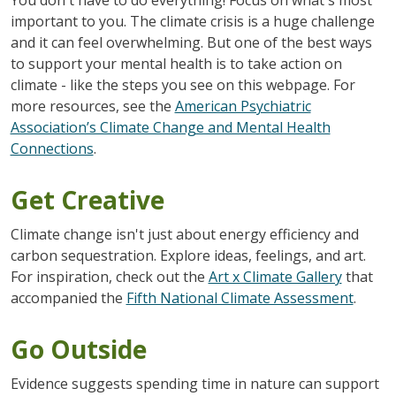
important to you. The climate crisis is a huge challenge
and it can feel overwhelming. But one of the best ways
to support your mental health is to take action on
climate - like the steps you see on this webpage. For
more resources, see the
American Psychiatric
Association’s Climate Change and Mental Health
Connections
.
Get Creative
Climate change isn't just about energy efficiency and
carbon sequestration. Explore ideas, feelings, and art.
For inspiration, check out the
Art x Climate Gallery
that
accompanied the
Fifth National Climate Assessment
.
Go Outside
Evidence suggests spending time in nature can support