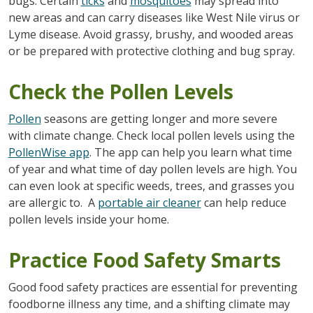
bugs. Certain
ticks
and
mosquitoes
may spread into
new areas and can carry diseases like West Nile virus or
Lyme disease. Avoid grassy, brushy, and wooded areas
or be prepared with protective clothing and bug spray.
Check the Pollen Levels
Pollen
seasons are getting longer and more severe
with climate change. Check local pollen levels using the
PollenWise app
. The app can help you learn what time
of year and what time of day pollen levels are high. You
can even look at specific weeds, trees, and grasses you
are allergic to. A
portable air cleaner
can help reduce
pollen levels inside your home.
Practice Food Safety Smarts
Good food safety practices are essential for preventing
foodborne illness any time, and a shifting climate may