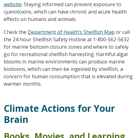
website
. Staying informed can prevent exposure to
cyanotoxins, which can have chronic and acute health
effects on humans and animals.
Check the
Department of Health’s Shellfish Map
or call
the 24-hour Shellfish Safety Hotline at 1-800-562-5632
for marine biotoxin closure zones and where to safely
go for recreational shellfish harvesting. Harmful algal
blooms in marine environments can produce marine
biotoxins, which can then be ingested by shellfish, a
concern for human consumption that is elevated during
warmer months.
Climate Actions for Your
Brain
Books, Movies, and Learning