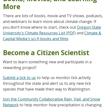
More
There are lots of books, movie and TV shows, podcasts,
and webinars to learn more about climate change. If
you don’t know where to start, check out
Oregon State
University's Climate Resources List (PDF)
and
Climate &
Capital Media's sci-fi books and films
.
Become a Citizen Scientist
Want to learn something new and participate in a
rewarding project?
Submit a tick to us
to help us monitor tick activity
throughout the state and alert us to any new tick
species that have made their way
to Washington.
Join the Community Collaborative Rain, Hail, and Snow
Network
to help monitor how precipitation is changing