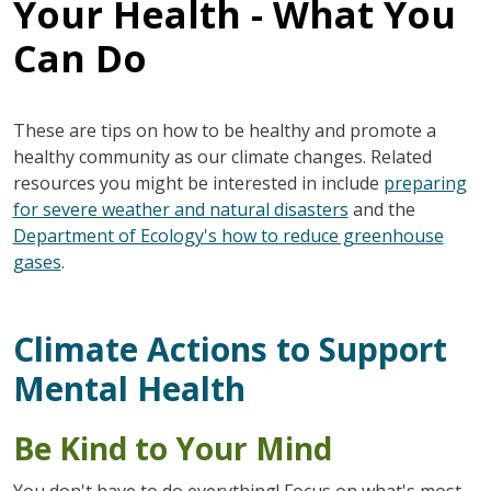
Your Health - What You
Can Do
These are tips on how to be healthy and promote a
healthy community as our climate changes. Related
resources you might be interested in include
preparing
for severe weather and natural disasters
and the
Department of Ecology's how to reduce greenhouse
gases
.
Climate Actions to Support
Mental Health
Be Kind to Your Mind
You don't have to do everything! Focus on what's most