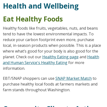
Health and Wellbeing
Eat Healthy Foods
Healthy foods like fruits, vegetables, nuts, and beans
tend to have the lowest environmental impacts. To
reduce your carbon footprint even more, purchase
local, in-season products when possible. This is a place
where what’s good for your body is also good for the
planet. Check out our
Healthy Eating page
and
Health
and Human Service's Healthy Eating
for more
information.
EBT/SNAP shoppers can use
SNAP Market Match
to
purchase healthy local foods at farmers markets and
farm stands throughout Washington.