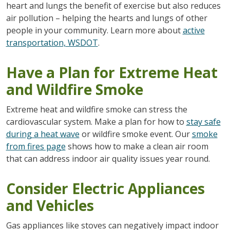
heart and lungs the benefit of exercise but also reduces
air pollution – helping the hearts and lungs of other
people in your community. Learn more about
active
transportation, WSDOT
.
Have a Plan for Extreme Heat
and Wildfire Smoke
Extreme heat and wildfire smoke can stress the
cardiovascular system. Make a plan for how to
stay safe
during a heat wave
or wildfire smoke event. Our
smoke
from fires page
shows how to make a clean air room
that can address indoor air quality issues year round.
Consider Electric Appliances
and Vehicles
Gas appliances like stoves can negatively impact indoor