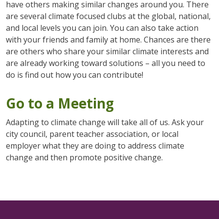
have others making similar changes around you. There
are several climate focused clubs at the global, national,
and local levels you can join. You can also take action
with your friends and family at home. Chances are there
are others who share your similar climate interests and
are already working toward solutions – all you need to
do is find out how you can contribute!
Go to a Meeting
Adapting to climate change will take all of us. Ask your
city council, parent teacher association, or local
employer what they are doing to address climate
change and then promote positive change.