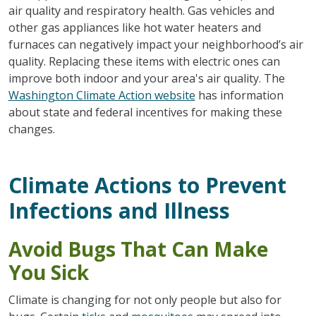
air quality and respiratory health. Gas vehicles and
other gas appliances like hot water heaters and
furnaces can negatively impact your neighborhood’s air
quality. Replacing these items with electric ones can
improve both indoor and your area's air quality. The
Washington Climate Action website
has information
about state and federal incentives for making these
changes.
Climate Actions to Prevent
Infections and Illness
Avoid Bugs That Can Make
You Sick
Climate is changing for not only people but also for