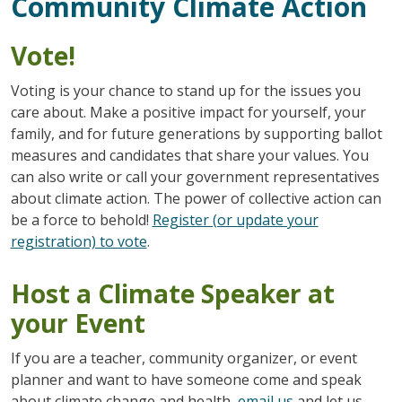
Community Climate Action
Vote!
Voting is your chance to stand up for the issues you
care about. Make a positive impact for yourself, your
family, and for future generations by supporting ballot
measures and candidates that share your values. You
can also write or call your government representatives
about climate action. The power of collective action can
be a force to behold!
Register (or update your
registration) to vote
.
Host a Climate Speaker at
your Event
If you are a teacher, community organizer, or event
planner and want to have someone come and speak
about climate change and health,
email us
and let us