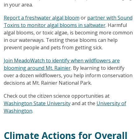
in your area.
Report a freshwater algal bloom
or
partner with Sound
Toxins to monitor algal blooms in saltwater
. Harmful
algal blooms, or toxic algae, is becoming more common
in our waterways. Testing these blooms can help
prevent people and pets from getting sick.
Join MeadoWatch to identify when wildflowers are
blooming around Mt. Rainier
. By learning to identify
over a dozen wildflowers, you help inform conservation
decisions at Mt. Rainier National Park.
Check out the citizen science opportunities at
Washington State University
and at the
University of
Washington
.
Climate Actions for Overall