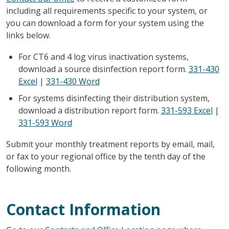
including all requirements specific to your system, or
you can download a form for your system using the
links below.
For CT6 and 4 log virus inactivation systems,
download a source disinfection report form.
331-430
Excel
|
331-430 Word
For systems disinfecting their distribution system,
download a distribution report form.
331-593 Excel
|
331-593 Word
Submit your monthly treatment reports by email, mail,
or fax to your regional office by the tenth day of the
following month.
Contact Information