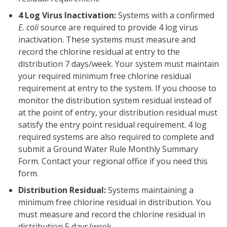
4 Log Virus Inactivation:
Systems with a confirmed
E. coli
source are required to provide 4 log virus
inactivation. These systems must measure and
record the chlorine residual at entry to the
distribution 7 days/week. Your system must maintain
your required minimum free chlorine residual
requirement at entry to the system. If you choose to
monitor the distribution system residual instead of
at the point of entry, your distribution residual must
satisfy the entry point residual requirement. 4 log
required systems are also required to complete and
submit a Ground Water Rule Monthly Summary
Form. Contact your regional office if you need this
form.
Distribution Residual:
Systems maintaining a
minimum free chlorine residual in distribution. You
must measure and record the chlorine residual in
distribution 5 days/week.