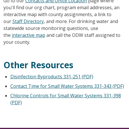
Go to our
Contacts and Office Location
page where
you'll find our org chart, program email addresses, an
interactive map with county assignments, a link to
our
Staff Directory
, and more. For drinking water and
statewide source monitoring questions, use
the
interactive map
and call the ODW staff assigned to
your county.
Other Resources
Disinfection Byproducts 331-251 (PDF)
Contact Time for Small Water Systems 331-343 (PDF)
Chlorine Controls for Small Water Systems 331-398
(PDF)