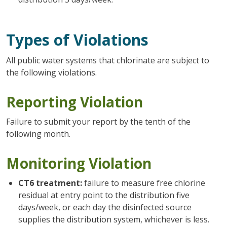
Types of Violations
All public water systems that chlorinate are subject to
the following violations.
Reporting Violation
Failure to submit your report by the tenth of the
following month.
Monitoring Violation
CT6 treatment:
failure to measure free chlorine
residual at entry point to the distribution five
days/week, or each day the disinfected source
supplies the distribution system, whichever is less.