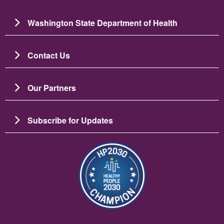
Washington State Department of Health
Contact Us
Our Partners
Subscribe for Updates
Resim