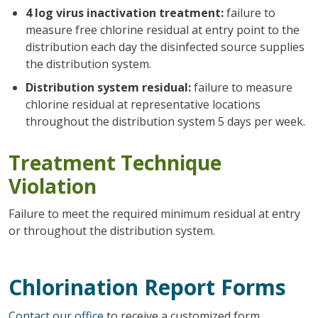
4 log virus inactivation treatment:
failure to
measure free chlorine residual at entry point to the
distribution each day the disinfected source supplies
the distribution system.
Distribution system residual:
failure to measure
chlorine residual at representative locations
throughout the distribution system 5 days per week.
Treatment Technique
Violation
Failure to meet the required minimum residual at entry
or throughout the distribution system.
Chlorination Report Forms
Contact our office
to receive a customized form