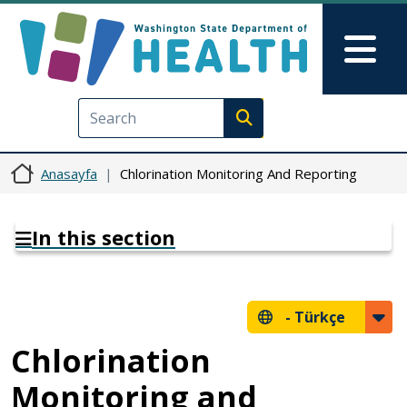
Ana içeriğe atla
Skip to Feedback
Mai
Execute search
Anasayfa
Chlorination Monitoring And Reporting
In this section
-
Türkçe
Chlorination
Monitoring and