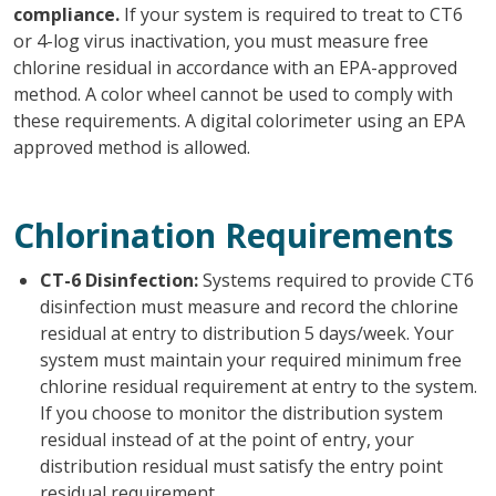
compliance.
If your system is required to treat to CT6
or 4-log virus inactivation, you must measure free
chlorine residual in accordance with an EPA-approved
method. A color wheel cannot be used to comply with
these requirements. A digital colorimeter using an EPA
approved method is allowed.
Chlorination Requirements
CT-6 Disinfection:
Systems required to provide CT6
disinfection must measure and record the chlorine
residual at entry to distribution 5 days/week. Your
system must maintain your required minimum free
chlorine residual requirement at entry to the system.
If you choose to monitor the distribution system
residual instead of at the point of entry, your
distribution residual must satisfy the entry point
residual requirement.