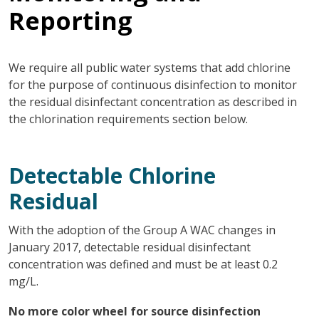
Reporting
We require all public water systems that add chlorine
for the purpose of continuous disinfection to monitor
the residual disinfectant concentration as described in
the chlorination requirements section below.
Detectable Chlorine
Residual
With the adoption of the Group A WAC changes in
January 2017, detectable residual disinfectant
concentration was defined and must be at least 0.2
mg/L.
No more color wheel for source disinfection