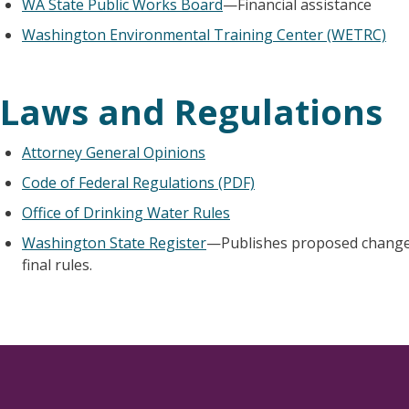
WA State Public Works Board
—Financial assistance
Washington Environmental Training Center (WETRC)
Laws and Regulations
Attorney General Opinions
Code of Federal Regulations (PDF)
Office of Drinking Water Rules
Washington State Register
—Publishes proposed changes
final rules.