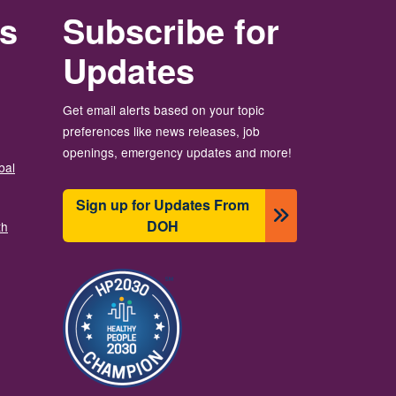
rs
Subscribe for
Updates
Get email alerts based on your topic
preferences like news releases, job
openings, emergency updates and more!
bal
Sign up for Updates From
DOH
th
Resim