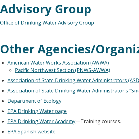
Advisory Group
Office of Drinking Water Advisory Group
Other Agencies/Organi
American Water Works Association (AWWA)
Pacific Northwest Section (PNWS-AWWA)
Association of State Drinking Water Administrators (AS
Association of State Drinking Water Administrator's "Sm
Department of Ecology
EPA Drinking Water page
EPA Drinking Water Academy
—Training courses.
EPA Spanish website