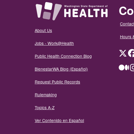
Co
Contact
About Us
Hours 
Jobs - Work@Health
Twit
Public Health Connection Blog
Me
BienestarWA Blog (Español)
Request Public Records
Rulemaking
Topics A-Z
Ver Contenido en Español