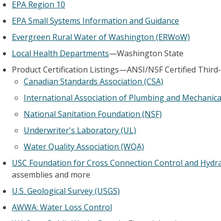
EPA Region 10
EPA Small Systems Information and Guidance
Evergreen Rural Water of Washington (ERWoW)
Local Health Departments
—Washington State
Product Certification Listings—ANSI/NSF Certified Third
Canadian Standards Association (CSA)
International Association of Plumbing and Mechanical
National Sanitation Foundation (NSF)
Underwriter's Laboratory (UL)
Water Quality Association (WQA)
USC Foundation for Cross Connection Control and Hydra
assemblies and more
U.S. Geological Survey (USGS)
AWWA: Water Loss Control