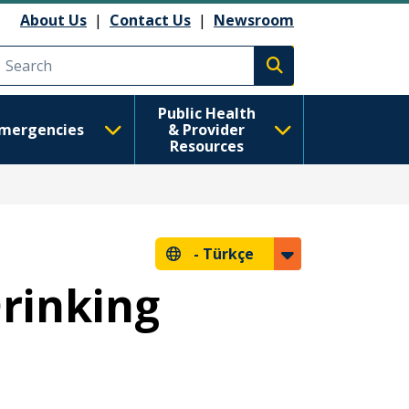
About Us
|
Contact Us
|
Newsroom
Execute search
Public Health
mergencies
& Provider
Resources
-
Türkçe
Drinking