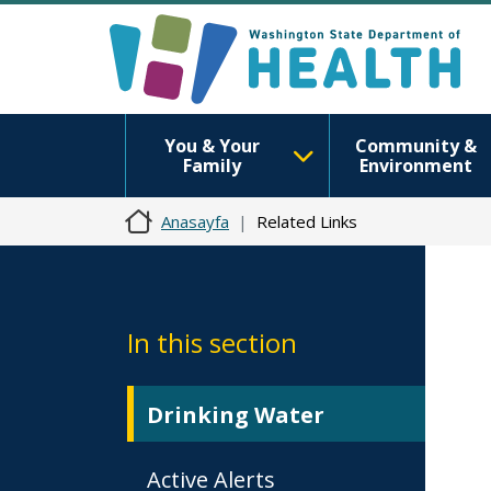
You & Your
Community &
Family
Environment
Anasayfa
Related Links
In this section
Drinking Water
Active Alerts