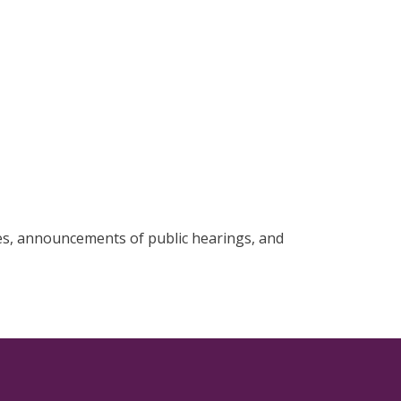
, announcements of public hearings, and