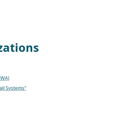
zations
DWA)
all Systems"