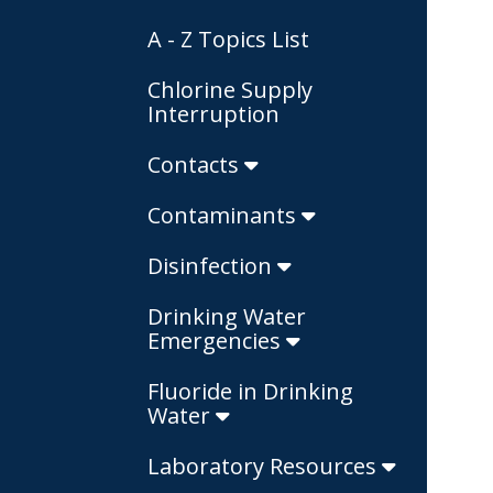
A - Z Topics List
Chlorine Supply
Interruption
Contacts
Contaminants
Disinfection
Drinking Water
Emergencies
Fluoride in Drinking
Water
Laboratory Resources