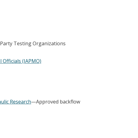
-Party Testing Organizations
 Officials (IAPMO)
ulic Research
—Approved backflow