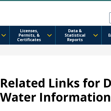
Ana içeriğe atla
Skip to Feedback
Licenses,
Data &
Permits, &
Statistical
E
Certificates
Reports
Related Links for 
Water Information