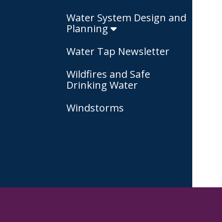
Water System Design and
Planning
Water Tap Newsletter
Wildfires and Safe
Drinking Water
Windstorms