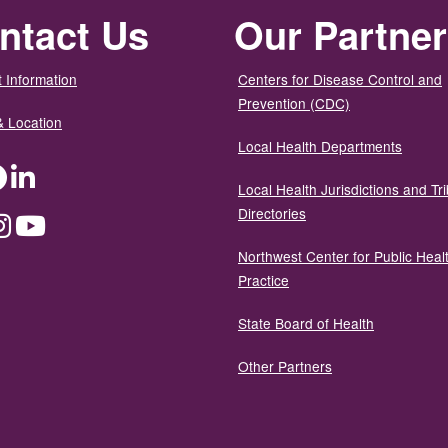
ntact Us
Our Partne
 Information
Centers for Disease Control and
Prevention (CDC)
& Location
Local Health Departments
ter
Facebook
LinkedIn
Local Health Jurisdictions and Tri
Directories
dium
Instagram
YouTube
Northwest Center for Public Heal
Practice
State Board of Health
Other Partners