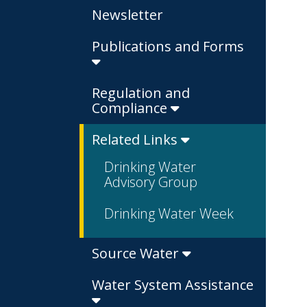
Newsletter
Publications and Forms
Regulation and
Compliance
Related Links
Drinking Water
Advisory Group
Drinking Water Week
Source Water
Water System Assistance