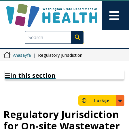
Ana içeriğe atla
Skip to Feedback
Mai
Execute search
Anasayfa
Regulatory Jurisdiction
In this section
-
Türkçe
Regulatory Jurisdiction
for On-site Wastewater