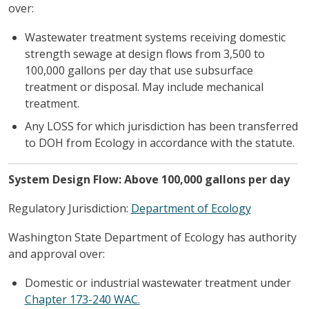
over:
Wastewater treatment systems receiving domestic
strength sewage at design flows from 3,500 to
100,000 gallons per day that use subsurface
treatment or disposal. May include mechanical
treatment.
Any LOSS for which jurisdiction has been transferred
to DOH from Ecology in accordance with the statute.
System Design Flow: Above 100,000 gallons per day
Regulatory Jurisdiction:
Department of Ecology
Washington State Department of Ecology has authority
and approval over:
Domestic or industrial wastewater treatment under
Chapter 173-240 WAC.