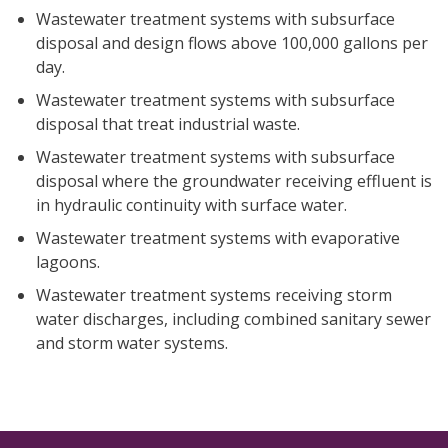
Wastewater treatment systems with subsurface
disposal and design flows above 100,000 gallons per
day.
Wastewater treatment systems with subsurface
disposal that treat industrial waste.
Wastewater treatment systems with subsurface
disposal where the groundwater receiving effluent is
in hydraulic continuity with surface water.
Wastewater treatment systems with evaporative
lagoons.
Wastewater treatment systems receiving storm
water discharges, including combined sanitary sewer
and storm water systems.