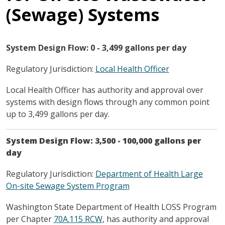
(Sewage) Systems
System Design Flow: 0 - 3,499 gallons per day
Regulatory Jurisdiction:
Local Health Officer
Local Health Officer has authority and approval over
systems with design flows through any common point
up to 3,499 gallons per day.
System Design Flow: 3,500 - 100,000 gallons per
day
Regulatory Jurisdiction:
Department of Health Large
On-site Sewage System Program
Washington State Department of Health LOSS Program
per Chapter
70A.115 RCW
, has authority and approval