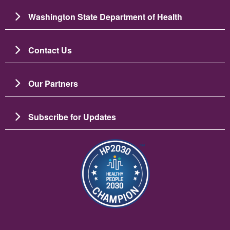
Washington State Department of Health
Contact Us
Our Partners
Subscribe for Updates
Resim