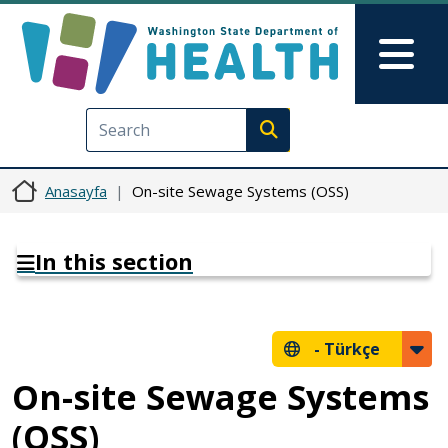
Ana içeriğe atla
Skip to Feedback
Mai
Execute search
Anasayfa
On-site Sewage Systems (OSS)
In this section
-
Türkçe
On-site Sewage Systems
(OSS)