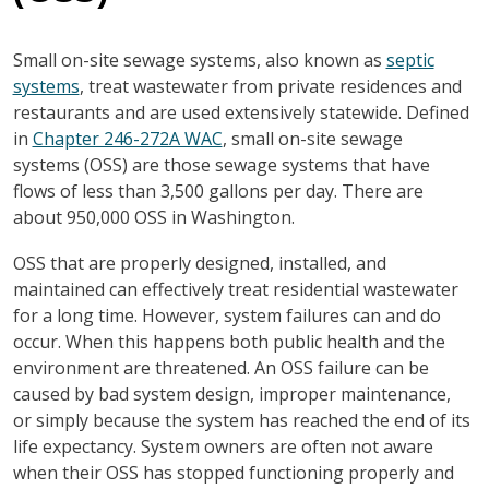
Small on-site sewage systems, also known as
septic
systems
, treat wastewater from private residences and
restaurants and are used extensively statewide. Defined
in
Chapter 246-272A WAC
, small on-site sewage
systems (OSS) are those sewage systems that have
flows of less than 3,500 gallons per day. There are
about 950,000 OSS in Washington.
OSS that are properly designed, installed, and
maintained can effectively treat residential wastewater
for a long time. However, system failures can and do
occur. When this happens both public health and the
environment are threatened. An OSS failure can be
caused by bad system design, improper maintenance,
or simply because the system has reached the end of its
life expectancy. System owners are often not aware
when their OSS has stopped functioning properly and