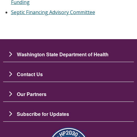
Funding
Septic Financing Advisory Committee
Washington State Department of Health
Contact Us
Our Partners
Subscribe for Updates
Resim