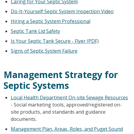
Caring for Your Septic System
Do-It-Yourself Septic System Inspection Video
Hiring a Septic System Professional
Septic Tank Lid Safety
Is Your Septic Tank Secure - Flyer (PDF)
Signs of Septic System Failure
Management Strategy for
Septic Systems
Local Health Department On-site Sewage Resources
- Social marketing tools, approved/registered on-
site products, and standards and guidance
documents.
Management Plan, Areas, Roles, and Puget Sound