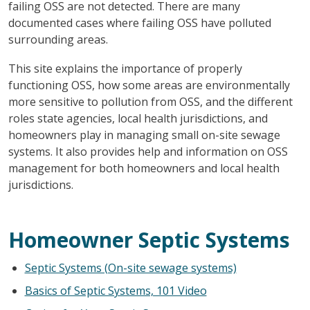
failing OSS are not detected. There are many
documented cases where failing OSS have polluted
surrounding areas.
This site explains the importance of properly
functioning OSS, how some areas are environmentally
more sensitive to pollution from OSS, and the different
roles state agencies, local health jurisdictions, and
homeowners play in managing small on-site sewage
systems. It also provides help and information on OSS
management for both homeowners and local health
jurisdictions.
Homeowner Septic Systems
Septic Systems (On-site sewage systems)
Basics of Septic Systems, 101 Video