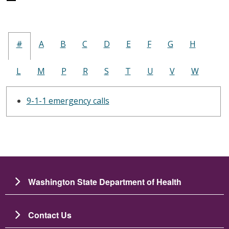
#
A
B
C
D
E
F
G
H
L
M
P
R
S
T
U
V
W
9-1-1 emergency calls
Washington State Department of Health
Contact Us