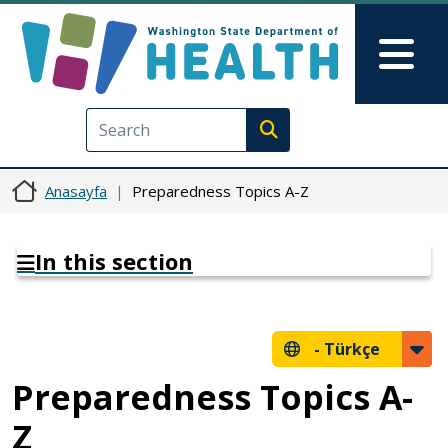
Ana içeriğe atla
Skip to Feedback
Mai
Execute search
Anasayfa
Preparedness Topics A-Z
In this section
-
Türkçe
Preparedness Topics A-
Z